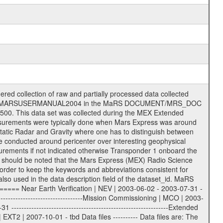
on eee = .LBL PDS label files .CFG IFMS configuration .AUX Ancillary files (event files, attitude files, ESOC orbit files, products, SPICE files) .TXT Information (text) files File naming convention ====================== All incoming data files will be renamed and all processed data files will be named after the following file naming convention format. The original file name of the incoming tracking data files will be stored in the according label file as source_product_id. The new PDS compliant file name will be the following: rggttttlll_sss_yydddhhmm_qq.eee Acronym | Description | Examples ============================================================= r | space craft name abbreviation | M | R = Rosetta | | M = Mars Express | | V = Venus Express | ------------------------------------------------------------- gg | Ground station ID: | 43 | | | 00: valid for all ground stations; | | various ground stations or independent | | of ground station or not feasible to | | appoint to a specific ground station or | | complex | | | | DSN complex Canberra: | | --------------------- | | 34 = 34 m BWG (beam waveguide) | | 40 = complex | | 43 = 70 m | | 45 = 34 m HEF (high efficiency) | | | | ESA Cebreros antenna: | | --------------------- | | 62 = 35 m | | | | DSN complex Goldstone: | | ---------------------- | | 10 = complex | | 14 = 70 m | | 15 = 34 m HEF | | 24 = 34 m BWG | | 25 = 34 m BWG | | 26 = 34 m BWG | | 27 = 34 m HSBWG | | | | ESA Kourou antenna: | | ------------------- | | 75 = 15 m | | | | DSN complex Madrid: | | ------------------- | | 54 = 34 m BWG | | 55 = 34 m BWG | | 63 = 70 m | | 65 = 34 m HEF | | 60 = complex | | | | ESA New Norcia antenna: | | ----------------------- | | 32 = 35 m | ------------------------------------------------------------- tttt | data source identifier: | TNF0 | | | Level 1A and 1B: | | ---------------- | | ODF0 = ODF closed loop | | TNF0 = TNF closed loop (L1A) | | T000-T017 = TNF closed loop (L1B) | | ICL1 = IFMS 1 closed loop | | ICL2 = IFMS 2 closed loop | | ICL3 = IFMS RS closed loop | | IOL3 = IFMS RS open loop | | R1Az = RSR block 1A open loop | | R1Bz = RSR block 1B open loop | | R2Az = RSR block 2A open loop | | R2Bz = RSR block 2B open loop | | R3Az = RSR block 3A open loop | | R3Bz = RSR block 3B open loop | | z=1...4 subchannel number | | ESOC = ancillary files from ESOC DDS | | DSN0 = ancillary files from DSN | | SUE0= ancillary and information files | | coming from Stanford University | | center for radar astronomy | | | | Level 2: | | ------- | | UNBW = predicted and reconstructed | | Doppler and range files | | ICL1 = IFMS 1 closed loop | | ICL2 = IFMS 2 closed-loop | | ICL3 = IFMS RS closed-loop | | ODF0 = DSN ODF closed loop file | | T000-T017 = TNF closed loop file | | RSR0 = DSN RSR open loop file | | RSRC = DSN RSR open loop file containing | | data with right circular | | polarization (only solar | | conjunction measurement) | | RSRL = DSN RSR open loop file containing | | data with left circular | | polarization (only solar | | conjunction measurement) | | NAIF = JPL or ESTEC SPICE Kernels | | SUE0 = ancillary information and | | calibration files coming from | | Stanford University center for | | radar astronomy | | GEOM = geometry file | | | --------|------------------------------------------|-------- lll | Data archiving level | L1A | L1A = Level 1A | | L1B = Level 1B | | L02 = Level 2 | | L03 = Level 3 |