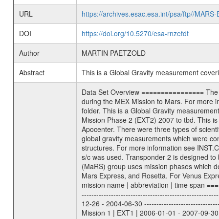
URL
https://archives.esac.esa.int/psa/ftp//
DOI
https://doi.org/10.5270/esa-rnzefdt
Author
MARTIN PAETZOLD
Abstract
This is a Global Gravity measurement cove
Data Set Overview ================ The Mars Express (MEX) Radio Science (MaRS) Data Archive is a time-ordered collection of raw and partially processed data collected during the MEX Mission to Mars. For more information on the investigations proposed see the MaRS User Manual MARSUSERMANUAL2004 in the MaRS DOCUMENT/MRS_DOC folder. This is a Global Gravity measurement covering the time 2010-09-14T10:33:22.500 to 2010-09-14T11:56:04.500. This data set was collected during the MEX Extended Mission Phase 2 (EXT2) 2007 to tbd. This is a measurement of the Global Gravity field of Mars. Global gravity measurements were typically done when Mars Express was around Apocenter. There were three types of scientific measurements conducted during Extended Mission: Occultation, Bistatic Radar and Gravity where one has to distinguish between global gravity measurements which were conducted around apocenter and target gravity measurements which were conducted around pericenter over interesting geophysical structures. For more information see INST.CAT or the MaRS User Manual MARSUSERMANUAL2004. For all measurements if not indicated otherwise Transponder 1 onboard the s/c was used. Transponder 2 is designed to be a backup. Mission Phase Definition ======================== It should be noted that the Mars Express (MEX) Radio Science (MaRS) group uses mission phases which deviate from the ones defined in the MISSION.CAT files given by ESA in order to keep the keywords and abbreviations consistent for Mars Express, and Rosetta. For Venus Express other definitions are used. Those mission phase abbreviations are also used in the data description field of the dataset_id. MaRS mission name | abbreviation | time span ================================================================ Near Earth Verification | NEV | 2003-06-02 - 2003-07-31 ---------------------------------------------------------------Cruise 1 | CR1 | 2003-08-01 - 2003-12-25 ---------------------------------------------------------------Mission Commissioning | MCO | 2003-12-26 - 2004-06-30 ---------------------------------------------------------------Prime Mission | PRM | 2004-07-01 - 2005-12-31 ---------------------------------------------------------------Extended Mission 1 | EXT1 | 2006-01-01 - 2007-09-30 ---------------------------------------------------------------Extended Mission 2 | EXT2 | 2007-10-01 - tbd Data files ---------- Data files are: The tracking files from Deep Space Network (DSN) and from the Intermediate Frequency Modulation System (IFM