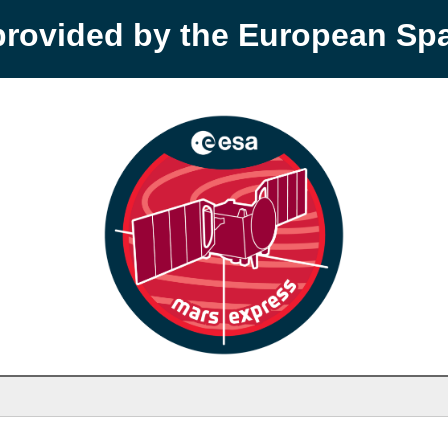
provided by the European S