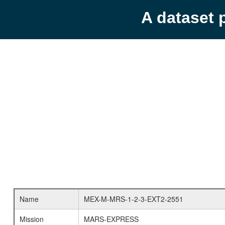
A dataset 
Name
MEX-M-MRS-1-2-3-EXT2-2551
Mission
MARS-EXPRESS