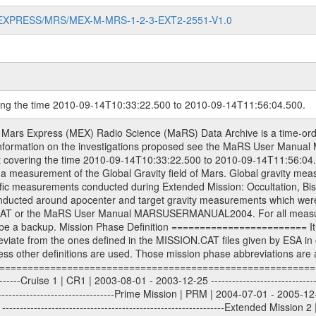
MARS-EXPRESS/MRS/MEX-M-MRS-1-2-3-EXT2-2551-V1.0
ring the time 2010-09-14T10:33:22.500 to 2010-09-14T11:56:04.500.
S) used by the ESA ground station New Norcia. Level 1A to level 2 data are archived. The predicted and reconstructed Doppler and range files Geometry files. All Level 1A binary data files will have the file name extension eee = .DAT IFMS Level 1A ASCII data files will have the file name extension eee = .RAW Level 1B and 2 tabulated ASCII data files will have the file name extension eee = .TAB Binary data files will have the file name extension .DAT Data levels ---------- It should be noted that these data levels which are also used in the file names and data directories are PSA data levels whereas in the PDS label files CODMAC levels are used. PSA data level | CODMAC level ----------------------------- 1A | 1 1B | 2 2 | 3 Data Set Identifier ------------------- The DATA_SET_ID is a unique alphanumeric identifier for the data sets. It looks something like: XXX-Y-ZZZ-U-VVV-NNNN-WWW Acronym | Description | Example -------------------------------------------------------- XXX | Instrument Host ID | MEX -------------------------------------------------------- Y | Target ID | M (for Mars) or X for | | other like for example | | for sun during solar | | conjunction measurements -------------------------------------------------------- ZZZ | Instrument ID | MRS -------------------------------------------------------- U | Data level (here | 1/2/3 (Data set | CODMAC levels are used) | contains raw, edited | | and calibrated data) --------------------------------------------------------- VVV | MaRS mission phase |MCO | (deviate from the |(for values see above) | mission phases) | --------------------------------------------------------- NNNN | 4 digit sequence number | 0123 | which is identical to | | the Radio Science | | Volume_id | --------------------------------------------------------- WWW | Version number | V1.0 MaRS data were originally archived as volumes rather than data sets. However, ESA PSA does not uses volume but data set. To avoid confusion it was specified that one MaRS data volume is equal one data set. Thus the data set was also assigned a 4 digit sequence number which is identical to the one used in the volume_id. If the data_set_id is known it is automatically specified on which volume the data set is found. VOLUME_ID --------- The VOLUME_ID is a unique alphanumeric identifier for volume. The Volume ID provides a unique identifier for a single MaRS, RSI or VeRa data volume, typically a physical CD-ROM or DVD. The volume ID is also called volume label by the various CDROM recording software packages. The Volume ID is formed using a mission identifier, an instrument identifier of 3 charac- ters, followed by an underscore character, followed by a 4 digit sequence number. In the 4-digit number, the first one represents the volume set, the remaining digits define the range of volumes in the volume set. For Mars Express the first digit is not defined after the kind of measurement (see below for Rosetta and VEX), but after the Mission phase. 0000: Commissioning 1000: Occultation 2000: Gravity 3000: Solar Conjunction 4000: Bistatic Radar 5000: Passive/Active Checkouts 6000: Swing-bys/Fly-bys 7000: Cometary Coma Observations It looks something like: XXXXXX-ZZZZ Acronym | Description | Example ---------------------------------------------------------- XXXXXX | Instrument Host and Instrument ID | MEXMRS ---------------------------------------------------------- ZZZZ | 4 digit sequence number | 0123 Important note: the here defined ESA PSA Volume_Id is not identical with the Radio Science Volume_Id. The Radio Science Volume_Id is a number which is incremented measurement by measurement, independent what kind of measurement was conducted. The Radio Science Volume_Id belonging to one single measurement can be find in the Logbook, loca- ted in the folder DOCUMENT/MRS_DOC. Descriptive files ----------------- Descriptive files contain information in order to support the processing and analysis of data files. The following file types are defined as descriptive files with extensi