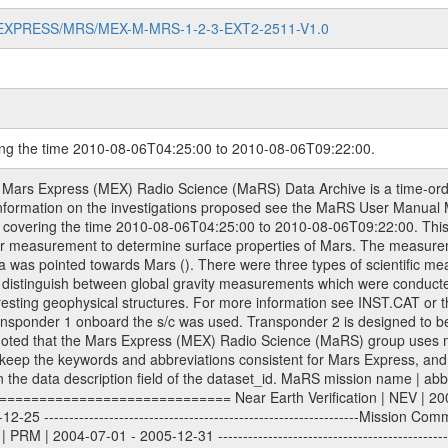
MARS-EXPRESS/MRS/MEX-M-MRS-1-2-3-EXT2-2511-V1.0
ring the time 2010-08-06T04:25:00 to 2010-08-06T09:22:00.
work (DSN) and from the Intermediate Frequency Modulation System (IFMS) used by the ESA ground station New Norcia. Level 1A to level 2 data are archived. The predicted and reconstructed Doppler and range files Geometry files. All Level 1A binary data files will have the file name extension eee = .DAT IFMS Level 1A ASCII data files will have the file name extension eee = .RAW Level 1B and 2 tabulated ASCII data files will have the file name extension eee = .TAB Binary data files will have the file name extension .DAT Data levels ---------- It should be noted that these data levels which are also used in the file names and data directories are PSA data levels whereas in the PDS label files CODMAC levels are used. PSA data level | CODMAC level ----------------------------- 1A | 1 1B | 2 2 | 3 Data Set Identifier ------------------- The DATA_SET_ID is a unique alphanumeric identifier for the data sets. It looks something like: XXX-Y-ZZZ-U-VVV-NNNN-WWW Acronym | Description | Example -------------------------------------------------------- XXX | Instrument Host ID | MEX -------------------------------------------------------- Y | Target ID | M (for Mars) or X for | | other like for example | | for sun during solar | | conjunction measurements -------------------------------------------------------- ZZZ | Instrument ID | MRS -------------------------------------------------------- U | Data level (here | 1/2/3 (Data set | CODMAC levels are used) | contains raw, edited | | and calibrated data) --------------------------------------------------------- VVV | MaRS mission phase |MCO | (deviate from the |(for values see above) | mission phases) | --------------------------------------------------------- NNNN | 4 digit sequence number | 0123 | which is identical to | | the Radio Science | | Volume_id | --------------------------------------------------------- WWW | Version number | V1.0 MaRS data were originally archived as volumes rather than data sets. However, ESA PSA does not uses volume but data set. To avoid confusion it was specified that one MaRS data volume is equal one data set. Thus the data set was also assigned a 4 digit sequence number which is identical to the one used in the volume_id. If the data_set_id is known it is automatically specified on which volume the data set is found. VOLUME_ID --------- The VOLUME_ID is a unique alphanumeric identifier for volume. The Volume ID provides a unique identifier for a single MaRS, RSI or VeRa data volume, typically a physical CD-ROM or DVD. The volume ID is also called volume label by the various CDROM recording software packages. The Volume ID is formed using a mission identifier, an instrument identifier of 3 charac- ters, followed by an underscore character, followed by a 4 digit sequence number. In the 4-digit number, the first one represents the volume set, the remaining digits define the range of volumes in the volume set. For Mars Express the first digit is not defined after the kind of measurement (see below for Rosetta and VEX), but after the Mission phase. 0000: Commissioning 1000: Occultation 2000: Gravity 3000: Solar Conjunction 4000: Bistatic Radar 5000: Passive/Active Checkouts 6000: Swing-bys/Fly-bys 7000: Cometary Coma Observations It looks something like: XXXXXX-ZZZZ Acronym | Description | Example ---------------------------------------------------------- XXXXXX | Instrument Host and Instrument ID | MEXMRS ---------------------------------------------------------- ZZZZ | 4 digit sequence number | 0123 Important note: the here defined ESA PSA Volume_Id is not identical with the Radio Science Volume_Id. The Radio Science Volume_Id is a number which is incremented measurement by measurement, independent what kind of measurement was conducted. The Radio Science Volume_Id belonging to one single measurement can be find in the Logbook, loca- ted in the folder DOCUMENT/MRS_DOC. Descriptive files ----------------- Descriptive files contain information in order to support the processing and analysis of data files. T