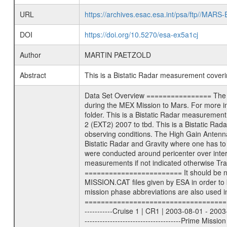
URL
https://archives.esac.esa.int/psa/ftp//
DOI
https://doi.org/10.5270/esa-ex5a1cj
Author
MARTIN PAETZOLD
Abstract
This is a Bistatic Radar measurement cove
Data Set Overview ================ The Mars Express (MEX) Radio Science (MaRS) Data Archive is a time-ordered collection of raw and partially processed data collected during the MEX Mission to Mars. For more information on the investigations proposed see the MaRS User Manual MARSUSERMANUAL2004 in the MaRS DOCUMENT/MRS_DOC folder. This is a Bistatic Radar measurement covering the time 2010-08-06T04:25:00 to 2010-08-06T09:22:00. This data set was collected during the MEX Extended Mission Phase 2 (EXT2) 2007 to tbd. This is a Bistatic Radar measurement to determine surface properties of Mars. The measurement was done as the specific target was available under good observing conditions. The High Gain Antenna was pointed towards Mars (). There were three types of scientific measurements conducted during Extended Mission: Occultation, Bistatic Radar and Gravity where one has to distinguish between global gravity measurements which were conducted around apocenter and target gravity measurements which were conducted around pericenter over interesting geophysical structures. For more information see INST.CAT or the MaRS User Manual MARSUSERMANUAL2004. For all measurements if not indicated otherwise Transponder 1 onboard the s/c was used. Transponder 2 is designed to be a backup. Mission Phase Definition ======================== It should be noted that the Mars Express (MEX) Radio Science (MaRS) group uses mission phases which deviate from the ones defined in the MISSION.CAT files given by ESA in order to keep the keywords and abbreviations consistent for Mars Express, and Rosetta. For Venus Express other definitions are used. Those mission phase abbreviations are also used in the data description field of the dataset_id. MaRS mission name | abbreviation | time span ================================================================ Near Earth Verification | NEV | 2003-06-02 - 2003-07-31 ---------------------------------------------------------------Cruise 1 | CR1 | 2003-08-01 - 2003-12-25 ---------------------------------------------------------------Mission Commissioning | MCO | 2003-12-26 - 2004-06-30 ---------------------------------------------------------------Prime Mission | PRM | 2004-07-01 - 2005-12-31 ---------------------------------------------------------------Extended Mission 1 | EXT1 | 2006-01-01 - 2007-09-30 ---------------------------------------------------------------Extended Mission 2 | EXT2 | 2007-10-01 - tbd Data files ---------- Data files are: The tracking files from Deep Space Net