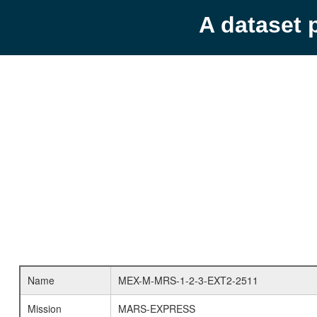
A dataset 
Name
MEX-M-MRS-1-2-3-EXT2-2511
Mission
MARS-EXPRESS