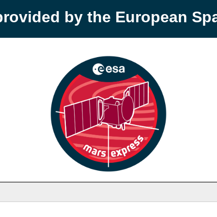
provided by the European S