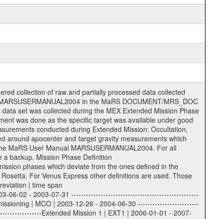
he following file types are defined as descriptive files with extension eee = .LBL PDS label files .CFG IFMS configuration .AUX Ancillary files (event files, attitude files, ESOC orbit files, products, SPICE files) .TXT Information (text) files File naming convention ====================== All incoming data files will be renamed and all processed data files will be named after the following file naming convention format. The original file name of the incoming tracking data files will be stored in the according label file as source_product_id. The new PDS compliant file name will be the following: rggttttlll_sss_yydddhhmm_qq.eee Acronym | Description | Examples ============================================================= r | space craft name abbreviation | M | R = Rosetta | | M = Mars Express | | V = Venus Express | ------------------------------------------------------------- gg | Ground station ID: | 43 | | | 00: valid for all ground stations; | | various ground stations or independent | | of ground station or not feasible to | | appoint to a specific ground station or | | complex | | | | DSN complex Canberra: | | --------------------- | | 34 = 34 m BWG (beam waveguide) | | 40 = complex | | 43 = 70 m | | 45 = 34 m HEF (high efficiency) | | | | ESA Cebreros antenna: | | --------------------- | | 62 = 35 m | | | | DSN complex Goldstone: | | ---------------------- | | 10 = complex | | 14 = 70 m | | 15 = 34 m HEF | | 24 = 34 m BWG | | 25 = 34 m BWG | | 26 = 34 m BWG | | 27 = 34 m HSBWG | | | | ESA Kourou antenna: | | ------------------- | | 75 = 15 m | | | | DSN complex Madrid: | | ------------------- | | 54 = 34 m BWG | | 55 = 34 m BWG | | 63 = 70 m | | 65 = 34 m HEF | | 60 = complex | | | | ESA New Norcia antenna: | | ----------------------- | | 32 = 35 m | ------------------------------------------------------------- tttt | data source identifier: | TNF0 | | | Level 1A and 1B: | | ---------------- | | ODF0 = ODF closed loop | | TNF0 = TNF closed loop (L1A) | | T000-T017 = TNF closed loop (L1B) | | ICL1 = IFMS 1 closed loop | | ICL2 = IFMS 2 closed loop | | ICL3 = IFMS RS closed loop | | IOL3 = IFMS RS open loop | | R1Az = RSR block 1A open loop | | R1Bz = RSR block 1B open loop | | R2Az = RSR block 2A open loop | | R2Bz = RSR block 2B open loop | | R3Az = RSR block 3A open loop | | R3Bz = RSR block 3B open loop | | z=1...4 subchannel number | | ESOC = ancillary files from ESOC DDS | | DSN0 = ancillary files from DSN | | SUE0= ancillary and information files | | coming from Stanford University | | center for radar astronomy | | | | Level 2: | | ------- | | UNBW = predicted and reconstructed | | Doppler and range files | | ICL1 = IFMS 1 closed loop | | ICL2 = IFMS 2 closed-loop | | ICL3 = IFMS RS closed-loop | | ODF0 = DSN ODF closed loop file | | T000-T017 = TNF closed loop file | | RSR0 = DSN RSR open loop file | | RSRC = DSN RSR open loop file containing | | data with right circular | | polarization (only solar | | conjunction measurement) | | RSRL = DSN RSR open loop file containing | | data with left circular | | polarization (only solar | | conjunction measurement) | | NAIF = JPL or ESTEC SPICE Kernels | | SUE0 = ancillary information and | | calibration files coming from | | Stanford University center for | | radar astronomy | | GEOM = geometry file | | | --------|------------------------------------------|-------- lll | Data archiving level | L1A | L1