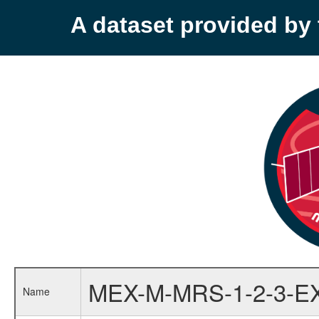
A dataset provided b
MEX-M-MRS-1-2-3-E
Name