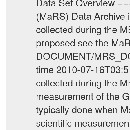
Data Set Overview ================ The Mars Express (MEX) Radio Science (MaRS) Data Archive is a time-ordered collection of raw and partially processed data collected during the MEX Mission to Mars. For more information on the investigations proposed see the MaRS User Manual MARSUSERMANUAL2004 in the MaRS DOCUMENT/MRS_DOC folder. This is a Global Gravity measurement covering the time 2010-07-16T03:51:06.500 to 2010-07-16T06:55:06.500. This data set was collected during the MEX Extended Mission Phase 2 (EXT2) 2007 to tbd. This is a measurement of the Global Gravity field of Mars. Global gravity measurements were typically done when Mars Express was around Apocenter. There were three types of scientific measurements conducted during Extended Mission: Occultation, Bistatic Radar and Gravity where one has to distinguish between global gravity measurements which were conducted around apocenter and target gravity measurements which were conducted around pericenter over interesting geophysical structures. For more information see INST.CAT or the MaRS User Manual MARSUSERMANUAL2004. For all measurements if not indicated otherwise Transponder 1 onboard the s/c was used. Transponder 2 is designed to be a backup. Mission Phase Definition ======================== It should be noted that the Mars Express (MEX) Radio Science (MaRS) group uses mission phases which deviate from the ones defined in the MISSION.CAT files given by ESA in order to keep the keywords and abbreviations consistent for Mars Express, and Rosetta. For Venus Express other definitions are used. Those mission phase abbreviations are also used in the data description field of the dataset_id. MaRS mission name | abbreviation | time span ================================================================ Near Earth Verification | NEV | 2003-06-02 - 2003-07-31 ---------------------------------------------------------------Cruise 1 | CR1 | 2003-08-01 - 2003-12-25 ---------------------------------------------------------------Mission Commissioning | MCO | 2003-12-26 - 2004-06-30 ---------------------------------------------------------------Prime Mission | PRM | 2004-07-01 - 2005-12-31 ---------------------------------------------------------------Extended Mission 1 | EXT1 | 2006-01-01 - 2007-09-30 ---------------------------------------------------------------Extended Mission 2 | EXT2 | 2007-10-01 - tbd Data files ---------- Data files are: The tracking files from Deep Space Network (DSN) and from the Intermediate Frequency Modulation System (IFMS) used by the ESA ground station New Norcia. Level 1A to level 2 data are archived. The predicted and reconstructed Doppler and range files Geometry files. All Level 1A binary data files will have the file name extensi