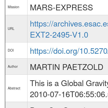
MARS-EXPRESS
Mission
https://archives.esa
URL
EXT2-2495-V1.0
https://doi.org/10.527
DOI
MARTIN PAETZOLD
Author
This is a Global Grav
Abstract
2010-07-16T06:55:06.