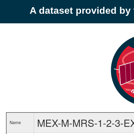
A dataset provided b
MEX-M-MRS-1-2-3-E
Name