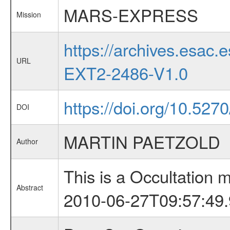
MARS-EXPRESS
Mission
https://archives.esa
URL
EXT2-2486-V1.0
https://doi.org/10.52
DOI
MARTIN PAETZOLD
Author
This is a Occultation
Abstract
2010-06-27T09:57:49.