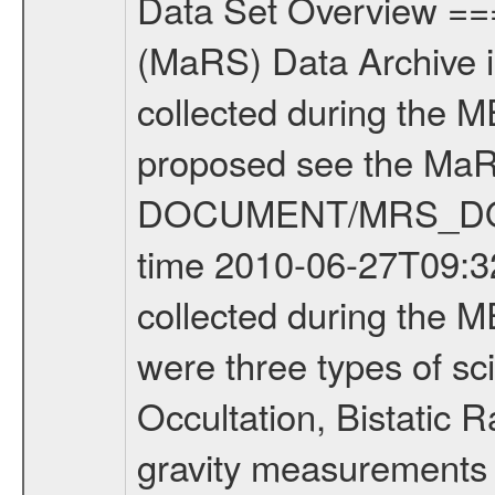
Data Set Overview ================ The Mars Express (MEX) Radio Science (MaRS) Data Archive is a time-ordered collection of raw and partially processed data collected during the MEX Mission to Mars. For more information on the investigations proposed see the MaRS User Manual MARSUSERMANUAL2004 in the MaRS DOCUMENT/MRS_DOC folder. This is a Occultation measurement covering the time 2010-06-27T09:32:05.500 to 2010-06-27T09:57:49.949. This data set was collected during the MEX Extended Mission Phase 2 (EXT2) 2007 to tbd. There were three types of scientific measurements conducted during Extended Mission: Occultation, Bistatic Radar and Gravity where one has to distinguish between global gravity measurements which were conducted around apocenter and target gravity measurements which were conducted around pericenter over interesting geophysical structures. For more information see INST.CAT or the MaRS User Manual MARSUSERMANUAL2004. For all measurements if not indicated otherwise Transponder 1 onboard the s/c was used. Transponder 2 is designed to be a backup. Mission Phase Definition ======================== It should be noted that the Mars Express (MEX) Radio Science (MaRS) group uses mission phases which deviate from the ones defined in the MISSION.CAT files given by ESA in order to keep the keywords and abbreviations consistent for Mars Express, and Rosetta. For Venus Express other definitions are used. Those mission phase abbreviations are also used in the data description field of the dataset_id. MaRS mission name | abbreviation | time span ================================================================ Near Earth Verification | NEV | 2003-06-02 - 2003-07-31 ---------------------------------------------------------------Cruise 1 | CR1 | 2003-08-01 - 2003-12-25 ---------------------------------------------------------------Mission Commissioning | MCO | 2003-12-26 - 2004-06-30 ---------------------------------------------------------------Prime Mission | PRM | 2004-07-01 - 2005-12-31 ---------------------------------------------------------------Extended Mission 1 | EXT1 | 2006-01-01 - 2007-09-30 ---------------------------------------------------------------Extended Mission 2 | EXT2 | 2007-10-01 - tbd Data files ---------- Data files are: The tracking files from Deep Space Network (DSN) and from the Intermediate Frequency Modulation System (IFMS) used by the ESA ground station New Norcia. Level 1A to level 2 data are archived. The predicted and reconstructed Doppler and range files Geometry files. All Level 1A binary data files will have the file name extension eee = .DAT IFMS Level 1A ASCII data files will have the file name extension eee = .RAW Level 1B and 2 tabulated ASCII data files will have the fil