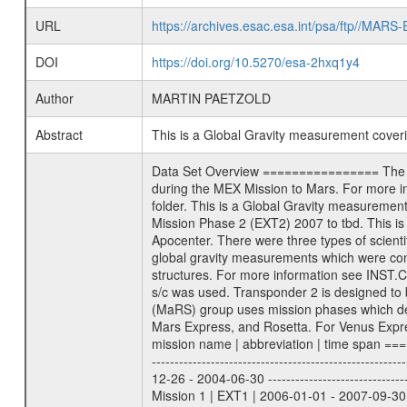
URL
https://archives.esac.esa.int/psa/ftp//
DOI
https://doi.org/10.5270/esa-2hxq1y4
Author
MARTIN PAETZOLD
Abstract
This is a Global Gravity measurement cove
Data Set Overview ================ The Mars Express (MEX) Radio Science (MaRS) Data Archive is a time-ordered collection of raw and partially processed data collected during the MEX Mission to Mars. For more information on the investigations proposed see the MaRS User Manual MARSUSERMANUAL2004 in the MaRS DOCUMENT/MRS_DOC folder. This is a Global Gravity measurement covering the time 2010-06-27T05:01:11.500 to 2010-06-27T08:19:38.500. This data set was collected during the MEX Extended Mission Phase 2 (EXT2) 2007 to tbd. This is a measurement of the Global Gravity field of Mars. Global gravity measurements were typically done when Mars Express was around Apocenter. There were three types of scientific measurements conducted during Extended Mission: Occultation, Bistatic Radar and Gravity where one has to distinguish between global gravity measurements which were conducted around apocenter and target gravity measurements which were conducted around pericenter over interesting geophysical structures. For more information see INST.CAT or the MaRS User Manual MARSUSERMANUAL2004. For all measurements if not indicated otherwise Transponder 1 onboard the s/c was used. Transponder 2 is designed to be a backup. Mission Phase Definition ======================== It should be noted that the Mars Express (MEX) Radio Science (MaRS) group uses mission phases which deviate from the ones defined in the MISSION.CAT files given by ESA in order to keep the keywords and abbreviations consistent for Mars Express, and Rosetta. For Venus Express other definitions are used. Those mission phase abbreviations are also used in the data description field of the dataset_id. MaRS mission name | abbreviation | time span ================================================================ Near Earth Verification | NEV | 2003-06-02 - 2003-07-31 ---------------------------------------------------------------Cruise 1 | CR1 | 2003-08-01 - 2003-12-25 ---------------------------------------------------------------Mission Commissioning | MCO | 2003-12-26 - 2004-06-30 ---------------------------------------------------------------Prime Mission | PRM | 2004-07-01 - 2005-12-31 ---------------------------------------------------------------Extended Mission 1 | EXT1 | 2006-01-01 - 2007-09-30 ---------------------------------------------------------------Extended Mission 2 | EXT2 | 2007-10-01 - tbd Data files ---------- Data files are: The tracking files from Deep Space Network (DSN) and from the Intermediate Frequency Modulation System (IFM