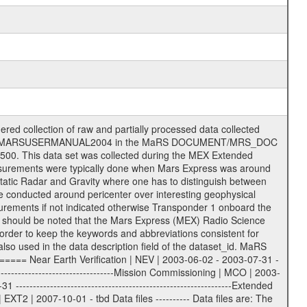
on eee = .LBL PDS label files .CFG IFMS configuration .AUX Ancillary files (event files, attitude files, ESOC orbit files, products, SPICE files) .TXT Information (text) files File naming convention ====================== All incoming data files will be renamed and all processed data files will be named after the following file naming convention format. The original file name of the incoming tracking data files will be stored in the according label file as source_product_id. The new PDS compliant file name will be the following: rggttttlll_sss_yydddhhmm_qq.eee Acronym | Description | Examples ============================================================= r | space craft name abbreviation | M | R = Rosetta | | M = Mars Express | | V = Venus Express | ------------------------------------------------------------- gg | Ground station ID: | 43 | | | 00: valid for all ground stations; | | various ground stations or independent | | of ground station or not feasible to | | appoint to a specific ground station or | | complex | | | | DSN complex Canberra: | | --------------------- | | 34 = 34 m BWG (beam waveguide) | | 40 = complex | | 43 = 70 m | | 45 = 34 m HEF (high efficiency) | | | | ESA Cebreros antenna: | | --------------------- | | 62 = 35 m | | | | DSN complex Goldstone: | | ---------------------- | | 10 = complex | | 14 = 70 m | | 15 = 34 m HEF | | 24 = 34 m BWG | | 25 = 34 m BWG | | 26 = 34 m BWG | | 27 = 34 m HSBWG | | | | ESA Kourou antenna: | | ------------------- | | 75 = 15 m | | | | DSN complex Madrid: | | ------------------- | | 54 = 34 m BWG | | 55 = 34 m BWG | | 63 = 70 m | | 65 = 34 m HEF | | 60 = complex | | | | ESA New Norcia antenna: | | ----------------------- | | 32 = 35 m | ------------------------------------------------------------- tttt | data source identifier: | TNF0 | | | Level 1A and 1B: | | ---------------- | | ODF0 = ODF closed loop | | TNF0 = TNF closed loop (L1A) | | T000-T017 = TNF closed loop (L1B) | | ICL1 = IFMS 1 closed loop | | ICL2 = IFMS 2 closed loop | | ICL3 = IFMS RS closed loop | | IOL3 = IFMS RS open loop | | R1Az = RSR block 1A open loop | | R1Bz = RSR block 1B open loop | | R2Az = RSR block 2A open loop | | R2Bz = RSR block 2B open loop | | R3Az = RSR block 3A open loop | | R3Bz = RSR block 3B open loop | | z=1...4 subchannel number | | ESOC = ancillary files from ESOC DDS | | DSN0 = ancillary files from DSN | | SUE0= ancillary and information files | | coming from Stanford University | | center for radar astronomy | | | | Level 2: | | ------- | | UNBW = predicted and reconstructed | | Doppler and range files | | ICL1 = IFMS 1 closed loop | | ICL2 = IFMS 2 closed-loop | | ICL3 = IFMS RS closed-loop | | ODF0 = DSN ODF closed loop file | | T000-T017 = TNF closed loop file | | RSR0 = DSN RSR open loop file | | RSRC = DSN RSR open loop file containing | | data with right circular | | polarization (only solar | | conjunction measurement) | | RSRL = DSN RSR open loop file containing | | data with left circular | | polarization (only solar | | conjunction measurement) | | NAIF = JPL or ESTEC SPICE Kernels | | SUE0 = ancillary information and | | calibration files coming from | | Stanford University center for | | radar astronomy | | GEOM = geometry file | | | --------|------------------------------------------|-------- lll | Data archiving level | L1A | L1A = Level 1A | | L1B = Level 1B | | L02 = Level 2 | | L03 = Level 3 |