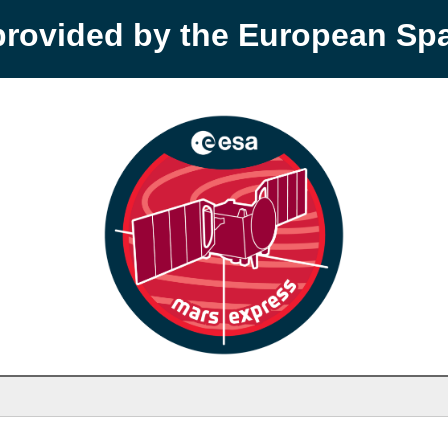
provided by the European S