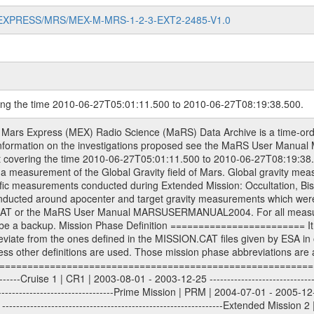
MARS-EXPRESS/MRS/MEX-M-MRS-1-2-3-EXT2-2485-V1.0
ring the time 2010-06-27T05:01:11.500 to 2010-06-27T08:19:38.500.
S) used by the ESA ground station New Norcia. Level 1A to level 2 data are archived. The predicted and reconstructed Doppler and range files Geometry files. All Level 1A binary data files will have the file name extension eee = .DAT IFMS Level 1A ASCII data files will have the file name extension eee = .RAW Level 1B and 2 tabulated ASCII data files will have the file name extension eee = .TAB Binary data files will have the file name extension .DAT Data levels ---------- It should be noted that these data levels which are also used in the file names and data directories are PSA data levels whereas in the PDS label files CODMAC levels are used. PSA data level | CODMAC level ----------------------------- 1A | 1 1B | 2 2 | 3 Data Set Identifier ------------------- The DATA_SET_ID is a unique alphanumeric identifier for the data sets. It looks something like: XXX-Y-ZZZ-U-VVV-NNNN-WWW Acronym | Description | Example -------------------------------------------------------- XXX | Instrument Host ID | MEX -------------------------------------------------------- Y | Target ID | M (for Mars) or X for | | other like for example | | for sun during solar | | conjunction measurements -------------------------------------------------------- ZZZ | Instrument ID | MRS -------------------------------------------------------- U | Data level (here | 1/2/3 (Data set | CODMAC levels are used) | contains raw, edited | | and calibrated data) --------------------------------------------------------- VVV | MaRS mission phase |MCO | (deviate from the |(for values see above) | mission phases) | --------------------------------------------------------- NNNN | 4 digit sequence number | 0123 | which is identical to | | the Radio Science | | Volume_id | --------------------------------------------------------- WWW | Version number | V1.0 MaRS data were originally archived as volumes rather than data sets. However, ESA PSA does not uses volume but data set. To avoid confusion it was specified that one MaRS data volume is equal one data set. Thus the data set was also assigned a 4 digit sequence number which is identical to the one used in the volume_id. If the data_set_id is known it is automatically specified on which volume the data set is found. VOLUME_ID --------- The VOLUME_ID is a unique alphanumeric identifier for volume. The Volume ID provides a unique identifier for a single MaRS, RSI or VeRa data volume, typically a physical CD-ROM or DVD. The volume ID is also called volume label by the various CDROM recording software packages. The Volume ID is formed using a mission identifier, an instrument identifier of 3 charac- ters, followed by an underscore character, followed by a 4 digit sequence number. In the 4-digit number, the first one represents the volume set, the remaining digits define the range of volumes in the volume set. For Mars Express the first digit is not defined after the kind of measurement (see below for Rosetta and VEX), but after the Mission phase. 0000: Commissioning 1000: Occultation 2000: Gravity 3000: Solar Conjunction 4000: Bistatic Radar 5000: Passive/Active Checkouts 6000: Swing-bys/Fly-bys 7000: Cometary Coma Observations It looks something like: XXXXXX-ZZZZ Acronym | Description | Example ---------------------------------------------------------- XXXXXX | Instrument Host and Instrument ID | MEXMRS ---------------------------------------------------------- ZZZZ | 4 digit sequence number | 0123 Important note: the here defined ESA PSA Volume_Id is not identical with the Radio Science Volume_Id. The Radio Science Volume_Id is a number which is incremented measurement by measurement, independent what kind of measurement was conducted. The Radio Science Volume_Id belonging to one single measurement can be find in the Logbook, loca- ted in the folder DOCUMENT/MRS_DOC. Descriptive files ----------------- Descriptive files contain information in order to support the processing and analysis of data files. The following file types are defined as descriptive files with extensi