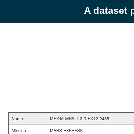
A dataset 
Name
MEX-M-MRS-1-2-3-EXT2-2485
Mission
MARS-EXPRESS