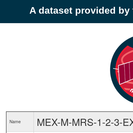
A dataset provided b
MEX-M-MRS-1-2-3-E
Name