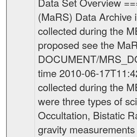
Data Set Overview ================ The Mars Express (MEX) Radio Science (MaRS) Data Archive is a time-ordered collection of raw and partially processed data collected during the MEX Mission to Mars. For more information on the investigations proposed see the MaRS User Manual MARSUSERMANUAL2004 in the MaRS DOCUMENT/MRS_DOC folder. This is a Occultation measurement covering the time 2010-06-17T11:42:29.500 to 2010-06-17T12:08:15.949. This data set was collected during the MEX Extended Mission Phase 2 (EXT2) 2007 to tbd. There were three types of scientific measurements conducted during Extended Mission: Occultation, Bistatic Radar and Gravity where one has to distinguish between global gravity measurements which were conducted around apocenter and target gravity measurements which were conducted around pericenter over interesting geophysical structures. For more information see INST.CAT or the MaRS User Manual MARSUSERMANUAL2004. For all measurements if not indicated otherwise Transponder 1 onboard the s/c was used. Transponder 2 is designed to be a backup. Mission Phase Definition ======================== It should be noted that the Mars Express (MEX) Radio Science (MaRS) group uses mission phases which deviate from the ones defined in the MISSION.CAT files given by ESA in order to keep the keywords and abbreviations consistent for Mars Express, and Rosetta. For Venus Express other definitions are used. Those mission phase abbreviations are also used in the data description field of the dataset_id. MaRS mission name | abbreviation | time span ================================================================ Near Earth Verification | NEV | 2003-06-02 - 2003-07-31 ---------------------------------------------------------------Cruise 1 | CR1 | 2003-08-01 - 2003-12-25 ---------------------------------------------------------------Mission Commissioning | MCO | 2003-12-26 - 2004-06-30 ---------------------------------------------------------------Prime Mission | PRM | 2004-07-01 - 2005-12-31 ---------------------------------------------------------------Extended Mission 1 | EXT1 | 2006-01-01 - 2007-09-30 ---------------------------------------------------------------Extended Mission 2 | EXT2 | 2007-10-01 - tbd Data files ---------- Data files are: The tracking files from Deep Space Network (DSN) and from the Intermediate Frequency Modulation System (IFMS) used by the ESA ground station New Norcia. Level 1A to level 2 data are archived. The predicted and reconstructed Doppler and range files Geometry files. All Level 1A binary data files will have the file name extension eee = .DAT IFMS Level 1A ASCII data files will have the file name extension eee = .RAW Level 1B and 2 tabulated ASCII data files will have the fil