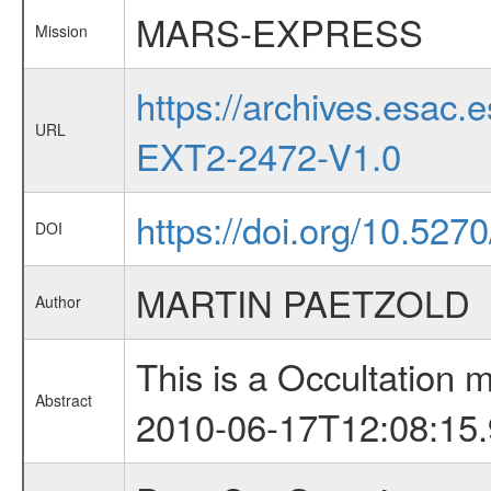
MARS-EXPRESS
Mission
https://archives.esa
URL
EXT2-2472-V1.0
https://doi.org/10.527
DOI
MARTIN PAETZOLD
Author
This is a Occultation
Abstract
2010-06-17T12:08:15.