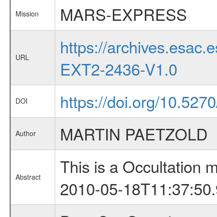
MARS-EXPRESS
Mission
https://archives.esa
URL
EXT2-2436-V1.0
https://doi.org/10.527
DOI
MARTIN PAETZOLD
Author
This is a Occultation
Abstract
2010-05-18T11:37:50.