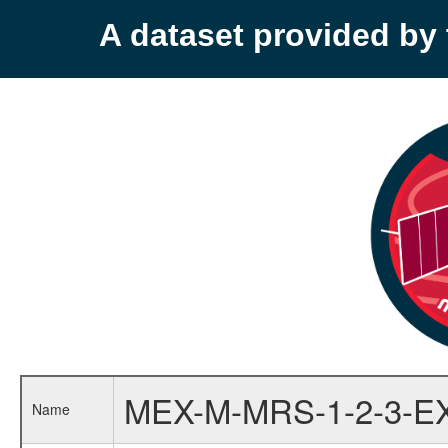
A dataset provided b
MEX-M-MRS-1-2-3-E
Name