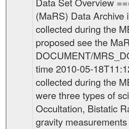
Data Set Overview ================ The Mars Express (MEX) Radio Science (MaRS) Data Archive is a time-ordered collection of raw and partially processed data collected during the MEX Mission to Mars. For more information on the investigations proposed see the MaRS User Manual MARSUSERMANUAL2004 in the MaRS DOCUMENT/MRS_DOC folder. This is a Occultation measurement covering the time 2010-05-18T11:12:05.050 to 2010-05-18T11:37:50.949. This data set was collected during the MEX Extended Mission Phase 2 (EXT2) 2007 to tbd. There were three types of scientific measurements conducted during Extended Mission: Occultation, Bistatic Radar and Gravity where one has to distinguish between global gravity measurements which were conducted around apocenter and target gravity measurements which were conducted around pericenter over interesting geophysical structures. For more information see INST.CAT or the MaRS User Manual MARSUSERMANUAL2004. For all measurements if not indicated otherwise Transponder 1 onboard the s/c was used. Transponder 2 is designed to be a backup. Mission Phase Definition ======================== It should be noted that the Mars Express (MEX) Radio Science (MaRS) group uses mission phases which deviate from the ones defined in the MISSION.CAT files given by ESA in order to keep the keywords and abbreviations consistent for Mars Express, and Rosetta. For Venus Express other definitions are used. Those mission phase abbreviations are also used in the data description field of the dataset_id. MaRS mission name | abbreviation | time span ================================================================ Near Earth Verification | NEV | 2003-06-02 - 2003-07-31 ---------------------------------------------------------------Cruise 1 | CR1 | 2003-08-01 - 2003-12-25 ---------------------------------------------------------------Mission Commissioning | MCO | 2003-12-26 - 2004-06-30 ---------------------------------------------------------------Prime Mission | PRM | 2004-07-01 - 2005-12-31 ---------------------------------------------------------------Extended Mission 1 | EXT1 | 2006-01-01 - 2007-09-30 ---------------------------------------------------------------Extended Mission 2 | EXT2 | 2007-10-01 - tbd Data files ---------- Data files are: The tracking files from Deep Space Network (DSN) and from the Intermediate Frequency Modulation System (IFMS) used by the ESA ground station New Norcia. Level 1A to level 2 data are archived. The predicted and reconstructed Doppler and range files Geometry files. All Level 1A binary data files will have the file name extension eee = .DAT IFMS Level 1A ASCII data files will have the file name extension eee = .RAW Level 1B and 2 tabulated ASCII data files will have the fil