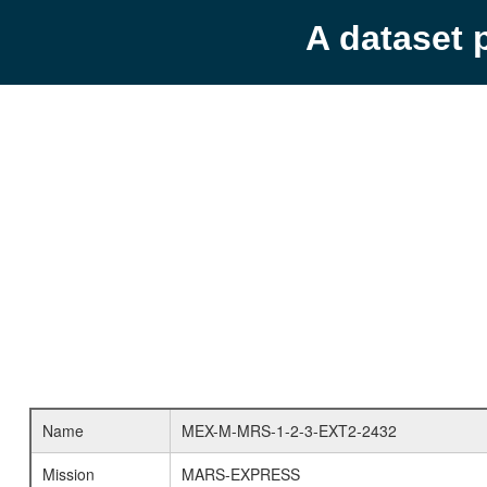
A dataset 
Name
MEX-M-MRS-1-2-3-EXT2-2432
Mission
MARS-EXPRESS