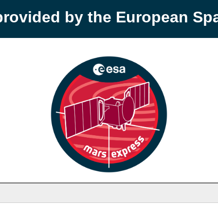
provided by the European S