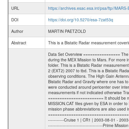
URL
https://archives.esac.esa.int/psa/ftp//
DOI
https://doi.org/10.5270/esa-7zat53q
Author
MARTIN PAETZOLD
Abstract
This is a Bistatic Radar measurement cove
Data Set Overview ================ The Mars Express (MEX) Radio Science (MaRS) Data Archive is a time-ordered collection of raw and partially processed data collected during the MEX Mission to Mars. For more information on the investigations proposed see the MaRS User Manual MARSUSERMANUAL2004 in the MaRS DOCUMENT/MRS_DOC folder. This is a Bistatic Radar measurement covering the time 2010-05-15T16:45:00 to 2010-05-15T21:55:00. This data set was collected during the MEX Extended Mission Phase 2 (EXT2) 2007 to tbd. This is a Bistatic Radar measurement to determine surface properties of Mars. The measurement was done as the specific target was available under good observing conditions. The High Gain Antenna was pointed towards Mars (). There were three types of scientific measurements conducted during Extended Mission: Occultation, Bistatic Radar and Gravity where one has to distinguish between global gravity measurements which were conducted around apocenter and target gravity measurements which were conducted around pericenter over interesting geophysical structures. For more information see INST.CAT or the MaRS User Manual MARSUSERMANUAL2004. For all measurements if not indicated otherwise Transponder 1 onboard the s/c was used. Transponder 2 is designed to be a backup. Mission Phase Definition ======================== It should be noted that the Mars Express (MEX) Radio Science (MaRS) group uses mission phases which deviate from the ones defined in the MISSION.CAT files given by ESA in order to keep the keywords and abbreviations consistent for Mars Express, and Rosetta. For Venus Express other definitions are used. Those mission phase abbreviations are also used in the data description field of the dataset_id. MaRS mission name | abbreviation | time span ================================================================ Near Earth Verification | NEV | 2003-06-02 - 2003-07-31 ---------------------------------------------------------------Cruise 1 | CR1 | 2003-08-01 - 2003-12-25 ---------------------------------------------------------------Mission Commissioning | MCO | 2003-12-26 - 2004-06-30 ---------------------------------------------------------------Prime Mission | PRM | 2004-07-01 - 2005-12-31 ---------------------------------------------------------------Extended Mission 1 | EXT1 | 2006-01-01 - 2007-09-30 ---------------------------------------------------------------Extended Mission 2 | EXT2 | 2007-10-01 - tbd Data files ---------- Data files are: The tracking files from Deep Space Net