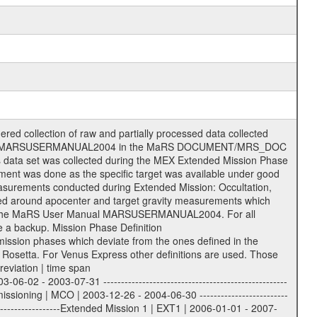
he following file types are defined as descriptive files with extension eee = .LBL PDS label files .CFG IFMS configuration .AUX Ancillary files (event files, attitude files, ESOC orbit files, products, SPICE files) .TXT Information (text) files File naming convention ====================== All incoming data files will be renamed and all processed data files will be named after the following file naming convention format. The original file name of the incoming tracking data files will be stored in the according label file as source_product_id. The new PDS compliant file name will be the following: rggttttlll_sss_yydddhhmm_qq.eee Acronym | Description | Examples ============================================================= r | space craft name abbreviation | M | R = Rosetta | | M = Mars Express | | V = Venus Express | ------------------------------------------------------------- gg | Ground station ID: | 43 | | | 00: valid for all ground stations; | | various ground stations or independent | | of ground station or not feasible to | | appoint to a specific ground station or | | complex | | | | DSN complex Canberra: | | --------------------- | | 34 = 34 m BWG (beam waveguide) | | 40 = complex | | 43 = 70 m | | 45 = 34 m HEF (high efficiency) | | | | ESA Cebreros antenna: | | --------------------- | | 62 = 35 m | | | | DSN complex Goldstone: | | ---------------------- | | 10 = complex | | 14 = 70 m | | 15 = 34 m HEF | | 24 = 34 m BWG | | 25 = 34 m BWG | | 26 = 34 m BWG | | 27 = 34 m HSBWG | | | | ESA Kourou antenna: | | ------------------- | | 75 = 15 m | | | | DSN complex Madrid: | | ------------------- | | 54 = 34 m BWG | | 55 = 34 m BWG | | 63 = 70 m | | 65 = 34 m HEF | | 60 = complex | | | | ESA New Norcia antenna: | | ----------------------- | | 32 = 35 m | ------------------------------------------------------------- tttt | data source identifier: | TNF0 | | | Level 1A and 1B: | | ---------------- | | ODF0 = ODF closed loop | | TNF0 = TNF closed loop (L1A) | | T000-T017 = TNF closed loop (L1B) | | ICL1 = IFMS 1 closed loop | | ICL2 = IFMS 2 closed loop | | ICL3 = IFMS RS closed loop | | IOL3 = IFMS RS open loop | | R1Az = RSR block 1A open loop | | R1Bz = RSR block 1B open loop | | R2Az = RSR block 2A open loop | | R2Bz = RSR block 2B open loop | | R3Az = RSR block 3A open loop | | R3Bz = RSR block 3B open loop | | z=1...4 subchannel number | | ESOC = ancillary files from ESOC DDS | | DSN0 = ancillary files from DSN | | SUE0= ancillary and information files | | coming from Stanford University | | center for radar astronomy | | | | Level 2: | | ------- | | UNBW = predicted and reconstructed | | Doppler and range files | | ICL1 = IFMS 1 closed loop | | ICL2 = IFMS 2 closed-loop | | ICL3 = IFMS RS closed-loop | | ODF0 = DSN ODF closed loop file | | T000-T017 = TNF closed loop file | | RSR0 = DSN RSR open loop file | | RSRC = DSN RSR open loop file containing | | data with right circular | | polarization (only solar | | conjunction measurement) | | RSRL = DSN RSR open loop file containing | | data with left circular | | polarization (only solar | | conjunction measurement) | | NAIF = JPL or ESTEC SPICE Kernels | | SUE0 = ancillary information and | | calibration files coming from | | Stanford University center for | | radar astronomy | | GEOM = geometry file | | | --------|------------------------------------------|-------- lll | Data archiving level | L1A | L1