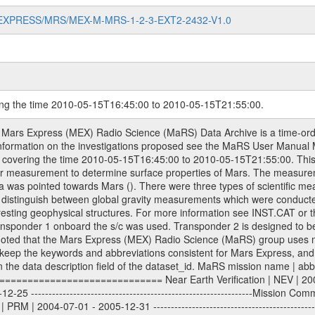
MARS-EXPRESS/MRS/MEX-M-MRS-1-2-3-EXT2-2432-V1.0
ring the time 2010-05-15T16:45:00 to 2010-05-15T21:55:00.
work (DSN) and from the Intermediate Frequency Modulation System (IFMS) used by the ESA ground station New Norcia. Level 1A to level 2 data are archived. The predicted and reconstructed Doppler and range files Geometry files. All Level 1A binary data files will have the file name extension eee = .DAT IFMS Level 1A ASCII data files will have the file name extension eee = .RAW Level 1B and 2 tabulated ASCII data files will have the file name extension eee = .TAB Binary data files will have the file name extension .DAT Data levels ---------- It should be noted that these data levels which are also used in the file names and data directories are PSA data levels whereas in the PDS label files CODMAC levels are used. PSA data level | CODMAC level ----------------------------- 1A | 1 1B | 2 2 | 3 Data Set Identifier ------------------- The DATA_SET_ID is a unique alphanumeric identifier for the data sets. It looks something like: XXX-Y-ZZZ-U-VVV-NNNN-WWW Acronym | Description | Example -------------------------------------------------------- XXX | Instrument Host ID | MEX -------------------------------------------------------- Y | Target ID | M (for Mars) or X for | | other like for example | | for sun during solar | | conjunction measurements -------------------------------------------------------- ZZZ | Instrument ID | MRS -------------------------------------------------------- U | Data level (here | 1/2/3 (Data set | CODMAC levels are used) | contains raw, edited | | and calibrated data) --------------------------------------------------------- VVV | MaRS mission phase |MCO | (deviate from the |(for values see above) | mission phases) | --------------------------------------------------------- NNNN | 4 digit sequence number | 0123 | which is identical to | | the Radio Science | | Volume_id | --------------------------------------------------------- WWW | Version number | V1.0 MaRS data were originally archived as volumes rather than data sets. However, ESA PSA does not uses volume but data set. To avoid confusion it was specified that one MaRS data volume is equal one data set. Thus the data set was also assigned a 4 digit sequence number which is identical to the one used in the volume_id. If the data_set_id is known it is automatically specified on which volume the data set is found. VOLUME_ID --------- The VOLUME_ID is a unique alphanumeric identifier for volume. The Volume ID provides a unique identifier for a single MaRS, RSI or VeRa data volume, typically a physical CD-ROM or DVD. The volume ID is also called volume label by the various CDROM recording software packages. The Volume ID is formed using a mission identifier, an instrument identifier of 3 charac- ters, followed by an underscore character, followed by a 4 digit sequence number. In the 4-digit number, the first one represents the volume set, the remaining digits define the range of volumes in the volume set. For Mars Express the first digit is not defined after the kind of measurement (see below for Rosetta and VEX), but after the Mission phase. 0000: Commissioning 1000: Occultation 2000: Gravity 3000: Solar Conjunction 4000: Bistatic Radar 5000: Passive/Active Checkouts 6000: Swing-bys/Fly-bys 7000: Cometary Coma Observations It looks something like: XXXXXX-ZZZZ Acronym | Description | Example ---------------------------------------------------------- XXXXXX | Instrument Host and Instrument ID | MEXMRS ---------------------------------------------------------- ZZZZ | 4 digit sequence number | 0123 Important note: the here defined ESA PSA Volume_Id is not identical with the Radio Science Volume_Id. The Radio Science Volume_Id is a number which is incremented measurement by measurement, independent what kind of measurement was conducted. The Radio Science Volume_Id belonging to one single measurement can be find in the Logbook, loca- ted in the folder DOCUMENT/MRS_DOC. Descriptive files ----------------- Descriptive files contain information in order to support the processing and analysis of data files. T