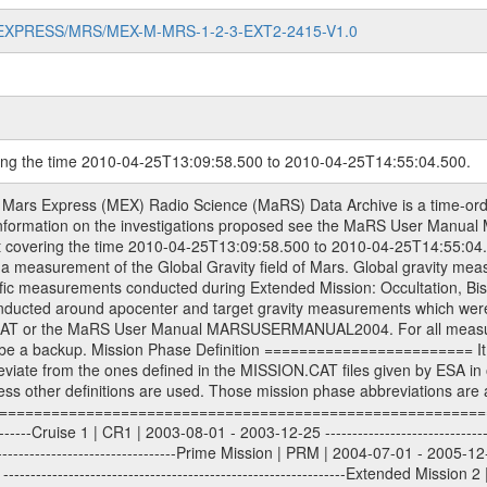
MARS-EXPRESS/MRS/MEX-M-MRS-1-2-3-EXT2-2415-V1.0
ring the time 2010-04-25T13:09:58.500 to 2010-04-25T14:55:04.500.
S) used by the ESA ground station New Norcia. Level 1A to level 2 data are archived. The predicted and reconstructed Doppler and range files Geometry files. All Level 1A binary data files will have the file name extension eee = .DAT IFMS Level 1A ASCII data files will have the file name extension eee = .RAW Level 1B and 2 tabulated ASCII data files will have the file name extension eee = .TAB Binary data files will have the file name extension .DAT Data levels ---------- It should be noted that these data levels which are also used in the file names and data directories are PSA data levels whereas in the PDS label files CODMAC levels are used. PSA data level | CODMAC level ----------------------------- 1A | 1 1B | 2 2 | 3 Data Set Identifier ------------------- The DATA_SET_ID is a unique alphanumeric identifier for the data sets. It looks something like: XXX-Y-ZZZ-U-VVV-NNNN-WWW Acronym | Description | Example -------------------------------------------------------- XXX | Instrument Host ID | MEX -------------------------------------------------------- Y | Target ID | M (for Mars) or X for | | other like for example | | for sun during solar | | conjunction measurements -------------------------------------------------------- ZZZ | Instrument ID | MRS -------------------------------------------------------- U | Data level (here | 1/2/3 (Data set | CODMAC levels are used) | contains raw, edited | | and calibrated data) --------------------------------------------------------- VVV | MaRS mission phase |MCO | (deviate from the |(for values see above) | mission phases) | --------------------------------------------------------- NNNN | 4 digit sequence number | 0123 | which is identical to | | the Radio Science | | Volume_id | --------------------------------------------------------- WWW | Version number | V1.0 MaRS data were originally archived as volumes rather than data sets. However, ESA PSA does not uses volume but data set. To avoid confusion it was specified that one MaRS data volume is equal one data set. Thus the data set was also assigned a 4 digit sequence number which is identical to the one used in the volume_id. If the data_set_id is known it is automatically specified on which volume the data set is found. VOLUME_ID --------- The VOLUME_ID is a unique alphanumeric identifier for volume. The Volume ID provides a unique identifier for a single MaRS, RSI or VeRa data volume, typically a physical CD-ROM or DVD. The volume ID is also called volume label by the various CDROM recording software packages. The Volume ID is formed using a mission identifier, an instrument identifier of 3 charac- ters, followed by an underscore character, followed by a 4 digit sequence number. In the 4-digit number, the first one represents the volume set, the remaining digits define the range of volumes in the volume set. For Mars Express the first digit is not defined after the kind of measurement (see below for Rosetta and VEX), but after the Mission phase. 0000: Commissioning 1000: Occultation 2000: Gravity 3000: Solar Conjunction 4000: Bistatic Radar 5000: Passive/Active Checkouts 6000: Swing-bys/Fly-bys 7000: Cometary Coma Observations It looks something like: XXXXXX-ZZZZ Acronym | Description | Example ---------------------------------------------------------- XXXXXX | Instrument Host and Instrument ID | MEXMRS ---------------------------------------------------------- ZZZZ | 4 digit sequence number | 0123 Important note: the here defined ESA PSA Volume_Id is not identical with the Radio Science Volume_Id. The Radio Science Volume_Id is a number which is incremented measurement by measurement, independent what kind of measurement was conducted. The Radio Science Volume_Id belonging to one single measurement can be find in the Logbook, loca- ted in the folder DOCUMENT/MRS_DOC. Descriptive files ----------------- Descriptive files contain information in order to support the processing and analysis of data files. The following file types are defined as descriptive files with extensi