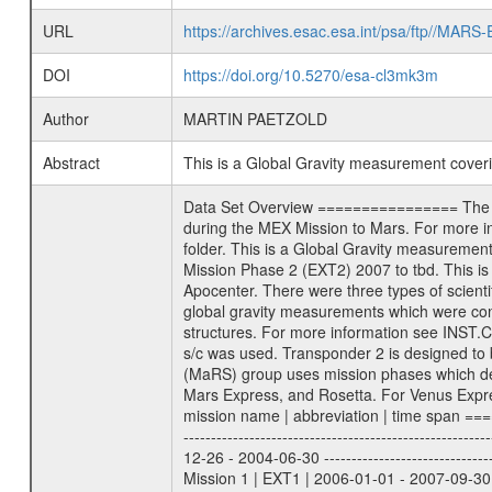
URL
https://archives.esac.esa.int/psa/ftp//
DOI
https://doi.org/10.5270/esa-cl3mk3m
Author
MARTIN PAETZOLD
Abstract
This is a Global Gravity measurement cove
Data Set Overview ================ The Mars Express (MEX) Radio Science (MaRS) Data Archive is a time-ordered collection of raw and partially processed data collected during the MEX Mission to Mars. For more information on the investigations proposed see the MaRS User Manual MARSUSERMANUAL2004 in the MaRS DOCUMENT/MRS_DOC folder. This is a Global Gravity measurement covering the time 2010-04-25T13:09:58.500 to 2010-04-25T14:55:04.500. This data set was collected during the MEX Extended Mission Phase 2 (EXT2) 2007 to tbd. This is a measurement of the Global Gravity field of Mars. Global gravity measurements were typically done when Mars Express was around Apocenter. There were three types of scientific measurements conducted during Extended Mission: Occultation, Bistatic Radar and Gravity where one has to distinguish between global gravity measurements which were conducted around apocenter and target gravity measurements which were conducted around pericenter over interesting geophysical structures. For more information see INST.CAT or the MaRS User Manual MARSUSERMANUAL2004. For all measurements if not indicated otherwise Transponder 1 onboard the s/c was used. Transponder 2 is designed to be a backup. Mission Phase Definition ======================== It should be noted that the Mars Express (MEX) Radio Science (MaRS) group uses mission phases which deviate from the ones defined in the MISSION.CAT files given by ESA in order to keep the keywords and abbreviations consistent for Mars Express, and Rosetta. For Venus Express other definitions are used. Those mission phase abbreviations are also used in the data description field of the dataset_id. MaRS mission name | abbreviation | time span ================================================================ Near Earth Verification | NEV | 2003-06-02 - 2003-07-31 ---------------------------------------------------------------Cruise 1 | CR1 | 2003-08-01 - 2003-12-25 ---------------------------------------------------------------Mission Commissioning | MCO | 2003-12-26 - 2004-06-30 ---------------------------------------------------------------Prime Mission | PRM | 2004-07-01 - 2005-12-31 ---------------------------------------------------------------Extended Mission 1 | EXT1 | 2006-01-01 - 2007-09-30 ---------------------------------------------------------------Extended Mission 2 | EXT2 | 2007-10-01 - tbd Data files ---------- Data files are: The tracking files from Deep Space Network (DSN) and from the Intermediate Frequency Modulation System (IFM