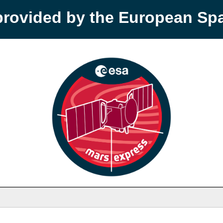
provided by the European S