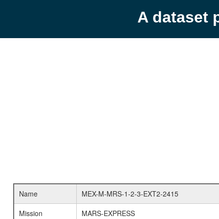
A dataset 
Name
MEX-M-MRS-1-2-3-EXT2-2415
Mission
MARS-EXPRESS