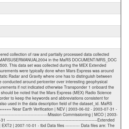
on eee = .LBL PDS label files .CFG IFMS configuration .AUX Ancillary files (event files, attitude files, ESOC orbit files, products, SPICE files) .TXT Information (text) files File naming convention ====================== All incoming data files will be renamed and all processed data files will be named after the following file naming convention format. The original file name of the incoming tracking data files will be stored in the according label file as source_product_id. The new PDS compliant file name will be the following: rggttttlll_sss_yydddhhmm_qq.eee Acronym | Description | Examples ============================================================= r | space craft name abbreviation | M | R = Rosetta | | M = Mars Express | | V = Venus Express | ------------------------------------------------------------- gg | Ground station ID: | 43 | | | 00: valid for all ground stations; | | various ground stations or independent | | of ground station or not feasible to | | appoint to a specific ground station or | | complex | | | | DSN complex Canberra: | | --------------------- | | 34 = 34 m BWG (beam waveguide) | | 40 = complex | | 43 = 70 m | | 45 = 34 m HEF (high efficiency) | | | | ESA Cebreros antenna: | | --------------------- | | 62 = 35 m | | | | DSN complex Goldstone: | | ---------------------- | | 10 = complex | | 14 = 70 m | | 15 = 34 m HEF | | 24 = 34 m BWG | | 25 = 34 m BWG | | 26 = 34 m BWG | | 27 = 34 m HSBWG | | | | ESA Kourou antenna: | | ------------------- | | 75 = 15 m | | | | DSN complex Madrid: | | ------------------- | | 54 = 34 m BWG | | 55 = 34 m BWG | | 63 = 70 m | | 65 = 34 m HEF | | 60 = complex | | | | ESA New Norcia antenna: | | ----------------------- | | 32 = 35 m | ------------------------------------------------------------- tttt | data source identifier: | TNF0 | | | Level 1A and 1B: | | ---------------- | | ODF0 = ODF closed loop | | TNF0 = TNF closed loop (L1A) | | T000-T017 = TNF closed loop (L1B) | | ICL1 = IFMS 1 closed loop | | ICL2 = IFMS 2 closed loop | | ICL3 = IFMS RS closed loop | | IOL3 = IFMS RS open loop | | R1Az = RSR block 1A open loop | | R1Bz = RSR block 1B open loop | | R2Az = RSR block 2A open loop | | R2Bz = RSR block 2B open loop | | R3Az = RSR block 3A open loop | | R3Bz = RSR block 3B open loop | | z=1...4 subchannel number | | ESOC = ancillary files from ESOC DDS | | DSN0 = ancillary files from DSN | | SUE0= ancillary and information files | | coming from Stanford University | | center for radar astronomy | | | | Level 2: | | ------- | | UNBW = predicted and reconstructed | | Doppler and range files | | ICL1 = IFMS 1 closed loop | | ICL2 = IFMS 2 closed-loop | | ICL3 = IFMS RS closed-loop | | ODF0 = DSN ODF closed loop file | | T000-T017 = TNF closed loop file | | RSR0 = DSN RSR open loop file | | RSRC = DSN RSR open loop file containing | | data with right circular | | polarization (only solar | | conjunction measurement) | | RSRL = DSN RSR open loop file containing | | data with left circular | | polarization (only solar | | conjunction measurement) | | NAIF = JPL or ESTEC SPICE Kernels | | SUE0 = ancillary information and | | calibration files coming from | | Stanford University center for | | radar astronomy | | GEOM = geometry file | | | --------|------------------------------------------|-------- lll | Data archiving level | L1A | L1A = Level 1A | | L1B = Level 1B | | L02 = Level 2 | | L03 = Level 3 |