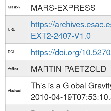
MARS-EXPRESS
Mission
https://archives.esa
URL
EXT2-2407-V1.0
https://doi.org/10.527
DOI
MARTIN PAETZOLD
Author
This is a Global Grav
Abstract
2010-04-19T07:53:10.