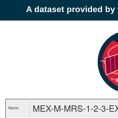
A dataset provided b
MEX-M-MRS-1-2-3-E
Name