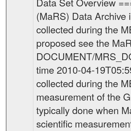
Data Set Overview ================ The Mars Express (MEX) Radio Science (MaRS) Data Archive is a time-ordered collection of raw and partially processed data collected during the MEX Mission to Mars. For more information on the investigations proposed see the MaRS User Manual MARSUSERMANUAL2004 in the MaRS DOCUMENT/MRS_DOC folder. This is a Global Gravity measurement covering the time 2010-04-19T05:59:24.500 to 2010-04-19T07:53:10.500. This data set was collected during the MEX Extended Mission Phase 2 (EXT2) 2007 to tbd. This is a measurement of the Global Gravity field of Mars. Global gravity measurements were typically done when Mars Express was around Apocenter. There were three types of scientific measurements conducted during Extended Mission: Occultation, Bistatic Radar and Gravity where one has to distinguish between global gravity measurements which were conducted around apocenter and target gravity measurements which were conducted around pericenter over interesting geophysical structures. For more information see INST.CAT or the MaRS User Manual MARSUSERMANUAL2004. For all measurements if not indicated otherwise Transponder 1 onboard the s/c was used. Transponder 2 is designed to be a backup. Mission Phase Definition ======================== It should be noted that the Mars Express (MEX) Radio Science (MaRS) group uses mission phases which deviate from the ones defined in the MISSION.CAT files given by ESA in order to keep the keywords and abbreviations consistent for Mars Express, and Rosetta. For Venus Express other definitions are used. Those mission phase abbreviations are also used in the data description field of the dataset_id. MaRS mission name | abbreviation | time span ================================================================ Near Earth Verification | NEV | 2003-06-02 - 2003-07-31 ---------------------------------------------------------------Cruise 1 | CR1 | 2003-08-01 - 2003-12-25 ---------------------------------------------------------------Mission Commissioning | MCO | 2003-12-26 - 2004-06-30 ---------------------------------------------------------------Prime Mission | PRM | 2004-07-01 - 2005-12-31 ---------------------------------------------------------------Extended Mission 1 | EXT1 | 2006-01-01 - 2007-09-30 ---------------------------------------------------------------Extended Mission 2 | EXT2 | 2007-10-01 - tbd Data files ---------- Data files are: The tracking files from Deep Space Network (DSN) and from the Intermediate Frequency Modulation System (IFMS) used by the ESA ground station New Norcia. Level 1A to level 2 data are archived. The predicted and reconstructed Doppler and range files Geometry files. All Level 1A binary data files will have the file name extensi