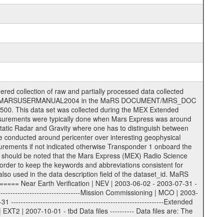
on eee = .LBL PDS label files .CFG IFMS configuration .AUX Ancillary files (event files, attitude files, ESOC orbit files, products, SPICE files) .TXT Information (text) files File naming convention ====================== All incoming data files will be renamed and all processed data files will be named after the following file naming convention format. The original file name of the incoming tracking data files will be stored in the according label file as source_product_id. The new PDS compliant file name will be the following: rggttttlll_sss_yydddhhmm_qq.eee Acronym | Description | Examples ============================================================= r | space craft name abbreviation | M | R = Rosetta | | M = Mars Express | | V = Venus Express | ------------------------------------------------------------- gg | Ground station ID: | 43 | | | 00: valid for all ground stations; | | various ground stations or independent | | of ground station or not feasible to | | appoint to a specific ground station or | | complex | | | | DSN complex Canberra: | | --------------------- | | 34 = 34 m BWG (beam waveguide) | | 40 = complex | | 43 = 70 m | | 45 = 34 m HEF (high efficiency) | | | | ESA Cebreros antenna: | | --------------------- | | 62 = 35 m | | | | DSN complex Goldstone: | | ---------------------- | | 10 = complex | | 14 = 70 m | | 15 = 34 m HEF | | 24 = 34 m BWG | | 25 = 34 m BWG | | 26 = 34 m BWG | | 27 = 34 m HSBWG | | | | ESA Kourou antenna: | | ------------------- | | 75 = 15 m | | | | DSN complex Madrid: | | ------------------- | | 54 = 34 m BWG | | 55 = 34 m BWG | | 63 = 70 m | | 65 = 34 m HEF | | 60 = complex | | | | ESA New Norcia antenna: | | ----------------------- | | 32 = 35 m | ------------------------------------------------------------- tttt | data source identifier: | TNF0 | | | Level 1A and 1B: | | ---------------- | | ODF0 = ODF closed loop | | TNF0 = TNF closed loop (L1A) | | T000-T017 = TNF closed loop (L1B) | | ICL1 = IFMS 1 closed loop | | ICL2 = IFMS 2 closed loop | | ICL3 = IFMS RS closed loop | | IOL3 = IFMS RS open loop | | R1Az = RSR block 1A open loop | | R1Bz = RSR block 1B open loop | | R2Az = RSR block 2A open loop | | R2Bz = RSR block 2B open loop | | R3Az = RSR block 3A open loop | | R3Bz = RSR block 3B open loop | | z=1...4 subchannel number | | ESOC = ancillary files from ESOC DDS | | DSN0 = ancillary files from DSN | | SUE0= ancillary and information files | | coming from Stanford University | | center for radar astronomy | | | | Level 2: | | ------- | | UNBW = predicted and reconstructed | | Doppler and range files | | ICL1 = IFMS 1 closed loop | | ICL2 = IFMS 2 closed-loop | | ICL3 = IFMS RS closed-loop | | ODF0 = DSN ODF closed loop file | | T000-T017 = TNF closed loop file | | RSR0 = DSN RSR open loop file | | RSRC = DSN RSR open loop file containing | | data with right circular | | polarization (only solar | | conjunction measurement) | | RSRL = DSN RSR open loop file containing | | data with left circular | | polarization (only solar | | conjunction measurement) | | NAIF = JPL or ESTEC SPICE Kernels | | SUE0 = ancillary information and | | calibration files coming from | | Stanford University center for | | radar astronomy | | GEOM = geometry file | | | --------|------------------------------------------|-------- lll | Data archiving level | L1A | L1A = Level 1A | | L1B = Level 1B | | L02 = Level 2 | | L03 = Level 3 |