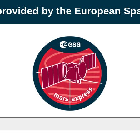
provided by the European S