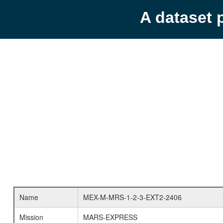
A dataset 
Name
MEX-M-MRS-1-2-3-EXT2-2406
Mission
MARS-EXPRESS