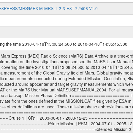
MARS-EXPRESS/MRS/MEX-M-MRS-1-2-3-EXT2-2406-V1.0
ring the time 2010-04-18T13:08:24.500 to 2010-04-18T14:35:45.500.
S) used by the ESA ground station New Norcia. Level 1A to level 2 data are archived. The predicted and reconstructed Doppler and range files Geometry files. All Level 1A binary data files will have the file name extension eee = .DAT IFMS Level 1A ASCII data files will have the file name extension eee = .RAW Level 1B and 2 tabulated ASCII data files will have the file name extension eee = .TAB Binary data files will have the file name extension .DAT Data levels ---------- It should be noted that these data levels which are also used in the file names and data directories are PSA data levels whereas in the PDS label files CODMAC levels are used. PSA data level | CODMAC level ----------------------------- 1A | 1 1B | 2 2 | 3 Data Set Identifier ------------------- The DATA_SET_ID is a unique alphanumeric identifier for the data sets. It looks something like: XXX-Y-ZZZ-U-VVV-NNNN-WWW Acronym | Description | Example -------------------------------------------------------- XXX | Instrument Host ID | MEX -------------------------------------------------------- Y | Target ID | M (for Mars) or X for | | other like for example | | for sun during solar | | conjunction measurements -------------------------------------------------------- ZZZ | Instrument ID | MRS -------------------------------------------------------- U | Data level (here | 1/2/3 (Data set | CODMAC levels are used) | contains raw, edited | | and calibrated data) --------------------------------------------------------- VVV | MaRS mission phase |MCO | (deviate from the |(for values see above) | mission phases) | --------------------------------------------------------- NNNN | 4 digit sequence number | 0123 | which is identical to | | the Radio Science | | Volume_id | --------------------------------------------------------- WWW | Version number | V1.0 MaRS data were originally archived as volumes rather than data sets. However, ESA PSA does not uses volume but data set. To avoid confusion it was specified that one MaRS data volume is equal one data set. Thus the data set was also assigned a 4 digit sequence number which is identical to the one used in the volume_id. If the data_set_id is known it is automatically specified on which volume the data set is found. VOLUME_ID --------- The VOLUME_ID is a unique alphanumeric identifier for volume. The Volume ID provides a unique identifier for a single MaRS, RSI or VeRa data volume, typically a physical CD-ROM or DVD. The volume ID is also called volume label by the various CDROM recording software packages. The Volume ID is formed using a mission identifier, an instrument identifier of 3 charac- ters, followed by an underscore character, followed by a 4 digit sequence number. In the 4-digit number, the first one represents the volume set, the remaining digits define the range of volumes in the volume set. For Mars Express the first digit is not defined after the kind of measurement (see below for Rosetta and VEX), but after the Mission phase. 0000: Commissioning 1000: Occultation 2000: Gravity 3000: Solar Conjunction 4000: Bistatic Radar 5000: Passive/Active Checkouts 6000: Swing-bys/Fly-bys 7000: Cometary Coma Observations It looks something like: XXXXXX-ZZZZ Acronym | Description | Example ---------------------------------------------------------- XXXXXX | Instrument Host and Instrument ID | MEXMRS ---------------------------------------------------------- ZZZZ | 4 digit sequence number | 0123 Important note: the here defined ESA PSA Volume_Id is not identical with the Radio Science Volume_Id. The Radio Science Volume_Id is a number which is incremented measurement by measurement, independent what kind of measurement was conducted. The Radio Science Volume_Id belonging to one single measurement can be find in the Logbook, loca- ted in the folder DOCUMENT/MRS_DOC. Descriptive files ----------------- Descriptive files contain information in order to support the processing and analysis of data files. The following file types are defined as descriptive files with extensi