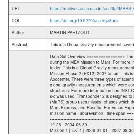
URL
https://archives.esac.esa.int/psa/ftp//
DOI
https://doi.org/10.5270/esa-kqe8unv
Author
MARTIN PAETZOLD
Abstract
This is a Global Gravity measurement cove
Data Set Overview ================ The Mars Express (MEX) Radio Science (MaRS) Data Archive is a time-ordered collection of raw and partially processed data collected during the MEX Mission to Mars. For more information on the investigations proposed see the MaRS User Manual MARSUSERMANUAL2004 in the MaRS DOCUMENT/MRS_DOC folder. This is a Global Gravity measurement covering the time 2010-04-18T13:08:24.500 to 2010-04-18T14:35:45.500. This data set was collected during the MEX Extended Mission Phase 2 (EXT2) 2007 to tbd. This is a measurement of the Global Gravity field of Mars. Global gravity measurements were typically done when Mars Express was around Apocenter. There were three types of scientific measurements conducted during Extended Mission: Occultation, Bistatic Radar and Gravity where one has to distinguish between global gravity measurements which were conducted around apocenter and target gravity measurements which were conducted around pericenter over interesting geophysical structures. For more information see INST.CAT or the MaRS User Manual MARSUSERMANUAL2004. For all measurements if not indicated otherwise Transponder 1 onboard the s/c was used. Transponder 2 is designed to be a backup. Mission Phase Definition ======================== It should be noted that the Mars Express (MEX) Radio Science (MaRS) group uses mission phases which deviate from the ones defined in the MISSION.CAT files given by ESA in order to keep the keywords and abbreviations consistent for Mars Express, and Rosetta. For Venus Express other definitions are used. Those mission phase abbreviations are also used in the data description field of the dataset_id. MaRS mission name | abbreviation | time span ================================================================ Near Earth Verification | NEV | 2003-06-02 - 2003-07-31 ---------------------------------------------------------------Cruise 1 | CR1 | 2003-08-01 - 2003-12-25 ---------------------------------------------------------------Mission Commissioning | MCO | 2003-12-26 - 2004-06-30 ---------------------------------------------------------------Prime Mission | PRM | 2004-07-01 - 2005-12-31 ---------------------------------------------------------------Extended Mission 1 | EXT1 | 2006-01-01 - 2007-09-30 ---------------------------------------------------------------Extended Mission 2 | EXT2 | 2007-10-01 - tbd Data files ---------- Data files are: The tracking files from Deep Space Network (DSN) and from the Intermediate Frequency Modulation System (IFM