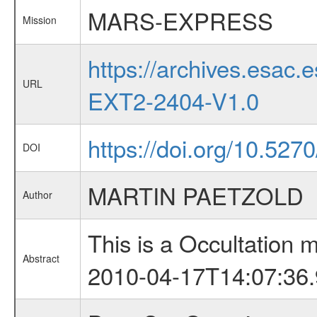
MARS-EXPRESS
Mission
https://archives.esa
URL
EXT2-2404-V1.0
https://doi.org/10.527
DOI
MARTIN PAETZOLD
Author
This is a Occultation
Abstract
2010-04-17T14:07:36.