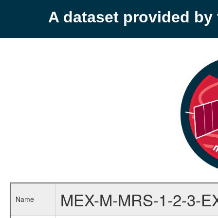
A dataset provided b
MEX-M-MRS-1-2-3-E
Name