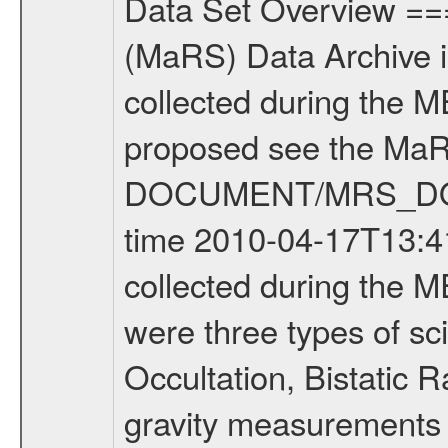
Data Set Overview ================ The Mars Express (MEX) Radio Science (MaRS) Data Archive is a time-ordered collection of raw and partially processed data collected during the MEX Mission to Mars. For more information on the investigations proposed see the MaRS User Manual MARSUSERMANUAL2004 in the MaRS DOCUMENT/MRS_DOC folder. This is a Occultation measurement covering the time 2010-04-17T13:41:49.500 to 2010-04-17T14:07:36.949. This data set was collected during the MEX Extended Mission Phase 2 (EXT2) 2007 to tbd. There were three types of scientific measurements conducted during Extended Mission: Occultation, Bistatic Radar and Gravity where one has to distinguish between global gravity measurements which were conducted around apocenter and target gravity measurements which were conducted around pericenter over interesting geophysical structures. For more information see INST.CAT or the MaRS User Manual MARSUSERMANUAL2004. For all measurements if not indicated otherwise Transponder 1 onboard the s/c was used. Transponder 2 is designed to be a backup. Mission Phase Definition ======================== It should be noted that the Mars Express (MEX) Radio Science (MaRS) group uses mission phases which deviate from the ones defined in the MISSION.CAT files given by ESA in order to keep the keywords and abbreviations consistent for Mars Express, and Rosetta. For Venus Express other definitions are used. Those mission phase abbreviations are also used in the data description field of the dataset_id. MaRS mission name | abbreviation | time span ================================================================ Near Earth Verification | NEV | 2003-06-02 - 2003-07-31 ---------------------------------------------------------------Cruise 1 | CR1 | 2003-08-01 - 2003-12-25 ---------------------------------------------------------------Mission Commissioning | MCO | 2003-12-26 - 2004-06-30 ---------------------------------------------------------------Prime Mission | PRM | 2004-07-01 - 2005-12-31 ---------------------------------------------------------------Extended Mission 1 | EXT1 | 2006-01-01 - 2007-09-30 ---------------------------------------------------------------Extended Mission 2 | EXT2 | 2007-10-01 - tbd Data files ---------- Data files are: The tracking files from Deep Space Network (DSN) and from the Intermediate Frequency Modulation System (IFMS) used by the ESA ground station New Norcia. Level 1A to level 2 data are archived. The predicted and reconstructed Doppler and range files Geometry files. All Level 1A binary data files will have the file name extension eee = .DAT IFMS Level 1A ASCII data files will have the file name extension eee = .RAW Level 1B and 2 tabulated ASCII data files will have the fil