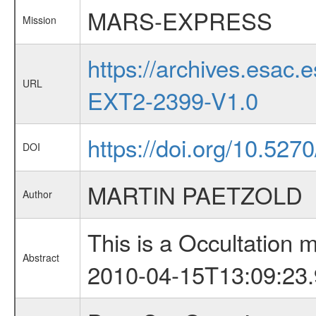
MARS-EXPRESS
Mission
https://archives.esa
URL
EXT2-2399-V1.0
https://doi.org/10.527
DOI
MARTIN PAETZOLD
Author
This is a Occultation
Abstract
2010-04-15T13:09:23.