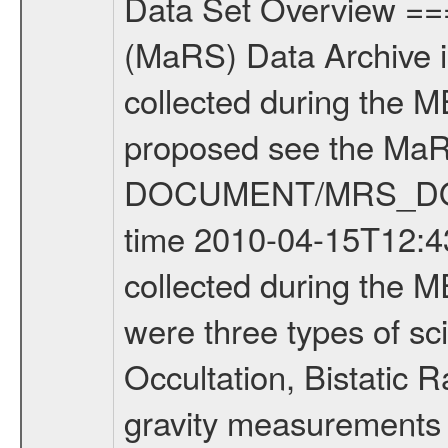
Data Set Overview ================ The Mars Express (MEX) Radio Science (MaRS) Data Archive is a time-ordered collection of raw and partially processed data collected during the MEX Mission to Mars. For more information on the investigations proposed see the MaRS User Manual MARSUSERMANUAL2004 in the MaRS DOCUMENT/MRS_DOC folder. This is a Occultation measurement covering the time 2010-04-15T12:43:36.500 to 2010-04-15T13:09:23.949. This data set was collected during the MEX Extended Mission Phase 2 (EXT2) 2007 to tbd. There were three types of scientific measurements conducted during Extended Mission: Occultation, Bistatic Radar and Gravity where one has to distinguish between global gravity measurements which were conducted around apocenter and target gravity measurements which were conducted around pericenter over interesting geophysical structures. For more information see INST.CAT or the MaRS User Manual MARSUSERMANUAL2004. For all measurements if not indicated otherwise Transponder 1 onboard the s/c was used. Transponder 2 is designed to be a backup. Mission Phase Definition ======================== It should be noted that the Mars Express (MEX) Radio Science (MaRS) group uses mission phases which deviate from the ones defined in the MISSION.CAT files given by ESA in order to keep the keywords and abbreviations consistent for Mars Express, and Rosetta. For Venus Express other definitions are used. Those mission phase abbreviations are also used in the data description field of the dataset_id. MaRS mission name | abbreviation | time span ================================================================ Near Earth Verification | NEV | 2003-06-02 - 2003-07-31 ---------------------------------------------------------------Cruise 1 | CR1 | 2003-08-01 - 2003-12-25 ---------------------------------------------------------------Mission Commissioning | MCO | 2003-12-26 - 2004-06-30 ---------------------------------------------------------------Prime Mission | PRM | 2004-07-01 - 2005-12-31 ---------------------------------------------------------------Extended Mission 1 | EXT1 | 2006-01-01 - 2007-09-30 ---------------------------------------------------------------Extended Mission 2 | EXT2 | 2007-10-01 - tbd Data files ---------- Data files are: The tracking files from Deep Space Network (DSN) and from the Intermediate Frequency Modulation System (IFMS) used by the ESA ground station New Norcia. Level 1A to level 2 data are archived. The predicted and reconstructed Doppler and range files Geometry files. All Level 1A binary data files will have the file name extension eee = .DAT IFMS Level 1A ASCII data files will have the file name extension eee = .RAW Level 1B and 2 tabulated ASCII data files will have the fil