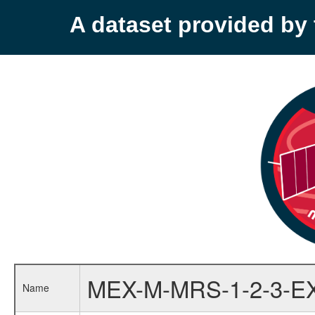
A dataset provided b
MEX-M-MRS-1-2-3-E
Name