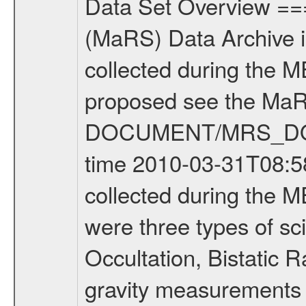
Data Set Overview ================ The Mars Express (MEX) Radio Science (MaRS) Data Archive is a time-ordered collection of raw and partially processed data collected during the MEX Mission to Mars. For more information on the investigations proposed see the MaRS User Manual MARSUSERMANUAL2004 in the MaRS DOCUMENT/MRS_DOC folder. This is a Occultation measurement covering the time 2010-03-31T08:58:01.500 to 2010-03-31T09:23:49.949. This data set was collected during the MEX Extended Mission Phase 2 (EXT2) 2007 to tbd. There were three types of scientific measurements conducted during Extended Mission: Occultation, Bistatic Radar and Gravity where one has to distinguish between global gravity measurements which were conducted around apocenter and target gravity measurements which were conducted around pericenter over interesting geophysical structures. For more information see INST.CAT or the MaRS User Manual MARSUSERMANUAL2004. For all measurements if not indicated otherwise Transponder 1 onboard the s/c was used. Transponder 2 is designed to be a backup. Mission Phase Definition ======================== It should be noted that the Mars Express (MEX) Radio Science (MaRS) group uses mission phases which deviate from the ones defined in the MISSION.CAT files given by ESA in order to keep the keywords and abbreviations consistent for Mars Express, and Rosetta. For Venus Express other definitions are used. Those mission phase abbreviations are also used in the data description field of the dataset_id. MaRS mission name | abbreviation | time span ================================================================ Near Earth Verification | NEV | 2003-06-02 - 2003-07-31 ---------------------------------------------------------------Cruise 1 | CR1 | 2003-08-01 - 2003-12-25 ---------------------------------------------------------------Mission Commissioning | MCO | 2003-12-26 - 2004-06-30 ---------------------------------------------------------------Prime Mission | PRM | 2004-07-01 - 2005-12-31 ---------------------------------------------------------------Extended Mission 1 | EXT1 | 2006-01-01 - 2007-09-30 ---------------------------------------------------------------Extended Mission 2 | EXT2 | 2007-10-01 - tbd Data files ---------- Data files are: The tracking files from Deep Space Network (DSN) and from the Intermediate Frequency Modulation System (IFMS) used by the ESA ground station New Norcia. Level 1A to level 2 data are archived. The predicted and reconstructed Doppler and range files Geometry files. All Level 1A binary data files will have the file name extension eee = .DAT IFMS Level 1A ASCII data files will have the file name extension eee = .RAW Level 1B and 2 tabulated ASCII data files will have the fil