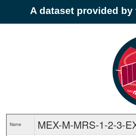
A dataset provided b
MEX-M-MRS-1-2-3-E
Name