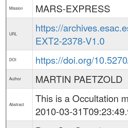
MARS-EXPRESS
Mission
https://archives.esa
URL
EXT2-2378-V1.0
https://doi.org/10.527
DOI
MARTIN PAETZOLD
Author
This is a Occultation
Abstract
2010-03-31T09:23:49.