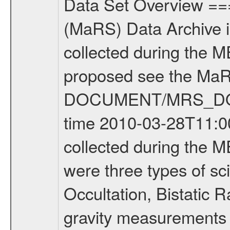
Data Set Overview ================ The Mars Express (MEX) Radio Science (MaRS) Data Archive is a time-ordered collection of raw and partially processed data collected during the MEX Mission to Mars. For more information on the investigations proposed see the MaRS User Manual MARSUSERMANUAL2004 in the MaRS DOCUMENT/MRS_DOC folder. This is a Occultation measurement covering the time 2010-03-28T11:00:43.500 to 2010-03-28T11:26:42.949. This data set was collected during the MEX Extended Mission Phase 2 (EXT2) 2007 to tbd. There were three types of scientific measurements conducted during Extended Mission: Occultation, Bistatic Radar and Gravity where one has to distinguish between global gravity measurements which were conducted around apocenter and target gravity measurements which were conducted around pericenter over interesting geophysical structures. For more information see INST.CAT or the MaRS User Manual MARSUSERMANUAL2004. For all measurements if not indicated otherwise Transponder 1 onboard the s/c was used. Transponder 2 is designed to be a backup. Mission Phase Definition ======================== It should be noted that the Mars Express (MEX) Radio Science (MaRS) group uses mission phases which deviate from the ones defined in the MISSION.CAT files given by ESA in order to keep the keywords and abbreviations consistent for Mars Express, and Rosetta. For Venus Express other definitions are used. Those mission phase abbreviations are also used in the data description field of the dataset_id. MaRS mission name | abbreviation | time span ================================================================ Near Earth Verification | NEV | 2003-06-02 - 2003-07-31 ---------------------------------------------------------------Cruise 1 | CR1 | 2003-08-01 - 2003-12-25 ---------------------------------------------------------------Mission Commissioning | MCO | 2003-12-26 - 2004-06-30 ---------------------------------------------------------------Prime Mission | PRM | 2004-07-01 - 2005-12-31 ---------------------------------------------------------------Extended Mission 1 | EXT1 | 2006-01-01 - 2007-09-30 ---------------------------------------------------------------Extended Mission 2 | EXT2 | 2007-10-01 - tbd Data files ---------- Data files are: The tracking files from Deep Space Network (DSN) and from the Intermediate Frequency Modulation System (IFMS) used by the ESA ground station New Norcia. Level 1A to level 2 data are archived. The predicted and reconstructed Doppler and range files Geometry files. All Level 1A binary data files will have the file name extension eee = .DAT IFMS Level 1A ASCII data files will have the file name extension eee = .RAW Level 1B and 2 tabulated ASCII data files will have the fil