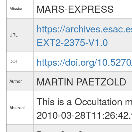
MARS-EXPRESS
Mission
https://archives.esa
URL
EXT2-2375-V1.0
https://doi.org/10.527
DOI
MARTIN PAETZOLD
Author
This is a Occultation
Abstract
2010-03-28T11:26:42.