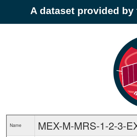
A dataset provided b
MEX-M-MRS-1-2-3-E
Name