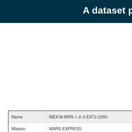
A dataset 
Name
MEX-M-MRS-1-2-3-EXT2-2350
Mission
MARS-EXPRESS