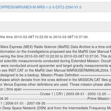
MARS-EXPRESS/MRS/MEX-M-MRS-1-2-3-EXT2-2350-V1.0
g the time 2010-03-08T10:22:00 to 2010-03-08T10:37:00.
ll Level 1A binary data files will have the file name extension eee = .DAT IFMS Level 1A ASCII data files will have the file name extension eee = .RAW Level 1B and 2 tabulated ASCII data files will have the file name extension eee = .TAB Binary data files will have the file name extension .DAT Data levels ---------- It should be noted that these data levels which are also used in the file names and data directories are PSA data levels whereas in the PDS label files CODMAC levels are used. PSA data level | CODMAC level ----------------------------- 1A | 1 1B | 2 2 | 3 Data Set Identifier ------------------- The DATA_SET_ID is a unique alphanumeric identifier for the data sets. It looks something like: XXX-Y-ZZZ-U-VVV-NNNN-WWW Acronym | Description | Example -------------------------------------------------------- XXX | Instrument Host ID | MEX -------------------------------------------------------- Y | Target ID | M (for Mars) or X for | | other like for example | | for sun during solar | | conjunction measurements -------------------------------------------------------- ZZZ | Instrument ID | MRS -------------------------------------------------------- U | Data level (here | 1/2/3 (Data set | CODMAC levels are used) | contains raw, edited | | and calibrated data) --------------------------------------------------------- VVV | MaRS mission phase |MCO | (deviate from the |(for values see above) | mission phases) | --------------------------------------------------------- NNNN | 4 digit sequence number | 0123 | which is identical to | | the Radio Science | | Volume_id | --------------------------------------------------------- WWW | Version number | V1.0 MaRS data were originally archived as volumes rather than data sets. However, ESA PSA does not uses volume but data set. To avoid confusion it was specified that one MaRS data volume is equal one data set. Thus the data set was also assigned a 4 digit sequence number which is identical to the one used in the volume_id. If the data_set_id is known it is automatically specified on which volume the data set is found. VOLUME_ID --------- The VOLUME_ID is a unique alphanumeric identifier for volume. The Volume ID provides a unique identifier for a single MaRS, RSI or VeRa data volume, typically a physical CD-ROM or DVD. The volume ID is also called volume label by the various CDROM recording software packages. The Volume ID is formed using a mission identifier, an instrument identifier of 3 charac- ters, followed by an underscore character, followed by a 4 digit sequence number. In the 4-digit number, the first one represents the volume set, the remaining digits define the range of volumes in the volume set. For Mars Express the first digit is not defined after the kind of measurement (see below for Rosetta and VEX), but after the Mission phase. 0000: Commissioning 1000: Occultation 2000: Gravity 3000: Solar Conjunction 4000: Bistatic Radar 5000: Passive/Active Checkouts 6000: Swing-bys/Fly-bys 7000: Cometary Coma Observations It looks something like: XXXXXX-ZZZZ Acronym | Description | Example ---------------------------------------------------------- XXXXXX | Instrument Host and Instrument ID | MEXMRS ---------------------------------------------------------- ZZZZ | 4 digit sequence number | 0123 Important note: the here defined ESA PSA Volume_Id is not identical with the Radio Science Volume_Id. The Radio Science Volume_Id is a number which is incremented measurement by measurement, independent what kind of measurement was conducted. The Radio Science Volume_Id belonging to one single measurement can be find in the Logbook, loca- ted in the folder DOCUMENT/MRS_DOC. Descriptive files ----------------- Descriptive files contain information in order to support the processing and analysis of data files. The following file types are defined as descriptive files with extension eee = .LBL PDS label files .CFG IFMS configuration .AUX Ancillary files (event files, attitude files, ESOC orbit files, products, SPICE files) .TXT Informa