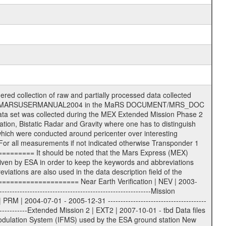
tion (text) files File naming convention ====================== All incoming data files will be renamed and all processed data files will be named after the following file naming convention format. The original file name of the incoming tracking data files will be stored in the according label file as source_product_id. The new PDS compliant file name will be the following: rggttttlll_sss_yydddhhmm_qq.eee Acronym | Description | Examples ============================================================= r | space craft name abbreviation | M | R = Rosetta | | M = Mars Express | | V = Venus Express | ------------------------------------------------------------- gg | Ground station ID: | 43 | | | 00: valid for all ground stations; | | various ground stations or independent | | of ground station or not feasible to | | appoint to a specific ground station or | | complex | | | | DSN complex Canberra: | | --------------------- | | 34 = 34 m BWG (beam waveguide) | | 40 = complex | | 43 = 70 m | | 45 = 34 m HEF (high efficiency) | | | | ESA Cebreros antenna: | | --------------------- | | 62 = 35 m | | | | DSN complex Goldstone: | | ---------------------- | | 10 = complex | | 14 = 70 m | | 15 = 34 m HEF | | 24 = 34 m BWG | | 25 = 34 m BWG | | 26 = 34 m BWG | | 27 = 34 m HSBWG | | | | ESA Kourou antenna: | | ------------------- | | 75 = 15 m | | | | DSN complex Madrid: | | ------------------- | | 54 = 34 m BWG | | 55 = 34 m BWG | | 63 = 70 m | | 65 = 34 m HEF | | 60 = complex | | | | ESA New Norcia antenna: | | ----------------------- | | 32 = 35 m | ------------------------------------------------------------- tttt | data source identifier: | TNF0 | | | Level 1A and 1B: | | ---------------- | | ODF0 = ODF closed loop | | TNF0 = TNF closed loop (L1A) | | T000-T017 = TNF closed loop (L1B) | | ICL1 = IFMS 1 closed loop | | ICL2 = IFMS 2 closed loop | | ICL3 = IFMS RS closed loop | | IOL3 = IFMS RS open loop | | R1Az = RSR block 1A open loop | | R1Bz = RSR block 1B open loop | | R2Az = RSR block 2A open loop | | R2Bz = RSR block 2B open loop | | R3Az = RSR block 3A open loop | | R3Bz = RSR block 3B open loop | | z=1...4 subchannel number | | ESOC = ancillary files from ESOC DDS | | DSN0 = ancillary files from DSN | | SUE0= ancillary and information files | | coming from Stanford University | | center for radar astronomy | | | | Level 2: | | ------- | | UNBW = predicted and reconstructed | | Doppler and range files | | ICL1 = IFMS 1 closed loop | | ICL2 = IFMS 2 closed-loop | | ICL3 = IFMS RS closed-loop | | ODF0 = DSN ODF closed loop file | | T000-T017 = TNF closed loop file | | RSR0 = DSN RSR open loop file | | RSRC = DSN RSR open loop file containing | | data with right circular | | polarization (only solar | | conjunction measurement) | | RSRL = DSN RSR open loop file containing | | data with left circular | | polarization (only solar | | conjunction measurement) | | NAIF = JPL or ESTEC SPICE Kernels | | SUE0 = ancillary information and | | calibration files coming from | | Stanford University center for | | radar astronomy | | GEOM = geometry file | | | --------|------------------------------------------|-------- lll | Data archiving level | L1A | L1A = Level 1A | | L1B = Level 1B | | L02 = Level 2 | | L03 = Level 3 | --------|------------------------------------------|-------- sss | data type | | | | IFMS data files level 1A: | | ------------------------- | | D1X uncalibr