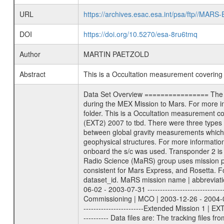
URL
https://archives.esac.esa.int/psa/ftp//
DOI
https://doi.org/10.5270/esa-8ru6tmq
Author
MARTIN PAETZOLD
Abstract
This is a Occultation measurement coverin
Data Set Overview ================ The Mars Express (MEX) Radio Science (MaRS) Data Archive is a time-ordered collection of raw and partially processed data collected during the MEX Mission to Mars. For more information on the investigations proposed see the MaRS User Manual MARSUSERMANUAL2004 in the MaRS DOCUMENT/MRS_DOC folder. This is a Occultation measurement covering the time 2010-03-08T10:22:00 to 2010-03-08T10:37:00. This data set was collected during the MEX Extended Mission Phase 2 (EXT2) 2007 to tbd. There were three types of scientific measurements conducted during Extended Mission: Occultation, Bistatic Radar and Gravity where one has to distinguish between global gravity measurements which were conducted around apocenter and target gravity measurements which were conducted around pericenter over interesting geophysical structures. For more information see INST.CAT or the MaRS User Manual MARSUSERMANUAL2004. For all measurements if not indicated otherwise Transponder 1 onboard the s/c was used. Transponder 2 is designed to be a backup. Mission Phase Definition ======================== It should be noted that the Mars Express (MEX) Radio Science (MaRS) group uses mission phases which deviate from the ones defined in the MISSION.CAT files given by ESA in order to keep the keywords and abbreviations consistent for Mars Express, and Rosetta. For Venus Express other definitions are used. Those mission phase abbreviations are also used in the data description field of the dataset_id. MaRS mission name | abbreviation | time span ================================================================ Near Earth Verification | NEV | 2003-06-02 - 2003-07-31 ---------------------------------------------------------------Cruise 1 | CR1 | 2003-08-01 - 2003-12-25 ---------------------------------------------------------------Mission Commissioning | MCO | 2003-12-26 - 2004-06-30 ---------------------------------------------------------------Prime Mission | PRM | 2004-07-01 - 2005-12-31 ---------------------------------------------------------------Extended Mission 1 | EXT1 | 2006-01-01 - 2007-09-30 ---------------------------------------------------------------Extended Mission 2 | EXT2 | 2007-10-01 - tbd Data files ---------- Data files are: The tracking files from Deep Space Network (DSN) and from the Intermediate Frequency Modulation System (IFMS) used by the ESA ground station New Norcia. Level 1A to level 2 data are archived. The predicted and reconstructed Doppler and range files Geometry files. A