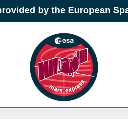
provided by the European S