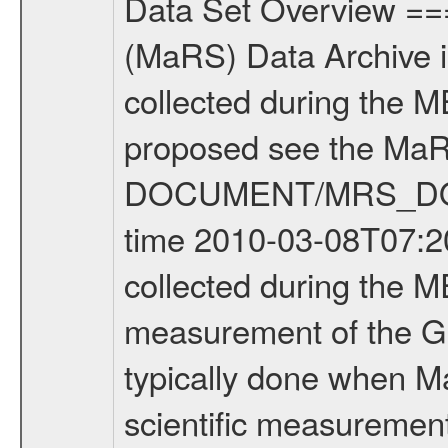
Data Set Overview ================ The Mars Express (MEX) Radio Science (MaRS) Data Archive is a time-ordered collection of raw and partially processed data collected during the MEX Mission to Mars. For more information on the investigations proposed see the MaRS User Manual MARSUSERMANUAL2004 in the MaRS DOCUMENT/MRS_DOC folder. This is a Global Gravity measurement covering the time 2010-03-08T07:20:34.500 to 2010-03-08T10:32:04.500. This data set was collected during the MEX Extended Mission Phase 2 (EXT2) 2007 to tbd. This is a measurement of the Global Gravity field of Mars. Global gravity measurements were typically done when Mars Express was around Apocenter. There were three types of scientific measurements conducted during Extended Mission: Occultation, Bistatic Radar and Gravity where one has to distinguish between global gravity measurements which were conducted around apocenter and target gravity measurements which were conducted around pericenter over interesting geophysical structures. For more information see INST.CAT or the MaRS User Manual MARSUSERMANUAL2004. For all measurements if not indicated otherwise Transponder 1 onboard the s/c was used. Transponder 2 is designed to be a backup. Mission Phase Definition ======================== It should be noted that the Mars Express (MEX) Radio Science (MaRS) group uses mission phases which deviate from the ones defined in the MISSION.CAT files given by ESA in order to keep the keywords and abbreviations consistent for Mars Express, and Rosetta. For Venus Express other definitions are used. Those mission phase abbreviations are also used in the data description field of the dataset_id. MaRS mission name | abbreviation | time span ================================================================ Near Earth Verification | NEV | 2003-06-02 - 2003-07-31 ---------------------------------------------------------------Cruise 1 | CR1 | 2003-08-01 - 2003-12-25 ---------------------------------------------------------------Mission Commissioning | MCO | 2003-12-26 - 2004-06-30 ---------------------------------------------------------------Prime Mission | PRM | 2004-07-01 - 2005-12-31 ---------------------------------------------------------------Extended Mission 1 | EXT1 | 2006-01-01 - 2007-09-30 ---------------------------------------------------------------Extended Mission 2 | EXT2 | 2007-10-01 - tbd Data files ---------- Data files are: The tracking files from Deep Space Network (DSN) and from the Intermediate Frequency Modulation System (IFMS) used by the ESA ground station New Norcia. Level 1A to level 2 data are archived. The predicted and reconstructed Doppler and range files Geometry files. All Level 1A binary data files will have the file name extensi