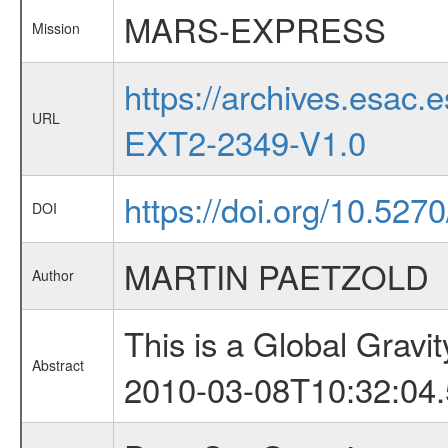
MARS-EXPRESS
Mission
https://archives.esa
URL
EXT2-2349-V1.0
https://doi.org/10.527
DOI
MARTIN PAETZOLD
Author
This is a Global Grav
Abstract
2010-03-08T10:32:04.