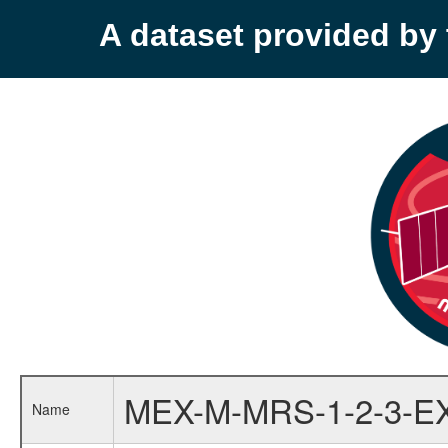
A dataset provided b
MEX-M-MRS-1-2-3-E
Name