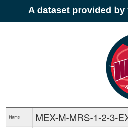
A dataset provided b
MEX-M-MRS-1-2-3-E
Name