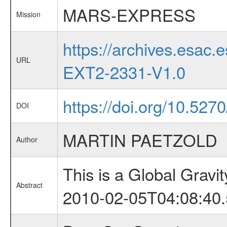
MARS-EXPRESS
Mission
https://archives.esa
URL
EXT2-2331-V1.0
https://doi.org/10.527
DOI
MARTIN PAETZOLD
Author
This is a Global Grav
Abstract
2010-02-05T04:08:40.