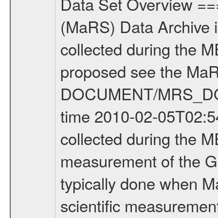
Data Set Overview ================ The Mars Express (MEX) Radio Science (MaRS) Data Archive is a time-ordered collection of raw and partially processed data collected during the MEX Mission to Mars. For more information on the investigations proposed see the MaRS User Manual MARSUSERMANUAL2004 in the MaRS DOCUMENT/MRS_DOC folder. This is a Global Gravity measurement covering the time 2010-02-05T02:54:33.500 to 2010-02-05T04:08:40.500. This data set was collected during the MEX Extended Mission Phase 2 (EXT2) 2007 to tbd. This is a measurement of the Global Gravity field of Mars. Global gravity measurements were typically done when Mars Express was around Apocenter. There were three types of scientific measurements conducted during Extended Mission: Occultation, Bistatic Radar and Gravity where one has to distinguish between global gravity measurements which were conducted around apocenter and target gravity measurements which were conducted around pericenter over interesting geophysical structures. For more information see INST.CAT or the MaRS User Manual MARSUSERMANUAL2004. For all measurements if not indicated otherwise Transponder 1 onboard the s/c was used. Transponder 2 is designed to be a backup. Mission Phase Definition ======================== It should be noted that the Mars Express (MEX) Radio Science (MaRS) group uses mission phases which deviate from the ones defined in the MISSION.CAT files given by ESA in order to keep the keywords and abbreviations consistent for Mars Express, and Rosetta. For Venus Express other definitions are used. Those mission phase abbreviations are also used in the data description field of the dataset_id. MaRS mission name | abbreviation | time span ================================================================ Near Earth Verification | NEV | 2003-06-02 - 2003-07-31 ---------------------------------------------------------------Cruise 1 | CR1 | 2003-08-01 - 2003-12-25 ---------------------------------------------------------------Mission Commissioning | MCO | 2003-12-26 - 2004-06-30 ---------------------------------------------------------------Prime Mission | PRM | 2004-07-01 - 2005-12-31 ---------------------------------------------------------------Extended Mission 1 | EXT1 | 2006-01-01 - 2007-09-30 ---------------------------------------------------------------Extended Mission 2 | EXT2 | 2007-10-01 - tbd Data files ---------- Data files are: The tracking files from Deep Space Network (DSN) and from the Intermediate Frequency Modulation System (IFMS) used by the ESA ground station New Norcia. Level 1A to level 2 data are archived. The predicted and reconstructed Doppler and range files Geometry files. All Level 1A binary data files will have the file name extensi