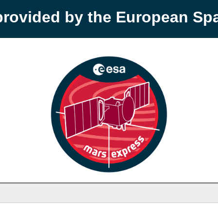
provided by the European S