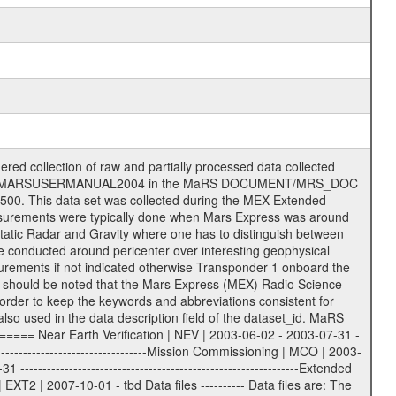
on eee = .LBL PDS label files .CFG IFMS configuration .AUX Ancillary files (event files, attitude files, ESOC orbit files, products, SPICE files) .TXT Information (text) files File naming convention ====================== All incoming data files will be renamed and all processed data files will be named after the following file naming convention format. The original file name of the incoming tracking data files will be stored in the according label file as source_product_id. The new PDS compliant file name will be the following: rggttttlll_sss_yydddhhmm_qq.eee Acronym | Description | Examples ============================================================= r | space craft name abbreviation | M | R = Rosetta | | M = Mars Express | | V = Venus Express | ------------------------------------------------------------- gg | Ground station ID: | 43 | | | 00: valid for all ground stations; | | various ground stations or independent | | of ground station or not feasible to | | appoint to a specific ground station or | | complex | | | | DSN complex Canberra: | | --------------------- | | 34 = 34 m BWG (beam waveguide) | | 40 = complex | | 43 = 70 m | | 45 = 34 m HEF (high efficiency) | | | | ESA Cebreros antenna: | | --------------------- | | 62 = 35 m | | | | DSN complex Goldstone: | | ---------------------- | | 10 = complex | | 14 = 70 m | | 15 = 34 m HEF | | 24 = 34 m BWG | | 25 = 34 m BWG | | 26 = 34 m BWG | | 27 = 34 m HSBWG | | | | ESA Kourou antenna: | | ------------------- | | 75 = 15 m | | | | DSN complex Madrid: | | ------------------- | | 54 = 34 m BWG | | 55 = 34 m BWG | | 63 = 70 m | | 65 = 34 m HEF | | 60 = complex | | | | ESA New Norcia antenna: | | ----------------------- | | 32 = 35 m | ------------------------------------------------------------- tttt | data source identifier: | TNF0 | | | Level 1A and 1B: | | ---------------- | | ODF0 = ODF closed loop | | TNF0 = TNF closed loop (L1A) | | T000-T017 = TNF closed loop (L1B) | | ICL1 = IFMS 1 closed loop | | ICL2 = IFMS 2 closed loop | | ICL3 = IFMS RS closed loop | | IOL3 = IFMS RS open loop | | R1Az = RSR block 1A open loop | | R1Bz = RSR block 1B open loop | | R2Az = RSR block 2A open loop | | R2Bz = RSR block 2B open loop | | R3Az = RSR block 3A open loop | | R3Bz = RSR block 3B open loop | | z=1...4 subchannel number | | ESOC = ancillary files from ESOC DDS | | DSN0 = ancillary files from DSN | | SUE0= ancillary and information files | | coming from Stanford University | | center for radar astronomy | | | | Level 2: | | ------- | | UNBW = predicted and reconstructed | | Doppler and range files | | ICL1 = IFMS 1 closed loop | | ICL2 = IFMS 2 closed-loop | | ICL3 = IFMS RS closed-loop | | ODF0 = DSN ODF closed loop file | | T000-T017 = TNF closed loop file | | RSR0 = DSN RSR open loop file | | RSRC = DSN RSR open loop file containing | | data with right circular | | polarization (only solar | | conjunction measurement) | | RSRL = DSN RSR open loop file containing | | data with left circular | | polarization (only solar | | conjunction measurement) | | NAIF = JPL or ESTEC SPICE Kernels | | SUE0 = ancillary information and | | calibration files coming from | | Stanford University center for | | radar astronomy | | GEOM = geometry file | | | --------|------------------------------------------|-------- lll | Data archiving level | L1A | L1A = Level 1A | | L1B = Level 1B | | L02 = Level 2 | | L03 = Level 3 |