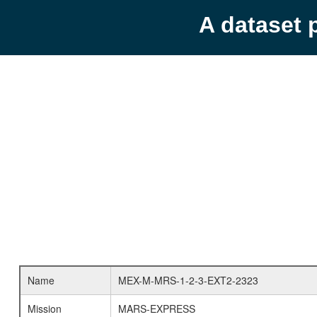
A dataset 
Name
MEX-M-MRS-1-2-3-EXT2-2323
Mission
MARS-EXPRESS