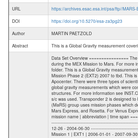
URL
https://archives.esac.esa.int/psa/ftp//
DOI
https://doi.org/10.5270/esa-za3pg23
Author
MARTIN PAETZOLD
Abstract
This is a Global Gravity measurement cove
Data Set Overview ================ The Mars Express (MEX) Radio Science (MaRS) Data Archive is a time-ordered collection of raw and partially processed data collected during the MEX Mission to Mars. For more information on the investigations proposed see the MaRS User Manual MARSUSERMANUAL2004 in the MaRS DOCUMENT/MRS_DOC folder. This is a Global Gravity measurement covering the time 2010-01-26T01:36:08.500 to 2010-01-26T02:39:10.500. This data set was collected during the MEX Extended Mission Phase 2 (EXT2) 2007 to tbd. This is a measurement of the Global Gravity field of Mars. Global gravity measurements were typically done when Mars Express was around Apocenter. There were three types of scientific measurements conducted during Extended Mission: Occultation, Bistatic Radar and Gravity where one has to distinguish between global gravity measurements which were conducted around apocenter and target gravity measurements which were conducted around pericenter over interesting geophysical structures. For more information see INST.CAT or the MaRS User Manual MARSUSERMANUAL2004. For all measurements if not indicated otherwise Transponder 1 onboard the s/c was used. Transponder 2 is designed to be a backup. Mission Phase Definition ======================== It should be noted that the Mars Express (MEX) Radio Science (MaRS) group uses mission phases which deviate from the ones defined in the MISSION.CAT files given by ESA in order to keep the keywords and abbreviations consistent for Mars Express, and Rosetta. For Venus Express other definitions are used. Those mission phase abbreviations are also used in the data description field of the dataset_id. MaRS mission name | abbreviation | time span ================================================================ Near Earth Verification | NEV | 2003-06-02 - 2003-07-31 ---------------------------------------------------------------Cruise 1 | CR1 | 2003-08-01 - 2003-12-25 ---------------------------------------------------------------Mission Commissioning | MCO | 2003-12-26 - 2004-06-30 ---------------------------------------------------------------Prime Mission | PRM | 2004-07-01 - 2005-12-31 ---------------------------------------------------------------Extended Mission 1 | EXT1 | 2006-01-01 - 2007-09-30 ---------------------------------------------------------------Extended Mission 2 | EXT2 | 2007-10-01 - tbd Data files ---------- Data files are: The tracking files from Deep Space Network (DSN) and from the Intermediate Frequency Modulation System (IFM