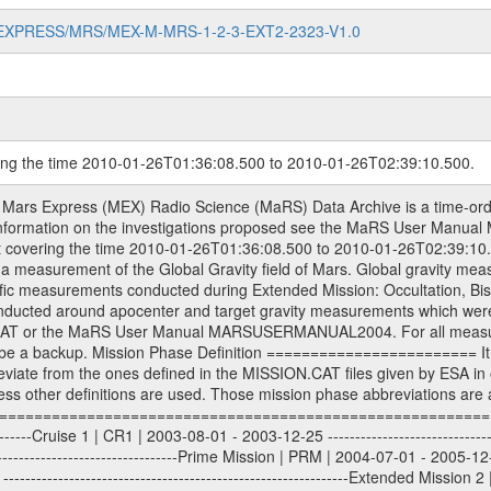
MARS-EXPRESS/MRS/MEX-M-MRS-1-2-3-EXT2-2323-V1.0
ring the time 2010-01-26T01:36:08.500 to 2010-01-26T02:39:10.500.
S) used by the ESA ground station New Norcia. Level 1A to level 2 data are archived. The predicted and reconstructed Doppler and range files Geometry files. All Level 1A binary data files will have the file name extension eee = .DAT IFMS Level 1A ASCII data files will have the file name extension eee = .RAW Level 1B and 2 tabulated ASCII data files will have the file name extension eee = .TAB Binary data files will have the file name extension .DAT Data levels ---------- It should be noted that these data levels which are also used in the file names and data directories are PSA data levels whereas in the PDS label files CODMAC levels are used. PSA data level | CODMAC level ----------------------------- 1A | 1 1B | 2 2 | 3 Data Set Identifier ------------------- The DATA_SET_ID is a unique alphanumeric identifier for the data sets. It looks something like: XXX-Y-ZZZ-U-VVV-NNNN-WWW Acronym | Description | Example -------------------------------------------------------- XXX | Instrument Host ID | MEX -------------------------------------------------------- Y | Target ID | M (for Mars) or X for | | other like for example | | for sun during solar | | conjunction measurements -------------------------------------------------------- ZZZ | Instrument ID | MRS -------------------------------------------------------- U | Data level (here | 1/2/3 (Data set | CODMAC levels are used) | contains raw, edited | | and calibrated data) --------------------------------------------------------- VVV | MaRS mission phase |MCO | (deviate from the |(for values see above) | mission phases) | --------------------------------------------------------- NNNN | 4 digit sequence number | 0123 | which is identical to | | the Radio Science | | Volume_id | --------------------------------------------------------- WWW | Version number | V1.0 MaRS data were originally archived as volumes rather than data sets. However, ESA PSA does not uses volume but data set. To avoid confusion it was specified that one MaRS data volume is equal one data set. Thus the data set was also assigned a 4 digit sequence number which is identical to the one used in the volume_id. If the data_set_id is known it is automatically specified on which volume the data set is found. VOLUME_ID --------- The VOLUME_ID is a unique alphanumeric identifier for volume. The Volume ID provides a unique identifier for a single MaRS, RSI or VeRa data volume, typically a physical CD-ROM or DVD. The volume ID is also called volume label by the various CDROM recording software packages. The Volume ID is formed using a mission identifier, an instrument identifier of 3 charac- ters, followed by an underscore character, followed by a 4 digit sequence number. In the 4-digit number, the first one represents the volume set, the remaining digits define the range of volumes in the volume set. For Mars Express the first digit is not defined after the kind of measurement (see below for Rosetta and VEX), but after the Mission phase. 0000: Commissioning 1000: Occultation 2000: Gravity 3000: Solar Conjunction 4000: Bistatic Radar 5000: Passive/Active Checkouts 6000: Swing-bys/Fly-bys 7000: Cometary Coma Observations It looks something like: XXXXXX-ZZZZ Acronym | Description | Example ---------------------------------------------------------- XXXXXX | Instrument Host and Instrument ID | MEXMRS ---------------------------------------------------------- ZZZZ | 4 digit sequence number | 0123 Important note: the here defined ESA PSA Volume_Id is not identical with the Radio Science Volume_Id. The Radio Science Volume_Id is a number which is incremented measurement by measurement, independent what kind of measurement was conducted. The Radio Science Volume_Id belonging to one single measurement can be find in the Logbook, loca- ted in the folder DOCUMENT/MRS_DOC. Descriptive files ----------------- Descriptive files contain information in order to support the processing and analysis of data files. The following file types are defined as descriptive files with extensi