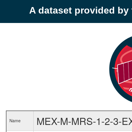
A dataset provided b
MEX-M-MRS-1-2-3-E
Name