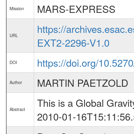
MARS-EXPRESS
Mission
https://archives.esa
URL
EXT2-2296-V1.0
https://doi.org/10.52
DOI
MARTIN PAETZOLD
Author
This is a Global Grav
Abstract
2010-01-16T15:11:56.