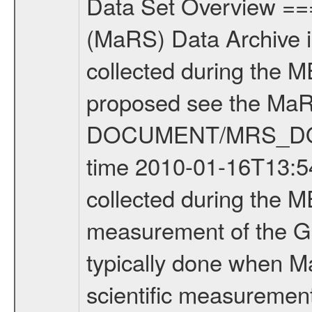
Data Set Overview ================ The Mars Express (MEX) Radio Science (MaRS) Data Archive is a time-ordered collection of raw and partially processed data collected during the MEX Mission to Mars. For more information on the investigations proposed see the MaRS User Manual MARSUSERMANUAL2004 in the MaRS DOCUMENT/MRS_DOC folder. This is a Global Gravity measurement covering the time 2010-01-16T13:54:53.500 to 2010-01-16T15:11:56.500. This data set was collected during the MEX Extended Mission Phase 2 (EXT2) 2007 to tbd. This is a measurement of the Global Gravity field of Mars. Global gravity measurements were typically done when Mars Express was around Apocenter. There were three types of scientific measurements conducted during Extended Mission: Occultation, Bistatic Radar and Gravity where one has to distinguish between global gravity measurements which were conducted around apocenter and target gravity measurements which were conducted around pericenter over interesting geophysical structures. For more information see INST.CAT or the MaRS User Manual MARSUSERMANUAL2004. For all measurements if not indicated otherwise Transponder 1 onboard the s/c was used. Transponder 2 is designed to be a backup. Mission Phase Definition ======================== It should be noted that the Mars Express (MEX) Radio Science (MaRS) group uses mission phases which deviate from the ones defined in the MISSION.CAT files given by ESA in order to keep the keywords and abbreviations consistent for Mars Express, and Rosetta. For Venus Express other definitions are used. Those mission phase abbreviations are also used in the data description field of the dataset_id. MaRS mission name | abbreviation | time span ================================================================ Near Earth Verification | NEV | 2003-06-02 - 2003-07-31 ---------------------------------------------------------------Cruise 1 | CR1 | 2003-08-01 - 2003-12-25 ---------------------------------------------------------------Mission Commissioning | MCO | 2003-12-26 - 2004-06-30 ---------------------------------------------------------------Prime Mission | PRM | 2004-07-01 - 2005-12-31 ---------------------------------------------------------------Extended Mission 1 | EXT1 | 2006-01-01 - 2007-09-30 ---------------------------------------------------------------Extended Mission 2 | EXT2 | 2007-10-01 - tbd Data files ---------- Data files are: The tracking files from Deep Space Network (DSN) and from the Intermediate Frequency Modulation System (IFMS) used by the ESA ground station New Norcia. Level 1A to level 2 data are archived. The predicted and reconstructed Doppler and range files Geometry files. All Level 1A binary data files will have the file name extensi