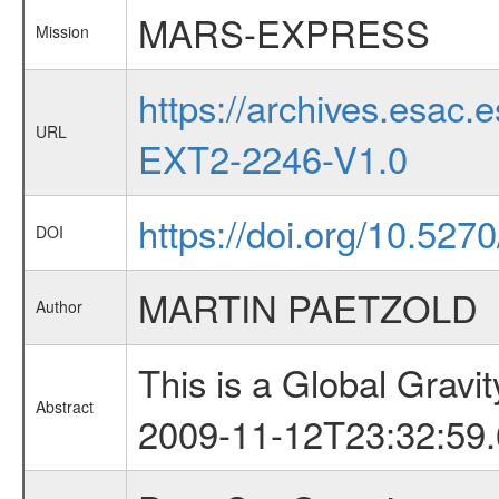
MARS-EXPRESS
Mission
https://archives.esa
URL
EXT2-2246-V1.0
https://doi.org/10.52
DOI
MARTIN PAETZOLD
Author
This is a Global Grav
Abstract
2009-11-12T23:32:59.