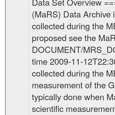
Data Set Overview ================ The Mars Express (MEX) Radio Science (MaRS) Data Archive is a time-ordered collection of raw and partially processed data collected during the MEX Mission to Mars. For more information on the investigations proposed see the MaRS User Manual MARSUSERMANUAL2004 in the MaRS DOCUMENT/MRS_DOC folder. This is a Global Gravity measurement covering the time 2009-11-12T22:30:10.500 to 2009-11-12T23:32:59.650. This data set was collected during the MEX Extended Mission Phase 2 (EXT2) 2007 to tbd. This is a measurement of the Global Gravity field of Mars. Global gravity measurements were typically done when Mars Express was around Apocenter. There were three types of scientific measurements conducted during Extended Mission: Occultation, Bistatic Radar and Gravity where one has to distinguish between global gravity measurements which were conducted around apocenter and target gravity measurements which were conducted around pericenter over interesting geophysical structures. For more information see INST.CAT or the MaRS User Manual MARSUSERMANUAL2004. For all measurements if not indicated otherwise Transponder 1 onboard the s/c was used. Transponder 2 is designed to be a backup. Mission Phase Definition ======================== It should be noted that the Mars Express (MEX) Radio Science (MaRS) group uses mission phases which deviate from the ones defined in the MISSION.CAT files given by ESA in order to keep the keywords and abbreviations consistent for Mars Express, and Rosetta. For Venus Express other definitions are used. Those mission phase abbreviations are also used in the data description field of the dataset_id. MaRS mission name | abbreviation | time span ================================================================ Near Earth Verification | NEV | 2003-06-02 - 2003-07-31 ---------------------------------------------------------------Cruise 1 | CR1 | 2003-08-01 - 2003-12-25 ---------------------------------------------------------------Mission Commissioning | MCO | 2003-12-26 - 2004-06-30 ---------------------------------------------------------------Prime Mission | PRM | 2004-07-01 - 2005-12-31 ---------------------------------------------------------------Extended Mission 1 | EXT1 | 2006-01-01 - 2007-09-30 ---------------------------------------------------------------Extended Mission 2 | EXT2 | 2007-10-01 - tbd Data files ---------- Data files are: The tracking files from Deep Space Network (DSN) and from the Intermediate Frequency Modulation System (IFMS) used by the ESA ground station New Norcia. Level 1A to level 2 data are archived. The predicted and reconstructed Doppler and range files Geometry files. All Level 1A binary data files will have the file name extensi