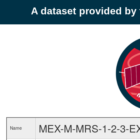
A dataset provided b
MEX-M-MRS-1-2-3-E
Name