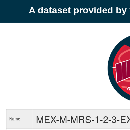
A dataset provided b
MEX-M-MRS-1-2-3-E
Name