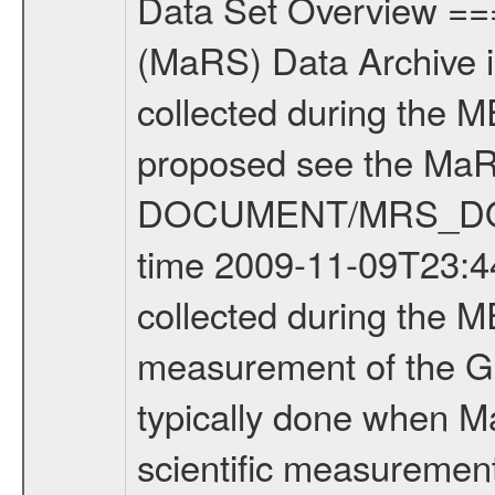
Data Set Overview ================ The Mars Express (MEX) Radio Science (MaRS) Data Archive is a time-ordered collection of raw and partially processed data collected during the MEX Mission to Mars. For more information on the investigations proposed see the MaRS User Manual MARSUSERMANUAL2004 in the MaRS DOCUMENT/MRS_DOC folder. This is a Global Gravity measurement covering the time 2009-11-09T23:44:32.500 to 2009-11-10T01:56:02.500. This data set was collected during the MEX Extended Mission Phase 2 (EXT2) 2007 to tbd. This is a measurement of the Global Gravity field of Mars. Global gravity measurements were typically done when Mars Express was around Apocenter. There were three types of scientific measurements conducted during Extended Mission: Occultation, Bistatic Radar and Gravity where one has to distinguish between global gravity measurements which were conducted around apocenter and target gravity measurements which were conducted around pericenter over interesting geophysical structures. For more information see INST.CAT or the MaRS User Manual MARSUSERMANUAL2004. For all measurements if not indicated otherwise Transponder 1 onboard the s/c was used. Transponder 2 is designed to be a backup. Mission Phase Definition ======================== It should be noted that the Mars Express (MEX) Radio Science (MaRS) group uses mission phases which deviate from the ones defined in the MISSION.CAT files given by ESA in order to keep the keywords and abbreviations consistent for Mars Express, and Rosetta. For Venus Express other definitions are used. Those mission phase abbreviations are also used in the data description field of the dataset_id. MaRS mission name | abbreviation | time span ================================================================ Near Earth Verification | NEV | 2003-06-02 - 2003-07-31 ---------------------------------------------------------------Cruise 1 | CR1 | 2003-08-01 - 2003-12-25 ---------------------------------------------------------------Mission Commissioning | MCO | 2003-12-26 - 2004-06-30 ---------------------------------------------------------------Prime Mission | PRM | 2004-07-01 - 2005-12-31 ---------------------------------------------------------------Extended Mission 1 | EXT1 | 2006-01-01 - 2007-09-30 ---------------------------------------------------------------Extended Mission 2 | EXT2 | 2007-10-01 - tbd Data files ---------- Data files are: The tracking files from Deep Space Network (DSN) and from the Intermediate Frequency Modulation System (IFMS) used by the ESA ground station New Norcia. Level 1A to level 2 data are archived. The predicted and reconstructed Doppler and range files Geometry files. All Level 1A binary data files will have the file name extensi