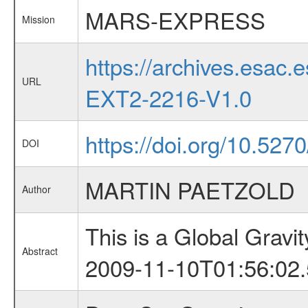
MARS-EXPRESS
Mission
https://archives.esa
URL
EXT2-2216-V1.0
https://doi.org/10.52
DOI
MARTIN PAETZOLD
Author
This is a Global Grav
Abstract
2009-11-10T01:56:02.