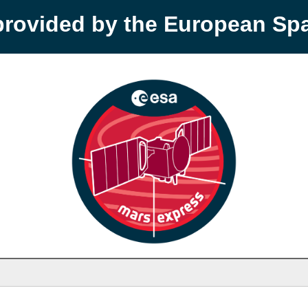
provided by the European S