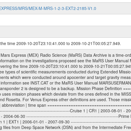
MARS-EXPRESS/MRS/MEX-M-MRS-1-2-3-EXT2-2185-V1.0
g the time 2009-10-20T23:10:41.000 to 2009-10-21T00:05:27.949.
 files. All Level 1A binary data files will have the file name extension eee = .DAT IFMS Level 1A ASCII data files will have the file name extension eee = .RAW Level 1B and 2 tabulated ASCII data files will have the file name extension eee = .TAB Binary data files will have the file name extension .DAT Data levels ---------- It should be noted that these data levels which are also used in the file names and data directories are PSA data levels whereas in the PDS label files CODMAC levels are used. PSA data level | CODMAC level ----------------------------- 1A | 1 1B | 2 2 | 3 Data Set Identifier ------------------- The DATA_SET_ID is a unique alphanumeric identifier for the data sets. It looks something like: XXX-Y-ZZZ-U-VVV-NNNN-WWW Acronym | Description | Example -------------------------------------------------------- XXX | Instrument Host ID | MEX -------------------------------------------------------- Y | Target ID | M (for Mars) or X for | | other like for example | | for sun during solar | | conjunction measurements -------------------------------------------------------- ZZZ | Instrument ID | MRS -------------------------------------------------------- U | Data level (here | 1/2/3 (Data set | CODMAC levels are used) | contains raw, edited | | and calibrated data) --------------------------------------------------------- VVV | MaRS mission phase |MCO | (deviate from the |(for values see above) | mission phases) | --------------------------------------------------------- NNNN | 4 digit sequence number | 0123 | which is identical to | | the Radio Science | | Volume_id | --------------------------------------------------------- WWW | Version number | V1.0 MaRS data were originally archived as volumes rather than data sets. However, ESA PSA does not uses volume but data set. To avoid confusion it was specified that one MaRS data volume is equal one data set. Thus the data set was also assigned a 4 digit sequence number which is identical to the one used in the volume_id. If the data_set_id is known it is automatically specified on which volume the data set is found. VOLUME_ID --------- The VOLUME_ID is a unique alphanumeric identifier for volume. The Volume ID provides a unique identifier for a single MaRS, RSI or VeRa data volume, typically a physical CD-ROM or DVD. The volume ID is also called volume label by the various CDROM recording software packages. The Volume ID is formed using a mission identifier, an instrument identifier of 3 charac- ters, followed by an underscore character, followed by a 4 digit sequence number. In the 4-digit number, the first one represents the volume set, the remaining digits define the range of volumes in the volume set. For Mars Express the first digit is not defined after the kind of measurement (see below for Rosetta and VEX), but after the Mission phase. 0000: Commissioning 1000: Occultation 2000: Gravity 3000: Solar Conjunction 4000: Bistatic Radar 5000: Passive/Active Checkouts 6000: Swing-bys/Fly-bys 7000: Cometary Coma Observations It looks something like: XXXXXX-ZZZZ Acronym | Description | Example ---------------------------------------------------------- XXXXXX | Instrument Host and Instrument ID | MEXMRS ---------------------------------------------------------- ZZZZ | 4 digit sequence number | 0123 Important note: the here defined ESA PSA Volume_Id is not identical with the Radio Science Volume_Id. The Radio Science Volume_Id is a number which is incremented measurement by measurement, independent what kind of measurement was conducted. The Radio Science Volume_Id belonging to one single measurement can be find in the Logbook, loca- ted in the folder DOCUMENT/MRS_DOC. Descriptive files ----------------- Descriptive files contain information in order to support the processing and analysis of data files. The following file types are defined as descriptive files with extension eee = .LBL PDS label files .CFG IFMS configuration .AUX Ancillary files (event files, attitude files, ESOC orbit files, products, SPICE files) .TX