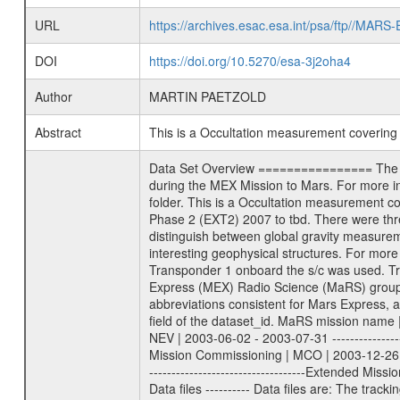
URL
https://archives.esac.esa.int/psa/ftp//
DOI
https://doi.org/10.5270/esa-3j2oha4
Author
MARTIN PAETZOLD
Abstract
This is a Occultation measurement coverin
Data Set Overview ================ The Mars Express (MEX) Radio Science (MaRS) Data Archive is a time-ordered collection of raw and partially processed data collected during the MEX Mission to Mars. For more information on the investigations proposed see the MaRS User Manual MARSUSERMANUAL2004 in the MaRS DOCUMENT/MRS_DOC folder. This is a Occultation measurement covering the time 2009-10-20T23:10:41.000 to 2009-10-21T00:05:27.949. This data set was collected during the MEX Extended Mission Phase 2 (EXT2) 2007 to tbd. There were three types of scientific measurements conducted during Extended Mission: Occultation, Bistatic Radar and Gravity where one has to distinguish between global gravity measurements which were conducted around apocenter and target gravity measurements which were conducted around pericenter over interesting geophysical structures. For more information see INST.CAT or the MaRS User Manual MARSUSERMANUAL2004. For all measurements if not indicated otherwise Transponder 1 onboard the s/c was used. Transponder 2 is designed to be a backup. Mission Phase Definition ======================== It should be noted that the Mars Express (MEX) Radio Science (MaRS) group uses mission phases which deviate from the ones defined in the MISSION.CAT files given by ESA in order to keep the keywords and abbreviations consistent for Mars Express, and Rosetta. For Venus Express other definitions are used. Those mission phase abbreviations are also used in the data description field of the dataset_id. MaRS mission name | abbreviation | time span ================================================================ Near Earth Verification | NEV | 2003-06-02 - 2003-07-31 ---------------------------------------------------------------Cruise 1 | CR1 | 2003-08-01 - 2003-12-25 ---------------------------------------------------------------Mission Commissioning | MCO | 2003-12-26 - 2004-06-30 ---------------------------------------------------------------Prime Mission | PRM | 2004-07-01 - 2005-12-31 ---------------------------------------------------------------Extended Mission 1 | EXT1 | 2006-01-01 - 2007-09-30 ---------------------------------------------------------------Extended Mission 2 | EXT2 | 2007-10-01 - tbd Data files ---------- Data files are: The tracking files from Deep Space Network (DSN) and from the Intermediate Frequency Modulation System (IFMS) used by the ESA ground station New Norcia. Level 1A to level 2 data are archived. The predicted and reconstructed Doppler and range files Geometry