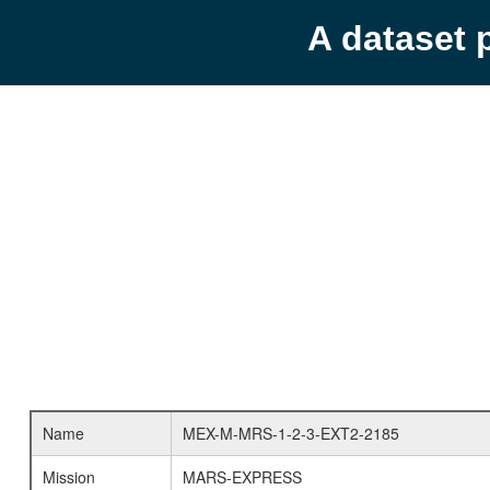
A dataset 
Name
MEX-M-MRS-1-2-3-EXT2-2185
Mission
MARS-EXPRESS