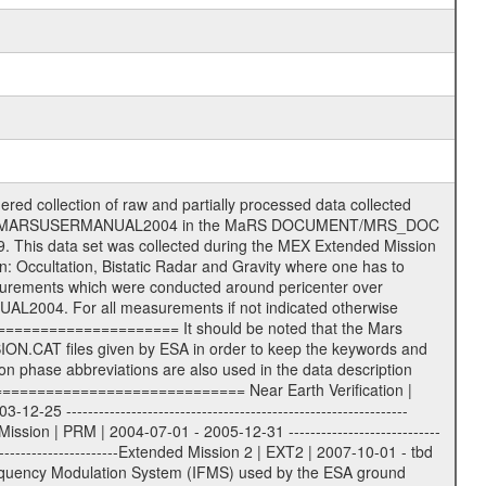
T Information (text) files File naming convention ====================== All incoming data files will be renamed and all processed data files will be named after the following file naming convention format. The original file name of the incoming tracking data files will be stored in the according label file as source_product_id. The new PDS compliant file name will be the following: rggttttlll_sss_yydddhhmm_qq.eee Acronym | Description | Examples ============================================================= r | space craft name abbreviation | M | R = Rosetta | | M = Mars Express | | V = Venus Express | ------------------------------------------------------------- gg | Ground station ID: | 43 | | | 00: valid for all ground stations; | | various ground stations or independent | | of ground station or not feasible to | | appoint to a specific ground station or | | complex | | | | DSN complex Canberra: | | --------------------- | | 34 = 34 m BWG (beam waveguide) | | 40 = complex | | 43 = 70 m | | 45 = 34 m HEF (high efficiency) | | | | ESA Cebreros antenna: | | --------------------- | | 62 = 35 m | | | | DSN complex Goldstone: | | ---------------------- | | 10 = complex | | 14 = 70 m | | 15 = 34 m HEF | | 24 = 34 m BWG | | 25 = 34 m BWG | | 26 = 34 m BWG | | 27 = 34 m HSBWG | | | | ESA Kourou antenna: | | ------------------- | | 75 = 15 m | | | | DSN complex Madrid: | | ------------------- | | 54 = 34 m BWG | | 55 = 34 m BWG | | 63 = 70 m | | 65 = 34 m HEF | | 60 = complex | | | | ESA New Norcia antenna: | | ----------------------- | | 32 = 35 m | ------------------------------------------------------------- tttt | data source identifier: | TNF0 | | | Level 1A and 1B: | | ---------------- | | ODF0 = ODF closed loop | | TNF0 = TNF closed loop (L1A) | | T000-T017 = TNF closed loop (L1B) | | ICL1 = IFMS 1 closed loop | | ICL2 = IFMS 2 closed loop | | ICL3 = IFMS RS closed loop | | IOL3 = IFMS RS open loop | | R1Az = RSR block 1A open loop | | R1Bz = RSR block 1B open loop | | R2Az = RSR block 2A open loop | | R2Bz = RSR block 2B open loop | | R3Az = RSR block 3A open loop | | R3Bz = RSR block 3B open loop | | z=1...4 subchannel number | | ESOC = ancillary files from ESOC DDS | | DSN0 = ancillary files from DSN | | SUE0= ancillary and information files | | coming from Stanford University | | center for radar astronomy | | | | Level 2: | | ------- | | UNBW = predicted and reconstructed | | Doppler and range files | | ICL1 = IFMS 1 closed loop | | ICL2 = IFMS 2 closed-loop | | ICL3 = IFMS RS closed-loop | | ODF0 = DSN ODF closed loop file | | T000-T017 = TNF closed loop file | | RSR0 = DSN RSR open loop file | | RSRC = DSN RSR open loop file containing | | data with right circular | | polarization (only solar | | conjunction measurement) | | RSRL = DSN RSR open loop file containing | | data with left circular | | polarization (only solar | | conjunction measurement) | | NAIF = JPL or ESTEC SPICE Kernels | | SUE0 = ancillary information and | | calibration files coming from | | Stanford University center for | | radar astronomy | | GEOM = geometry file | | | --------|------------------------------------------|-------- lll | Data archiving level | L1A | L1A = Level 1A | | L1B = Level 1B | | L02 = Level 2 | | L03 = Level 3 | --------|------------------------------------------|-------- sss | data type | | | | IFMS data files level 1A: | | ------------------------- | | D1X