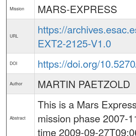
MARS-EXPRESS
Mission
https://archives.esa
URL
EXT2-2125-V1.0
https://doi.org/10.5270
DOI
MARTIN PAETZOLD
Author
This is a Mars Express
mission phase 2007-11-
Abstract
time 2009-09-27T09:0