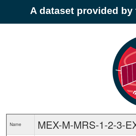
A dataset provided b
MEX-M-MRS-1-2-3-E
Name