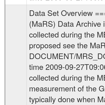
Data Set Overview ================ The Mars Express (MEX) Radio Science (MaRS) Data Archive is a time-ordered collection of raw and partially processed data collected during the MEX Mission to Mars. For more information on the investigations proposed see the MaRS User Manual MARSUSERMANUAL2004 in the MaRS DOCUMENT/MRS_DOC folder. This is a Global Gravity measurement covering the time 2009-09-27T09:06:22.500 to 2009-09-27T10:19:16.500. This data set was collected during the MEX Extended Mission Phase 2 (EXT2) 2007 to tbd. This is a measurement of the Global Gravity field of Mars. Global gravity measurements were typically done when Mars Express was around Apocenter. There were four types of scientific measurements conducted during Extended Mission: Solar Conjunction, Occultation, Bistatic Radar and Gravity where one has to distinguish between gravity measurements conducted on Phobos as well as global gravity measurements on Mars which were conducted around apocenter and target gravity measurements on Mars which were conducted around pericenter over interesting geophysical structures. For more information see INST.CAT or the MaRS User Manual MARSUSERMANUAL2004. For all measurements if not indicated otherwise Transponder 1 onboard the s/c was used. Transponder 2 is designed to be a backup. Mission Phase Definition ======================== It should be noted that the Mars Express (MEX) Radio Science (MaRS) group uses mission phases which deviate from the ones defined in the MISSION.CAT files given by ESA in order to keep the keywords and abbreviations consistent for Mars Express, and Rosetta. For Venus Express other definitions are used. Those mission phase abbreviations are also used in the data description field of the dataset_id. MaRS mission name | abbreviation | time span ================================================================ Near Earth Verification | NEV | 2003-06-02 - 2003-07-31 ---------------------------------------------------------------Cruise 1 | CR1 | 2003-08-01 - 2003-12-25 ---------------------------------------------------------------Mission Commissioning | MCO | 2003-12-26 - 2004-06-30 ---------------------------------------------------------------Prime Mission | PRM | 2004-07-01 - 2005-12-31 ---------------------------------------------------------------Extended Mission 1 | EXT1 | 2006-01-01 - 2007-09-30 ---------------------------------------------------------------Extended Mission 2 | EXT2 | 2007-10-01 - tbd Data files ---------- Data files are: The tracking files from Deep Space Network (DSN) and from the Intermediate Frequency Modulation System (IFMS) used by the ESA ground station New Norcia. Level 1A to level 2 data are archived. The predicted and reconstructed Doppler and rang