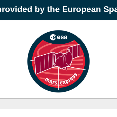
provided by the European S