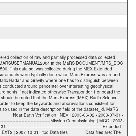
on eee = .LBL PDS label files .CFG IFMS configuration .AUX Ancillary files (event files, attitude files, ESOC orbit files, products, SPICE files) .TXT Information (text) files File naming convention ====================== All incoming data files will be renamed and all processed data files will be named after the following file naming convention format. The original file name of the incoming tracking data files will be stored in the according label file as source_product_id. The new PDS compliant file name will be the following: rggttttlll_sss_yydddhhmm_qq.eee Acronym | Description | Examples ============================================================= r | space craft name abbreviation | M | R = Rosetta | | M = Mars Express | | V = Venus Express | ------------------------------------------------------------- gg | Ground station ID: | 43 | | | 00: valid for all ground stations; | | various ground stations or independent | | of ground station or not feasible to | | appoint to a specific ground station or | | complex | | | | DSN complex Canberra: | | --------------------- | | 34 = 34 m BWG (beam waveguide) | | 40 = complex | | 43 = 70 m | | 45 = 34 m HEF (high efficiency) | | | | ESA Cebreros antenna: | | --------------------- | | 62 = 35 m | | | | DSN complex Goldstone: | | ---------------------- | | 10 = complex | | 14 = 70 m | | 15 = 34 m HEF | | 24 = 34 m BWG | | 25 = 34 m BWG | | 26 = 34 m BWG | | 27 = 34 m HSBWG | | | | ESA Kourou antenna: | | ------------------- | | 75 = 15 m | | | | DSN complex Madrid: | | ------------------- | | 54 = 34 m BWG | | 55 = 34 m BWG | | 63 = 70 m | | 65 = 34 m HEF | | 60 = complex | | | | ESA New Norcia antenna: | | ----------------------- | | 32 = 35 m | ------------------------------------------------------------- tttt | data source identifier: | TNF0 | | | Level 1A and 1B: | | ---------------- | | ODF0 = ODF closed loop | | TNF0 = TNF closed loop (L1A) | | T000-T017 = TNF closed loop (L1B) | | ICL1 = IFMS 1 closed loop | | ICL2 = IFMS 2 closed loop | | ICL3 = IFMS RS closed loop | | IOL3 = IFMS RS open loop | | R1Az = RSR block 1A open loop | | R1Bz = RSR block 1B open loop | | R2Az = RSR block 2A open loop | | R2Bz = RSR block 2B open loop | | R3Az = RSR block 3A open loop | | R3Bz = RSR block 3B open loop | | z=1...4 subchannel number | | ESOC = ancillary files from ESOC DDS | | DSN0 = ancillary files from DSN | | SUE0= ancillary and information files | | coming from Stanford University | | center for radar astronomy | | | | Level 2: | | ------- | | UNBW = predicted and reconstructed | | Doppler and range files | | ICL1 = IFMS 1 closed loop | | ICL2 = IFMS 2 closed-loop | | ICL3 = IFMS RS closed-loop | | ODF0 = DSN ODF closed loop file | | T000-T017 = TNF closed loop file | | RSR0 = DSN RSR open loop file | | RSRC = DSN RSR open loop file containing | | data with right circular | | polarization (only solar | | conjunction measurement) | | RSRL = DSN RSR open loop file containing | | data with left circular | | polarization (only solar | | conjunction measurement) | | NAIF = JPL or ESTEC SPICE Kernels | | SUE0 = ancillary information and | | calibration files coming from | | Stanford University center for | | radar astronomy | | GEOM = geometry file | | | --------|------------------------------------------|-------- lll | Data archiving level | L1A | L1A = Level 1A | | L1B = Level 1B | | L02 = Level 2 | | L03 = Level 3 |