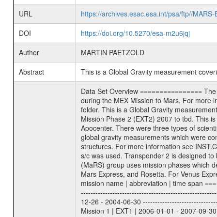
URL
https://archives.esac.esa.int/psa/ftp//
DOI
https://doi.org/10.5270/esa-m2u6jqj
Author
MARTIN PAETZOLD
Abstract
This is a Global Gravity measurement cove
Data Set Overview ================ The Mars Express (MEX) Radio Science (MaRS) Data Archive is a time-ordered collection of raw and partially processed data collected during the MEX Mission to Mars. For more information on the investigations proposed see the MaRS User Manual MARSUSERMANUAL2004 in the MaRS DOCUMENT/MRS_DOC folder. This is a Global Gravity measurement covering the time 2009-09-24T00:44:41.500 to 2009-09-24T01:30:32.500. This data set was collected during the MEX Extended Mission Phase 2 (EXT2) 2007 to tbd. This is a measurement of the Global Gravity field of Mars. Global gravity measurements were typically done when Mars Express was around Apocenter. There were three types of scientific measurements conducted during Extended Mission: Occultation, Bistatic Radar and Gravity where one has to distinguish between global gravity measurements which were conducted around apocenter and target gravity measurements which were conducted around pericenter over interesting geophysical structures. For more information see INST.CAT or the MaRS User Manual MARSUSERMANUAL2004. For all measurements if not indicated otherwise Transponder 1 onboard the s/c was used. Transponder 2 is designed to be a backup. Mission Phase Definition ======================== It should be noted that the Mars Express (MEX) Radio Science (MaRS) group uses mission phases which deviate from the ones defined in the MISSION.CAT files given by ESA in order to keep the keywords and abbreviations consistent for Mars Express, and Rosetta. For Venus Express other definitions are used. Those mission phase abbreviations are also used in the data description field of the dataset_id. MaRS mission name | abbreviation | time span ================================================================ Near Earth Verification | NEV | 2003-06-02 - 2003-07-31 ---------------------------------------------------------------Cruise 1 | CR1 | 2003-08-01 - 2003-12-25 ---------------------------------------------------------------Mission Commissioning | MCO | 2003-12-26 - 2004-06-30 ---------------------------------------------------------------Prime Mission | PRM | 2004-07-01 - 2005-12-31 ---------------------------------------------------------------Extended Mission 1 | EXT1 | 2006-01-01 - 2007-09-30 ---------------------------------------------------------------Extended Mission 2 | EXT2 | 2007-10-01 - tbd Data files ---------- Data files are: The tracking files from Deep Space Network (DSN) and from the Intermediate Frequency Modulation System (IFM