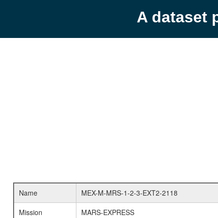
A dataset 
Name
MEX-M-MRS-1-2-3-EXT2-2118
Mission
MARS-EXPRESS