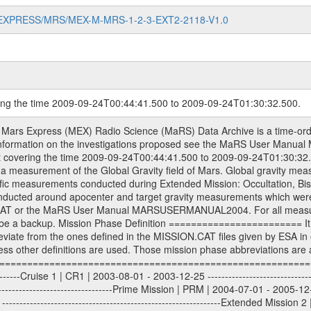
MARS-EXPRESS/MRS/MEX-M-MRS-1-2-3-EXT2-2118-V1.0
ring the time 2009-09-24T00:44:41.500 to 2009-09-24T01:30:32.500.
S) used by the ESA ground station New Norcia. Level 1A to level 2 data are archived. The predicted and reconstructed Doppler and range files Geometry files. All Level 1A binary data files will have the file name extension eee = .DAT IFMS Level 1A ASCII data files will have the file name extension eee = .RAW Level 1B and 2 tabulated ASCII data files will have the file name extension eee = .TAB Binary data files will have the file name extension .DAT Data levels ---------- It should be noted that these data levels which are also used in the file names and data directories are PSA data levels whereas in the PDS label files CODMAC levels are used. PSA data level | CODMAC level ----------------------------- 1A | 1 1B | 2 2 | 3 Data Set Identifier ------------------- The DATA_SET_ID is a unique alphanumeric identifier for the data sets. It looks something like: XXX-Y-ZZZ-U-VVV-NNNN-WWW Acronym | Description | Example -------------------------------------------------------- XXX | Instrument Host ID | MEX -------------------------------------------------------- Y | Target ID | M (for Mars) or X for | | other like for example | | for sun during solar | | conjunction measurements -------------------------------------------------------- ZZZ | Instrument ID | MRS -------------------------------------------------------- U | Data level (here | 1/2/3 (Data set | CODMAC levels are used) | contains raw, edited | | and calibrated data) --------------------------------------------------------- VVV | MaRS mission phase |MCO | (deviate from the |(for values see above) | mission phases) | --------------------------------------------------------- NNNN | 4 digit sequence number | 0123 | which is identical to | | the Radio Science | | Volume_id | --------------------------------------------------------- WWW | Version number | V1.0 MaRS data were originally archived as volumes rather than data sets. However, ESA PSA does not uses volume but data set. To avoid confusion it was specified that one MaRS data volume is equal one data set. Thus the data set was also assigned a 4 digit sequence number which is identical to the one used in the volume_id. If the data_set_id is known it is automatically specified on which volume the data set is found. VOLUME_ID --------- The VOLUME_ID is a unique alphanumeric identifier for volume. The Volume ID provides a unique identifier for a single MaRS, RSI or VeRa data volume, typically a physical CD-ROM or DVD. The volume ID is also called volume label by the various CDROM recording software packages. The Volume ID is formed using a mission identifier, an instrument identifier of 3 charac- ters, followed by an underscore character, followed by a 4 digit sequence number. In the 4-digit number, the first one represents the volume set, the remaining digits define the range of volumes in the volume set. For Mars Express the first digit is not defined after the kind of measurement (see below for Rosetta and VEX), but after the Mission phase. 0000: Commissioning 1000: Occultation 2000: Gravity 3000: Solar Conjunction 4000: Bistatic Radar 5000: Passive/Active Checkouts 6000: Swing-bys/Fly-bys 7000: Cometary Coma Observations It looks something like: XXXXXX-ZZZZ Acronym | Description | Example ---------------------------------------------------------- XXXXXX | Instrument Host and Instrument ID | MEXMRS ---------------------------------------------------------- ZZZZ | 4 digit sequence number | 0123 Important note: the here defined ESA PSA Volume_Id is not identical with the Radio Science Volume_Id. The Radio Science Volume_Id is a number which is incremented measurement by measurement, independent what kind of measurement was conducted. The Radio Science Volume_Id belonging to one single measurement can be find in the Logbook, loca- ted in the folder DOCUMENT/MRS_DOC. Descriptive files ----------------- Descriptive files contain information in order to support the processing and analysis of data files. The following file types are defined as descriptive files with extensi