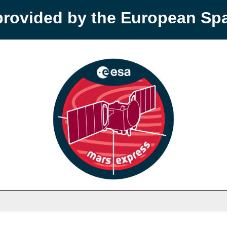
provided by the European S