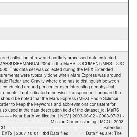
on eee = .LBL PDS label files .CFG IFMS configuration .AUX Ancillary files (event files, attitude files, ESOC orbit files, products, SPICE files) .TXT Information (text) files File naming convention ====================== All incoming data files will be renamed and all processed data files will be named after the following file naming convention format. The original file name of the incoming tracking data files will be stored in the according label file as source_product_id. The new PDS compliant file name will be the following: rggttttlll_sss_yydddhhmm_qq.eee Acronym | Description | Examples ============================================================= r | space craft name abbreviation | M | R = Rosetta | | M = Mars Express | | V = Venus Express | ------------------------------------------------------------- gg | Ground station ID: | 43 | | | 00: valid for all ground stations; | | various ground stations or independent | | of ground station or not feasible to | | appoint to a specific ground station or | | complex | | | | DSN complex Canberra: | | --------------------- | | 34 = 34 m BWG (beam waveguide) | | 40 = complex | | 43 = 70 m | | 45 = 34 m HEF (high efficiency) | | | | ESA Cebreros antenna: | | --------------------- | | 62 = 35 m | | | | DSN complex Goldstone: | | ---------------------- | | 10 = complex | | 14 = 70 m | | 15 = 34 m HEF | | 24 = 34 m BWG | | 25 = 34 m BWG | | 26 = 34 m BWG | | 27 = 34 m HSBWG | | | | ESA Kourou antenna: | | ------------------- | | 75 = 15 m | | | | DSN complex Madrid: | | ------------------- | | 54 = 34 m BWG | | 55 = 34 m BWG | | 63 = 70 m | | 65 = 34 m HEF | | 60 = complex | | | | ESA New Norcia antenna: | | ----------------------- | | 32 = 35 m | ------------------------------------------------------------- tttt | data source identifier: | TNF0 | | | Level 1A and 1B: | | ---------------- | | ODF0 = ODF closed loop | | TNF0 = TNF closed loop (L1A) | | T000-T017 = TNF closed loop (L1B) | | ICL1 = IFMS 1 closed loop | | ICL2 = IFMS 2 closed loop | | ICL3 = IFMS RS closed loop | | IOL3 = IFMS RS open loop | | R1Az = RSR block 1A open loop | | R1Bz = RSR block 1B open loop | | R2Az = RSR block 2A open loop | | R2Bz = RSR block 2B open loop | | R3Az = RSR block 3A open loop | | R3Bz = RSR block 3B open loop | | z=1...4 subchannel number | | ESOC = ancillary files from ESOC DDS | | DSN0 = ancillary files from DSN | | SUE0= ancillary and information files | | coming from Stanford University | | center for radar astronomy | | | | Level 2: | | ------- | | UNBW = predicted and reconstructed | | Doppler and range files | | ICL1 = IFMS 1 closed loop | | ICL2 = IFMS 2 closed-loop | | ICL3 = IFMS RS closed-loop | | ODF0 = DSN ODF closed loop file | | T000-T017 = TNF closed loop file | | RSR0 = DSN RSR open loop file | | RSRC = DSN RSR open loop file containing | | data with right circular | | polarization (only solar | | conjunction measurement) | | RSRL = DSN RSR open loop file containing | | data with left circular | | polarization (only solar | | conjunction measurement) | | NAIF = JPL or ESTEC SPICE Kernels | | SUE0 = ancillary information and | | calibration files coming from | | Stanford University center for | | radar astronomy | | GEOM = geometry file | | | --------|------------------------------------------|-------- lll | Data archiving level | L1A | L1A = Level 1A | | L1B = Level 1B | | L02 = Level 2 | | L03 = Level 3 |