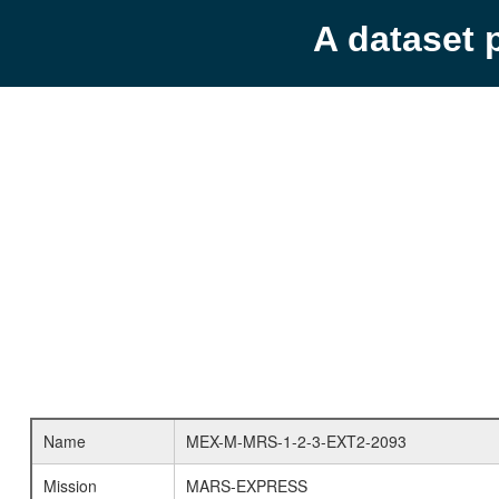
A dataset 
Name
MEX-M-MRS-1-2-3-EXT2-2093
Mission
MARS-EXPRESS