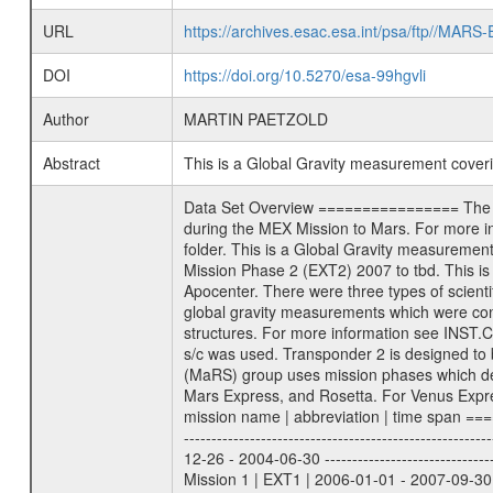
URL
https://archives.esac.esa.int/psa/ftp//
DOI
https://doi.org/10.5270/esa-99hgvli
Author
MARTIN PAETZOLD
Abstract
This is a Global Gravity measurement cove
Data Set Overview ================ The Mars Express (MEX) Radio Science (MaRS) Data Archive is a time-ordered collection of raw and partially processed data collected during the MEX Mission to Mars. For more information on the investigations proposed see the MaRS User Manual MARSUSERMANUAL2004 in the MaRS DOCUMENT/MRS_DOC folder. This is a Global Gravity measurement covering the time 2009-09-08T02:03:02.500 to 2009-09-08T03:16:06.500. This data set was collected during the MEX Extended Mission Phase 2 (EXT2) 2007 to tbd. This is a measurement of the Global Gravity field of Mars. Global gravity measurements were typically done when Mars Express was around Apocenter. There were three types of scientific measurements conducted during Extended Mission: Occultation, Bistatic Radar and Gravity where one has to distinguish between global gravity measurements which were conducted around apocenter and target gravity measurements which were conducted around pericenter over interesting geophysical structures. For more information see INST.CAT or the MaRS User Manual MARSUSERMANUAL2004. For all measurements if not indicated otherwise Transponder 1 onboard the s/c was used. Transponder 2 is designed to be a backup. Mission Phase Definition ======================== It should be noted that the Mars Express (MEX) Radio Science (MaRS) group uses mission phases which deviate from the ones defined in the MISSION.CAT files given by ESA in order to keep the keywords and abbreviations consistent for Mars Express, and Rosetta. For Venus Express other definitions are used. Those mission phase abbreviations are also used in the data description field of the dataset_id. MaRS mission name | abbreviation | time span ================================================================ Near Earth Verification | NEV | 2003-06-02 - 2003-07-31 ---------------------------------------------------------------Cruise 1 | CR1 | 2003-08-01 - 2003-12-25 ---------------------------------------------------------------Mission Commissioning | MCO | 2003-12-26 - 2004-06-30 ---------------------------------------------------------------Prime Mission | PRM | 2004-07-01 - 2005-12-31 ---------------------------------------------------------------Extended Mission 1 | EXT1 | 2006-01-01 - 2007-09-30 ---------------------------------------------------------------Extended Mission 2 | EXT2 | 2007-10-01 - tbd Data files ---------- Data files are: The tracking files from Deep Space Network (DSN) and from the Intermediate Frequency Modulation System (IFM