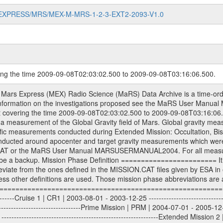
MARS-EXPRESS/MRS/MEX-M-MRS-1-2-3-EXT2-2093-V1.0
ring the time 2009-09-08T02:03:02.500 to 2009-09-08T03:16:06.500.
S) used by the ESA ground station New Norcia. Level 1A to level 2 data are archived. The predicted and reconstructed Doppler and range files Geometry files. All Level 1A binary data files will have the file name extension eee = .DAT IFMS Level 1A ASCII data files will have the file name extension eee = .RAW Level 1B and 2 tabulated ASCII data files will have the file name extension eee = .TAB Binary data files will have the file name extension .DAT Data levels ---------- It should be noted that these data levels which are also used in the file names and data directories are PSA data levels whereas in the PDS label files CODMAC levels are used. PSA data level | CODMAC level ----------------------------- 1A | 1 1B | 2 2 | 3 Data Set Identifier ------------------- The DATA_SET_ID is a unique alphanumeric identifier for the data sets. It looks something like: XXX-Y-ZZZ-U-VVV-NNNN-WWW Acronym | Description | Example -------------------------------------------------------- XXX | Instrument Host ID | MEX -------------------------------------------------------- Y | Target ID | M (for Mars) or X for | | other like for example | | for sun during solar | | conjunction measurements -------------------------------------------------------- ZZZ | Instrument ID | MRS -------------------------------------------------------- U | Data level (here | 1/2/3 (Data set | CODMAC levels are used) | contains raw, edited | | and calibrated data) --------------------------------------------------------- VVV | MaRS mission phase |MCO | (deviate from the |(for values see above) | mission phases) | --------------------------------------------------------- NNNN | 4 digit sequence number | 0123 | which is identical to | | the Radio Science | | Volume_id | --------------------------------------------------------- WWW | Version number | V1.0 MaRS data were originally archived as volumes rather than data sets. However, ESA PSA does not uses volume but data set. To avoid confusion it was specified that one MaRS data volume is equal one data set. Thus the data set was also assigned a 4 digit sequence number which is identical to the one used in the volume_id. If the data_set_id is known it is automatically specified on which volume the data set is found. VOLUME_ID --------- The VOLUME_ID is a unique alphanumeric identifier for volume. The Volume ID provides a unique identifier for a single MaRS, RSI or VeRa data volume, typically a physical CD-ROM or DVD. The volume ID is also called volume label by the various CDROM recording software packages. The Volume ID is formed using a mission identifier, an instrument identifier of 3 charac- ters, followed by an underscore character, followed by a 4 digit sequence number. In the 4-digit number, the first one represents the volume set, the remaining digits define the range of volumes in the volume set. For Mars Express the first digit is not defined after the kind of measurement (see below for Rosetta and VEX), but after the Mission phase. 0000: Commissioning 1000: Occultation 2000: Gravity 3000: Solar Conjunction 4000: Bistatic Radar 5000: Passive/Active Checkouts 6000: Swing-bys/Fly-bys 7000: Cometary Coma Observations It looks something like: XXXXXX-ZZZZ Acronym | Description | Example ---------------------------------------------------------- XXXXXX | Instrument Host and Instrument ID | MEXMRS ---------------------------------------------------------- ZZZZ | 4 digit sequence number | 0123 Important note: the here defined ESA PSA Volume_Id is not identical with the Radio Science Volume_Id. The Radio Science Volume_Id is a number which is incremented measurement by measurement, independent what kind of measurement was conducted. The Radio Science Volume_Id belonging to one single measurement can be find in the Logbook, loca- ted in the folder DOCUMENT/MRS_DOC. Descriptive files ----------------- Descriptive files contain information in order to support the processing and analysis of data files. The following file types are defined as descriptive files with extensi