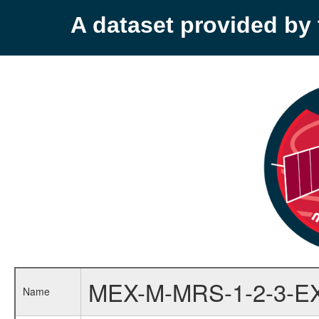
A dataset provided b
MEX-M-MRS-1-2-3-E
Name