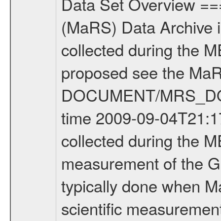
Data Set Overview ================ The Mars Express (MEX) Radio Science (MaRS) Data Archive is a time-ordered collection of raw and partially processed data collected during the MEX Mission to Mars. For more information on the investigations proposed see the MaRS User Manual MARSUSERMANUAL2004 in the MaRS DOCUMENT/MRS_DOC folder. This is a Global Gravity measurement covering the time 2009-09-04T21:17:02.500 to 2009-09-04T23:32:04.500. This data set was collected during the MEX Extended Mission Phase 2 (EXT2) 2007 to tbd. This is a measurement of the Global Gravity field of Mars. Global gravity measurements were typically done when Mars Express was around Apocenter. There were three types of scientific measurements conducted during Extended Mission: Occultation, Bistatic Radar and Gravity where one has to distinguish between global gravity measurements which were conducted around apocenter and target gravity measurements which were conducted around pericenter over interesting geophysical structures. For more information see INST.CAT or the MaRS User Manual MARSUSERMANUAL2004. For all measurements if not indicated otherwise Transponder 1 onboard the s/c was used. Transponder 2 is designed to be a backup. Mission Phase Definition ======================== It should be noted that the Mars Express (MEX) Radio Science (MaRS) group uses mission phases which deviate from the ones defined in the MISSION.CAT files given by ESA in order to keep the keywords and abbreviations consistent for Mars Express, and Rosetta. For Venus Express other definitions are used. Those mission phase abbreviations are also used in the data description field of the dataset_id. MaRS mission name | abbreviation | time span ================================================================ Near Earth Verification | NEV | 2003-06-02 - 2003-07-31 ---------------------------------------------------------------Cruise 1 | CR1 | 2003-08-01 - 2003-12-25 ---------------------------------------------------------------Mission Commissioning | MCO | 2003-12-26 - 2004-06-30 ---------------------------------------------------------------Prime Mission | PRM | 2004-07-01 - 2005-12-31 ---------------------------------------------------------------Extended Mission 1 | EXT1 | 2006-01-01 - 2007-09-30 ---------------------------------------------------------------Extended Mission 2 | EXT2 | 2007-10-01 - tbd Data files ---------- Data files are: The tracking files from Deep Space Network (DSN) and from the Intermediate Frequency Modulation System (IFMS) used by the ESA ground station New Norcia. Level 1A to level 2 data are archived. The predicted and reconstructed Doppler and range files Geometry files. All Level 1A binary data files will have the file name extensi