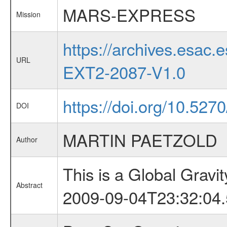
MARS-EXPRESS
Mission
https://archives.esa
URL
EXT2-2087-V1.0
https://doi.org/10.527
DOI
MARTIN PAETZOLD
Author
This is a Global Grav
Abstract
2009-09-04T23:32:04.