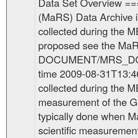
Data Set Overview ================ The Mars Express (MEX) Radio Science (MaRS) Data Archive is a time-ordered collection of raw and partially processed data collected during the MEX Mission to Mars. For more information on the investigations proposed see the MaRS User Manual MARSUSERMANUAL2004 in the MaRS DOCUMENT/MRS_DOC folder. This is a Global Gravity measurement covering the time 2009-08-31T13:46:20.500 to 2009-08-31T14:44:57.500. This data set was collected during the MEX Extended Mission Phase 2 (EXT2) 2007 to tbd. This is a measurement of the Global Gravity field of Mars. Global gravity measurements were typically done when Mars Express was around Apocenter. There were three types of scientific measurements conducted during Extended Mission: Occultation, Bistatic Radar and Gravity where one has to distinguish between global gravity measurements which were conducted around apocenter and target gravity measurements which were conducted around pericenter over interesting geophysical structures. For more information see INST.CAT or the MaRS User Manual MARSUSERMANUAL2004. For all measurements if not indicated otherwise Transponder 1 onboard the s/c was used. Transponder 2 is designed to be a backup. Mission Phase Definition ======================== It should be noted that the Mars Express (MEX) Radio Science (MaRS) group uses mission phases which deviate from the ones defined in the MISSION.CAT files given by ESA in order to keep the keywords and abbreviations consistent for Mars Express, and Rosetta. For Venus Express other definitions are used. Those mission phase abbreviations are also used in the data description field of the dataset_id. MaRS mission name | abbreviation | time span ================================================================ Near Earth Verification | NEV | 2003-06-02 - 2003-07-31 ---------------------------------------------------------------Cruise 1 | CR1 | 2003-08-01 - 2003-12-25 ---------------------------------------------------------------Mission Commissioning | MCO | 2003-12-26 - 2004-06-30 ---------------------------------------------------------------Prime Mission | PRM | 2004-07-01 - 2005-12-31 ---------------------------------------------------------------Extended Mission 1 | EXT1 | 2006-01-01 - 2007-09-30 ---------------------------------------------------------------Extended Mission 2 | EXT2 | 2007-10-01 - tbd Data files ---------- Data files are: The tracking files from Deep Space Network (DSN) and from the Intermediate Frequency Modulation System (IFMS) used by the ESA ground station New Norcia. Level 1A to level 2 data are archived. The predicted and reconstructed Doppler and range files Geometry files. All Level 1A binary data files will have the file name extensi