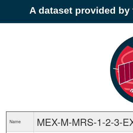
A dataset provided b
MEX-M-MRS-1-2-3-E
Name