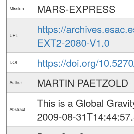
MARS-EXPRESS
Mission
https://archives.esa
URL
EXT2-2080-V1.0
https://doi.org/10.527
DOI
MARTIN PAETZOLD
Author
This is a Global Grav
Abstract
2009-08-31T14:44:57.