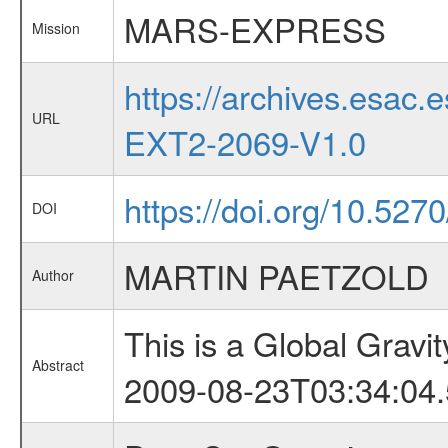
MARS-EXPRESS
Mission
https://archives.esa
URL
EXT2-2069-V1.0
https://doi.org/10.52
DOI
MARTIN PAETZOLD
Author
This is a Global Grav
Abstract
2009-08-23T03:34:04.