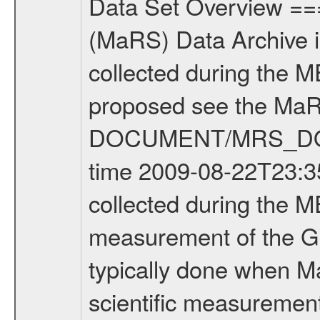
Data Set Overview ================ The Mars Express (MEX) Radio Science (MaRS) Data Archive is a time-ordered collection of raw and partially processed data collected during the MEX Mission to Mars. For more information on the investigations proposed see the MaRS User Manual MARSUSERMANUAL2004 in the MaRS DOCUMENT/MRS_DOC folder. This is a Global Gravity measurement covering the time 2009-08-22T23:35:49.500 to 2009-08-23T03:34:04.500. This data set was collected during the MEX Extended Mission Phase 2 (EXT2) 2007 to tbd. This is a measurement of the Global Gravity field of Mars. Global gravity measurements were typically done when Mars Express was around Apocenter. There were three types of scientific measurements conducted during Extended Mission: Occultation, Bistatic Radar and Gravity where one has to distinguish between global gravity measurements which were conducted around apocenter and target gravity measurements which were conducted around pericenter over interesting geophysical structures. For more information see INST.CAT or the MaRS User Manual MARSUSERMANUAL2004. For all measurements if not indicated otherwise Transponder 1 onboard the s/c was used. Transponder 2 is designed to be a backup. Mission Phase Definition ======================== It should be noted that the Mars Express (MEX) Radio Science (MaRS) group uses mission phases which deviate from the ones defined in the MISSION.CAT files given by ESA in order to keep the keywords and abbreviations consistent for Mars Express, and Rosetta. For Venus Express other definitions are used. Those mission phase abbreviations are also used in the data description field of the dataset_id. MaRS mission name | abbreviation | time span ================================================================ Near Earth Verification | NEV | 2003-06-02 - 2003-07-31 ---------------------------------------------------------------Cruise 1 | CR1 | 2003-08-01 - 2003-12-25 ---------------------------------------------------------------Mission Commissioning | MCO | 2003-12-26 - 2004-06-30 ---------------------------------------------------------------Prime Mission | PRM | 2004-07-01 - 2005-12-31 ---------------------------------------------------------------Extended Mission 1 | EXT1 | 2006-01-01 - 2007-09-30 ---------------------------------------------------------------Extended Mission 2 | EXT2 | 2007-10-01 - tbd Data files ---------- Data files are: The tracking files from Deep Space Network (DSN) and from the Intermediate Frequency Modulation System (IFMS) used by the ESA ground station New Norcia. Level 1A to level 2 data are archived. The predicted and reconstructed Doppler and range files Geometry files. All Level 1A binary data files will have the file name extensi