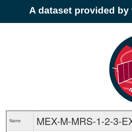
A dataset provided b
MEX-M-MRS-1-2-3-E
Name