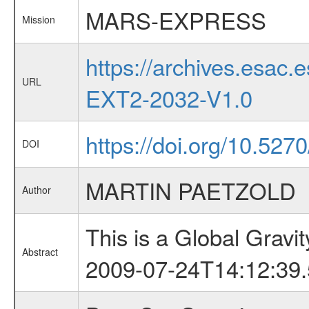
MARS-EXPRESS
Mission
https://archives.esa
URL
EXT2-2032-V1.0
https://doi.org/10.52
DOI
MARTIN PAETZOLD
Author
This is a Global Grav
Abstract
2009-07-24T14:12:39.