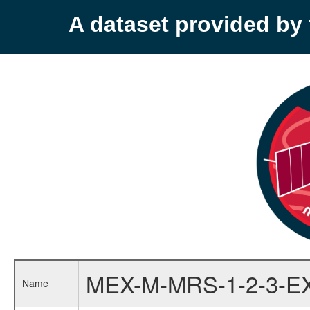
A dataset provided b
MEX-M-MRS-1-2-3-E
Name