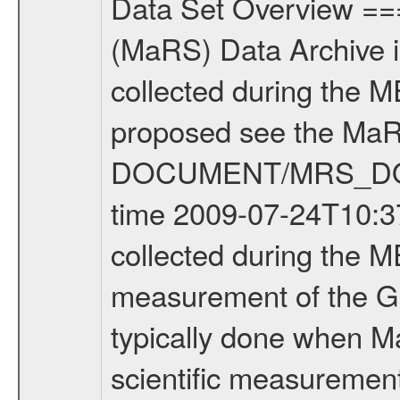
Data Set Overview ================ The Mars Express (MEX) Radio Science (MaRS) Data Archive is a time-ordered collection of raw and partially processed data collected during the MEX Mission to Mars. For more information on the investigations proposed see the MaRS User Manual MARSUSERMANUAL2004 in the MaRS DOCUMENT/MRS_DOC folder. This is a Global Gravity measurement covering the time 2009-07-24T10:37:04.500 to 2009-07-24T14:12:39.500. This data set was collected during the MEX Extended Mission Phase 2 (EXT2) 2007 to tbd. This is a measurement of the Global Gravity field of Mars. Global gravity measurements were typically done when Mars Express was around Apocenter. There were three types of scientific measurements conducted during Extended Mission: Occultation, Bistatic Radar and Gravity where one has to distinguish between global gravity measurements which were conducted around apocenter and target gravity measurements which were conducted around pericenter over interesting geophysical structures. For more information see INST.CAT or the MaRS User Manual MARSUSERMANUAL2004. For all measurements if not indicated otherwise Transponder 1 onboard the s/c was used. Transponder 2 is designed to be a backup. Mission Phase Definition ======================== It should be noted that the Mars Express (MEX) Radio Science (MaRS) group uses mission phases which deviate from the ones defined in the MISSION.CAT files given by ESA in order to keep the keywords and abbreviations consistent for Mars Express, and Rosetta. For Venus Express other definitions are used. Those mission phase abbreviations are also used in the data description field of the dataset_id. MaRS mission name | abbreviation | time span ================================================================ Near Earth Verification | NEV | 2003-06-02 - 2003-07-31 ---------------------------------------------------------------Cruise 1 | CR1 | 2003-08-01 - 2003-12-25 ---------------------------------------------------------------Mission Commissioning | MCO | 2003-12-26 - 2004-06-30 ---------------------------------------------------------------Prime Mission | PRM | 2004-07-01 - 2005-12-31 ---------------------------------------------------------------Extended Mission 1 | EXT1 | 2006-01-01 - 2007-09-30 ---------------------------------------------------------------Extended Mission 2 | EXT2 | 2007-10-01 - tbd Data files ---------- Data files are: The tracking files from Deep Space Network (DSN) and from the Intermediate Frequency Modulation System (IFMS) used by the ESA ground station New Norcia. Level 1A to level 2 data are archived. The predicted and reconstructed Doppler and range files Geometry files. All Level 1A binary data files will have the file name extensi