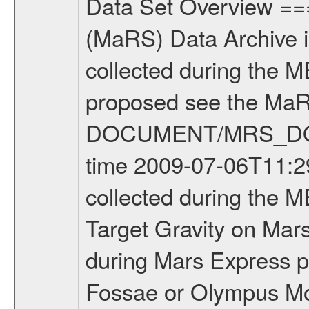
Data Set Overview ================ The Mars Express (MEX) Radio Science (MaRS) Data Archive is a time-ordered collection of raw and partially processed data collected during the MEX Mission to Mars. For more information on the investigations proposed see the MaRS User Manual MARSUSERMANUAL2004 in the MaRS DOCUMENT/MRS_DOC folder. This is a Target Gravity measurement covering the time 2009-07-06T11:29:15.500 to 2009-07-06T12:52:08.500. This data set was collected during the MEX Extended Mission Phase 2 (EXT2) 2007 to tbd. This is a Target Gravity on Mars. These kind of measurements were typically conducted during Mars Express pericenter over interesting geophysical structures like Tempe Fossae or Olympus Mons. This particular measurement was conducted over Syrtis marjor. There were three types of scientific measurements conducted during Extended Mission: Occultation, Bistatic Radar and Gravity where one has to distinguish between global gravity measurements which were conducted around apocenter and target gravity measurements which were conducted around pericenter over interesting geophysical structures. For more information see INST.CAT or the MaRS User Manual MARSUSERMANUAL2004. For all measurements if not indicated otherwise Transponder 1 onboard the s/c was used. Transponder 2 is designed to be a backup. Mission Phase Definition ======================== It should be noted that the Mars Express (MEX) Radio Science (MaRS) group uses mission phases which deviate from the ones defined in the MISSION.CAT files given by ESA in order to keep the keywords and abbreviations consistent for Mars Express, and Rosetta. For Venus Express other definitions are used. Those mission phase abbreviations are also used in the data description field of the dataset_id. MaRS mission name | abbreviation | time span ================================================================ Near Earth Verification | NEV | 2003-06-02 - 2003-07-31 ---------------------------------------------------------------Cruise 1 | CR1 | 2003-08-01 - 2003-12-25 ---------------------------------------------------------------Mission Commissioning | MCO | 2003-12-26 - 2004-06-30 ---------------------------------------------------------------Prime Mission | PRM | 2004-07-01 - 2005-12-31 ---------------------------------------------------------------Extended Mission 1 | EXT1 | 2006-01-01 - 2007-09-30 ---------------------------------------------------------------Extended Mission 2 | EXT2 | 2007-10-01 - tbd Data files ---------- Data files are: The tracking files from Deep Space Network (DSN) and from the Intermediate Frequency Modulation System (IFMS) used by the ESA ground station New Norcia. Level 1A to level 2 data are archived. The predicted and reconstru