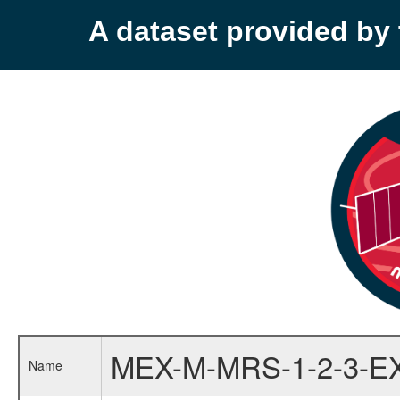
A dataset provided b
MEX-M-MRS-1-2-3-E
Name