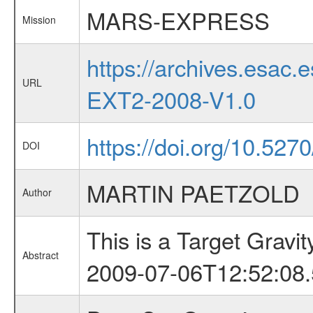
MARS-EXPRESS
Mission
https://archives.esa
URL
EXT2-2008-V1.0
https://doi.org/10.52
DOI
MARTIN PAETZOLD
Author
This is a Target Grav
Abstract
2009-07-06T12:52:08.