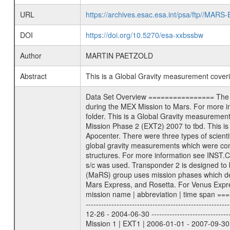
URL
https://archives.esac.esa.int/psa/ftp//
DOI
https://doi.org/10.5270/esa-xxbssbw
Author
MARTIN PAETZOLD
Abstract
This is a Global Gravity measurement cove
Data Set Overview ================ The Mars Express (MEX) Radio Science (MaRS) Data Archive is a time-ordered collection of raw and partially processed data collected during the MEX Mission to Mars. For more information on the investigations proposed see the MaRS User Manual MARSUSERMANUAL2004 in the MaRS DOCUMENT/MRS_DOC folder. This is a Global Gravity measurement covering the time 2009-06-30T02:24:52.500 to 2009-06-30T03:52:41.500. This data set was collected during the MEX Extended Mission Phase 2 (EXT2) 2007 to tbd. This is a measurement of the Global Gravity field of Mars. Global gravity measurements were typically done when Mars Express was around Apocenter. There were three types of scientific measurements conducted during Extended Mission: Occultation, Bistatic Radar and Gravity where one has to distinguish between global gravity measurements which were conducted around apocenter and target gravity measurements which were conducted around pericenter over interesting geophysical structures. For more information see INST.CAT or the MaRS User Manual MARSUSERMANUAL2004. For all measurements if not indicated otherwise Transponder 1 onboard the s/c was used. Transponder 2 is designed to be a backup. Mission Phase Definition ======================== It should be noted that the Mars Express (MEX) Radio Science (MaRS) group uses mission phases which deviate from the ones defined in the MISSION.CAT files given by ESA in order to keep the keywords and abbreviations consistent for Mars Express, and Rosetta. For Venus Express other definitions are used. Those mission phase abbreviations are also used in the data description field of the dataset_id. MaRS mission name | abbreviation | time span ================================================================ Near Earth Verification | NEV | 2003-06-02 - 2003-07-31 ---------------------------------------------------------------Cruise 1 | CR1 | 2003-08-01 - 2003-12-25 ---------------------------------------------------------------Mission Commissioning | MCO | 2003-12-26 - 2004-06-30 ---------------------------------------------------------------Prime Mission | PRM | 2004-07-01 - 2005-12-31 ---------------------------------------------------------------Extended Mission 1 | EXT1 | 2006-01-01 - 2007-09-30 ---------------------------------------------------------------Extended Mission 2 | EXT2 | 2007-10-01 - tbd Data files ---------- Data files are: The tracking files from Deep Space Network (DSN) and from the Intermediate Frequency Modulation System (IFM