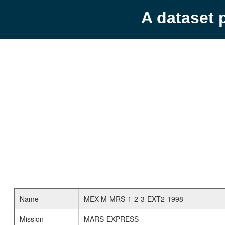
A dataset 
Name
MEX-M-MRS-1-2-3-EXT2-1998
Mission
MARS-EXPRESS