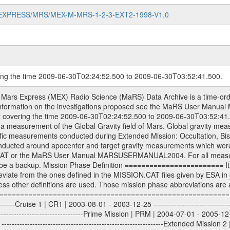
MARS-EXPRESS/MRS/MEX-M-MRS-1-2-3-EXT2-1998-V1.0
ring the time 2009-06-30T02:24:52.500 to 2009-06-30T03:52:41.500.
S) used by the ESA ground station New Norcia. Level 1A to level 2 data are archived. The predicted and reconstructed Doppler and range files Geometry files. All Level 1A binary data files will have the file name extension eee = .DAT IFMS Level 1A ASCII data files will have the file name extension eee = .RAW Level 1B and 2 tabulated ASCII data files will have the file name extension eee = .TAB Binary data files will have the file name extension .DAT Data levels ---------- It should be noted that these data levels which are also used in the file names and data directories are PSA data levels whereas in the PDS label files CODMAC levels are used. PSA data level | CODMAC level ----------------------------- 1A | 1 1B | 2 2 | 3 Data Set Identifier ------------------- The DATA_SET_ID is a unique alphanumeric identifier for the data sets. It looks something like: XXX-Y-ZZZ-U-VVV-NNNN-WWW Acronym | Description | Example -------------------------------------------------------- XXX | Instrument Host ID | MEX -------------------------------------------------------- Y | Target ID | M (for Mars) or X for | | other like for example | | for sun during solar | | conjunction measurements -------------------------------------------------------- ZZZ | Instrument ID | MRS -------------------------------------------------------- U | Data level (here | 1/2/3 (Data set | CODMAC levels are used) | contains raw, edited | | and calibrated data) --------------------------------------------------------- VVV | MaRS mission phase |MCO | (deviate from the |(for values see above) | mission phases) | --------------------------------------------------------- NNNN | 4 digit sequence number | 0123 | which is identical to | | the Radio Science | | Volume_id | --------------------------------------------------------- WWW | Version number | V1.0 MaRS data were originally archived as volumes rather than data sets. However, ESA PSA does not uses volume but data set. To avoid confusion it was specified that one MaRS data volume is equal one data set. Thus the data set was also assigned a 4 digit sequence number which is identical to the one used in the volume_id. If the data_set_id is known it is automatically specified on which volume the data set is found. VOLUME_ID --------- The VOLUME_ID is a unique alphanumeric identifier for volume. The Volume ID provides a unique identifier for a single MaRS, RSI or VeRa data volume, typically a physical CD-ROM or DVD. The volume ID is also called volume label by the various CDROM recording software packages. The Volume ID is formed using a mission identifier, an instrument identifier of 3 charac- ters, followed by an underscore character, followed by a 4 digit sequence number. In the 4-digit number, the first one represents the volume set, the remaining digits define the range of volumes in the volume set. For Mars Express the first digit is not defined after the kind of measurement (see below for Rosetta and VEX), but after the Mission phase. 0000: Commissioning 1000: Occultation 2000: Gravity 3000: Solar Conjunction 4000: Bistatic Radar 5000: Passive/Active Checkouts 6000: Swing-bys/Fly-bys 7000: Cometary Coma Observations It looks something like: XXXXXX-ZZZZ Acronym | Description | Example ---------------------------------------------------------- XXXXXX | Instrument Host and Instrument ID | MEXMRS ---------------------------------------------------------- ZZZZ | 4 digit sequence number | 0123 Important note: the here defined ESA PSA Volume_Id is not identical with the Radio Science Volume_Id. The Radio Science Volume_Id is a number which is incremented measurement by measurement, independent what kind of measurement was conducted. The Radio Science Volume_Id belonging to one single measurement can be find in the Logbook, loca- ted in the folder DOCUMENT/MRS_DOC. Descriptive files ----------------- Descriptive files contain information in order to support the processing and analysis of data files. The following file types are defined as descriptive files with extensi