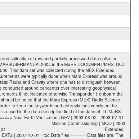
on eee = .LBL PDS label files .CFG IFMS configuration .AUX Ancillary files (event files, attitude files, ESOC orbit files, products, SPICE files) .TXT Information (text) files File naming convention ====================== All incoming data files will be renamed and all processed data files will be named after the following file naming convention format. The original file name of the incoming tracking data files will be stored in the according label file as source_product_id. The new PDS compliant file name will be the following: rggttttlll_sss_yydddhhmm_qq.eee Acronym | Description | Examples ============================================================= r | space craft name abbreviation | M | R = Rosetta | | M = Mars Express | | V = Venus Express | ------------------------------------------------------------- gg | Ground station ID: | 43 | | | 00: valid for all ground stations; | | various ground stations or independent | | of ground station or not feasible to | | appoint to a specific ground station or | | complex | | | | DSN complex Canberra: | | --------------------- | | 34 = 34 m BWG (beam waveguide) | | 40 = complex | | 43 = 70 m | | 45 = 34 m HEF (high efficiency) | | | | ESA Cebreros antenna: | | --------------------- | | 62 = 35 m | | | | DSN complex Goldstone: | | ---------------------- | | 10 = complex | | 14 = 70 m | | 15 = 34 m HEF | | 24 = 34 m BWG | | 25 = 34 m BWG | | 26 = 34 m BWG | | 27 = 34 m HSBWG | | | | ESA Kourou antenna: | | ------------------- | | 75 = 15 m | | | | DSN complex Madrid: | | ------------------- | | 54 = 34 m BWG | | 55 = 34 m BWG | | 63 = 70 m | | 65 = 34 m HEF | | 60 = complex | | | | ESA New Norcia antenna: | | ----------------------- | | 32 = 35 m | ------------------------------------------------------------- tttt | data source identifier: | TNF0 | | | Level 1A and 1B: | | ---------------- | | ODF0 = ODF closed loop | | TNF0 = TNF closed loop (L1A) | | T000-T017 = TNF closed loop (L1B) | | ICL1 = IFMS 1 closed loop | | ICL2 = IFMS 2 closed loop | | ICL3 = IFMS RS closed loop | | IOL3 = IFMS RS open loop | | R1Az = RSR block 1A open loop | | R1Bz = RSR block 1B open loop | | R2Az = RSR block 2A open loop | | R2Bz = RSR block 2B open loop | | R3Az = RSR block 3A open loop | | R3Bz = RSR block 3B open loop | | z=1...4 subchannel number | | ESOC = ancillary files from ESOC DDS | | DSN0 = ancillary files from DSN | | SUE0= ancillary and information files | | coming from Stanford University | | center for radar astronomy | | | | Level 2: | | ------- | | UNBW = predicted and reconstructed | | Doppler and range files | | ICL1 = IFMS 1 closed loop | | ICL2 = IFMS 2 closed-loop | | ICL3 = IFMS RS closed-loop | | ODF0 = DSN ODF closed loop file | | T000-T017 = TNF closed loop file | | RSR0 = DSN RSR open loop file | | RSRC = DSN RSR open loop file containing | | data with right circular | | polarization (only solar | | conjunction measurement) | | RSRL = DSN RSR open loop file containing | | data with left circular | | polarization (only solar | | conjunction measurement) | | NAIF = JPL or ESTEC SPICE Kernels | | SUE0 = ancillary information and | | calibration files coming from | | Stanford University center for | | radar astronomy | | GEOM = geometry file | | | --------|------------------------------------------|-------- lll | Data archiving level | L1A | L1A = Level 1A | | L1B = Level 1B | | L02 = Level 2 | | L03 = Level 3 |