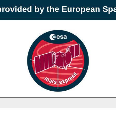
provided by the European S