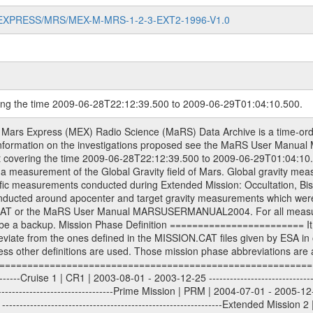
MARS-EXPRESS/MRS/MEX-M-MRS-1-2-3-EXT2-1996-V1.0
ring the time 2009-06-28T22:12:39.500 to 2009-06-29T01:04:10.500.
S) used by the ESA ground station New Norcia. Level 1A to level 2 data are archived. The predicted and reconstructed Doppler and range files Geometry files. All Level 1A binary data files will have the file name extension eee = .DAT IFMS Level 1A ASCII data files will have the file name extension eee = .RAW Level 1B and 2 tabulated ASCII data files will have the file name extension eee = .TAB Binary data files will have the file name extension .DAT Data levels ---------- It should be noted that these data levels which are also used in the file names and data directories are PSA data levels whereas in the PDS label files CODMAC levels are used. PSA data level | CODMAC level ----------------------------- 1A | 1 1B | 2 2 | 3 Data Set Identifier ------------------- The DATA_SET_ID is a unique alphanumeric identifier for the data sets. It looks something like: XXX-Y-ZZZ-U-VVV-NNNN-WWW Acronym | Description | Example -------------------------------------------------------- XXX | Instrument Host ID | MEX -------------------------------------------------------- Y | Target ID | M (for Mars) or X for | | other like for example | | for sun during solar | | conjunction measurements -------------------------------------------------------- ZZZ | Instrument ID | MRS -------------------------------------------------------- U | Data level (here | 1/2/3 (Data set | CODMAC levels are used) | contains raw, edited | | and calibrated data) --------------------------------------------------------- VVV | MaRS mission phase |MCO | (deviate from the |(for values see above) | mission phases) | --------------------------------------------------------- NNNN | 4 digit sequence number | 0123 | which is identical to | | the Radio Science | | Volume_id | --------------------------------------------------------- WWW | Version number | V1.0 MaRS data were originally archived as volumes rather than data sets. However, ESA PSA does not uses volume but data set. To avoid confusion it was specified that one MaRS data volume is equal one data set. Thus the data set was also assigned a 4 digit sequence number which is identical to the one used in the volume_id. If the data_set_id is known it is automatically specified on which volume the data set is found. VOLUME_ID --------- The VOLUME_ID is a unique alphanumeric identifier for volume. The Volume ID provides a unique identifier for a single MaRS, RSI or VeRa data volume, typically a physical CD-ROM or DVD. The volume ID is also called volume label by the various CDROM recording software packages. The Volume ID is formed using a mission identifier, an instrument identifier of 3 charac- ters, followed by an underscore character, followed by a 4 digit sequence number. In the 4-digit number, the first one represents the volume set, the remaining digits define the range of volumes in the volume set. For Mars Express the first digit is not defined after the kind of measurement (see below for Rosetta and VEX), but after the Mission phase. 0000: Commissioning 1000: Occultation 2000: Gravity 3000: Solar Conjunction 4000: Bistatic Radar 5000: Passive/Active Checkouts 6000: Swing-bys/Fly-bys 7000: Cometary Coma Observations It looks something like: XXXXXX-ZZZZ Acronym | Description | Example ---------------------------------------------------------- XXXXXX | Instrument Host and Instrument ID | MEXMRS ---------------------------------------------------------- ZZZZ | 4 digit sequence number | 0123 Important note: the here defined ESA PSA Volume_Id is not identical with the Radio Science Volume_Id. The Radio Science Volume_Id is a number which is incremented measurement by measurement, independent what kind of measurement was conducted. The Radio Science Volume_Id belonging to one single measurement can be find in the Logbook, loca- ted in the folder DOCUMENT/MRS_DOC. Descriptive files ----------------- Descriptive files contain information in order to support the processing and analysis of data files. The following file types are defined as descriptive files with extensi