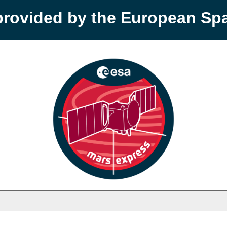
provided by the European S