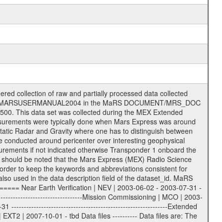
on eee = .LBL PDS label files .CFG IFMS configuration .AUX Ancillary files (event files, attitude files, ESOC orbit files, products, SPICE files) .TXT Information (text) files File naming convention ====================== All incoming data files will be renamed and all processed data files will be named after the following file naming convention format. The original file name of the incoming tracking data files will be stored in the according label file as source_product_id. The new PDS compliant file name will be the following: rggttttlll_sss_yydddhhmm_qq.eee Acronym | Description | Examples ============================================================= r | space craft name abbreviation | M | R = Rosetta | | M = Mars Express | | V = Venus Express | ------------------------------------------------------------- gg | Ground station ID: | 43 | | | 00: valid for all ground stations; | | various ground stations or independent | | of ground station or not feasible to | | appoint to a specific ground station or | | complex | | | | DSN complex Canberra: | | --------------------- | | 34 = 34 m BWG (beam waveguide) | | 40 = complex | | 43 = 70 m | | 45 = 34 m HEF (high efficiency) | | | | ESA Cebreros antenna: | | --------------------- | | 62 = 35 m | | | | DSN complex Goldstone: | | ---------------------- | | 10 = complex | | 14 = 70 m | | 15 = 34 m HEF | | 24 = 34 m BWG | | 25 = 34 m BWG | | 26 = 34 m BWG | | 27 = 34 m HSBWG | | | | ESA Kourou antenna: | | ------------------- | | 75 = 15 m | | | | DSN complex Madrid: | | ------------------- | | 54 = 34 m BWG | | 55 = 34 m BWG | | 63 = 70 m | | 65 = 34 m HEF | | 60 = complex | | | | ESA New Norcia antenna: | | ----------------------- | | 32 = 35 m | ------------------------------------------------------------- tttt | data source identifier: | TNF0 | | | Level 1A and 1B: | | ---------------- | | ODF0 = ODF closed loop | | TNF0 = TNF closed loop (L1A) | | T000-T017 = TNF closed loop (L1B) | | ICL1 = IFMS 1 closed loop | | ICL2 = IFMS 2 closed loop | | ICL3 = IFMS RS closed loop | | IOL3 = IFMS RS open loop | | R1Az = RSR block 1A open loop | | R1Bz = RSR block 1B open loop | | R2Az = RSR block 2A open loop | | R2Bz = RSR block 2B open loop | | R3Az = RSR block 3A open loop | | R3Bz = RSR block 3B open loop | | z=1...4 subchannel number | | ESOC = ancillary files from ESOC DDS | | DSN0 = ancillary files from DSN | | SUE0= ancillary and information files | | coming from Stanford University | | center for radar astronomy | | | | Level 2: | | ------- | | UNBW = predicted and reconstructed | | Doppler and range files | | ICL1 = IFMS 1 closed loop | | ICL2 = IFMS 2 closed-loop | | ICL3 = IFMS RS closed-loop | | ODF0 = DSN ODF closed loop file | | T000-T017 = TNF closed loop file | | RSR0 = DSN RSR open loop file | | RSRC = DSN RSR open loop file containing | | data with right circular | | polarization (only solar | | conjunction measurement) | | RSRL = DSN RSR open loop file containing | | data with left circular | | polarization (only solar | | conjunction measurement) | | NAIF = JPL or ESTEC SPICE Kernels | | SUE0 = ancillary information and | | calibration files coming from | | Stanford University center for | | radar astronomy | | GEOM = geometry file | | | --------|------------------------------------------|-------- lll | Data archiving level | L1A | L1A = Level 1A | | L1B = Level 1B | | L02 = Level 2 | | L03 = Level 3 |