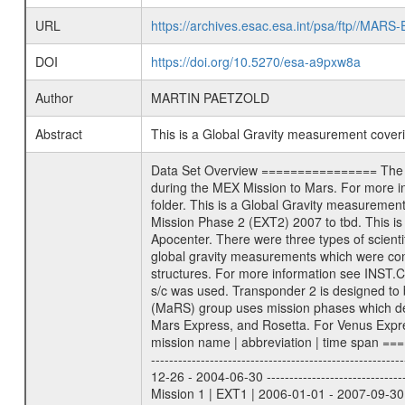
URL
https://archives.esac.esa.int/psa/ftp//
DOI
https://doi.org/10.5270/esa-a9pxw8a
Author
MARTIN PAETZOLD
Abstract
This is a Global Gravity measurement cove
Data Set Overview ================ The Mars Express (MEX) Radio Science (MaRS) Data Archive is a time-ordered collection of raw and partially processed data collected during the MEX Mission to Mars. For more information on the investigations proposed see the MaRS User Manual MARSUSERMANUAL2004 in the MaRS DOCUMENT/MRS_DOC folder. This is a Global Gravity measurement covering the time 2009-06-28T22:12:39.500 to 2009-06-29T01:04:10.500. This data set was collected during the MEX Extended Mission Phase 2 (EXT2) 2007 to tbd. This is a measurement of the Global Gravity field of Mars. Global gravity measurements were typically done when Mars Express was around Apocenter. There were three types of scientific measurements conducted during Extended Mission: Occultation, Bistatic Radar and Gravity where one has to distinguish between global gravity measurements which were conducted around apocenter and target gravity measurements which were conducted around pericenter over interesting geophysical structures. For more information see INST.CAT or the MaRS User Manual MARSUSERMANUAL2004. For all measurements if not indicated otherwise Transponder 1 onboard the s/c was used. Transponder 2 is designed to be a backup. Mission Phase Definition ======================== It should be noted that the Mars Express (MEX) Radio Science (MaRS) group uses mission phases which deviate from the ones defined in the MISSION.CAT files given by ESA in order to keep the keywords and abbreviations consistent for Mars Express, and Rosetta. For Venus Express other definitions are used. Those mission phase abbreviations are also used in the data description field of the dataset_id. MaRS mission name | abbreviation | time span ================================================================ Near Earth Verification | NEV | 2003-06-02 - 2003-07-31 ---------------------------------------------------------------Cruise 1 | CR1 | 2003-08-01 - 2003-12-25 ---------------------------------------------------------------Mission Commissioning | MCO | 2003-12-26 - 2004-06-30 ---------------------------------------------------------------Prime Mission | PRM | 2004-07-01 - 2005-12-31 ---------------------------------------------------------------Extended Mission 1 | EXT1 | 2006-01-01 - 2007-09-30 ---------------------------------------------------------------Extended Mission 2 | EXT2 | 2007-10-01 - tbd Data files ---------- Data files are: The tracking files from Deep Space Network (DSN) and from the Intermediate Frequency Modulation System (IFM