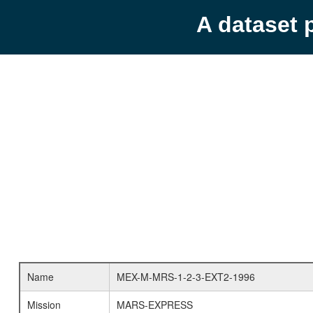
A dataset 
Name
MEX-M-MRS-1-2-3-EXT2-1996
Mission
MARS-EXPRESS