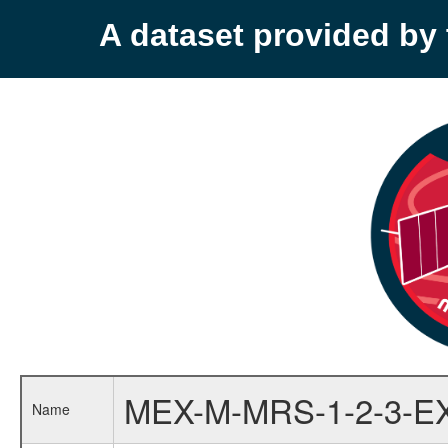
A dataset provided b
MEX-M-MRS-1-2-3-E
Name