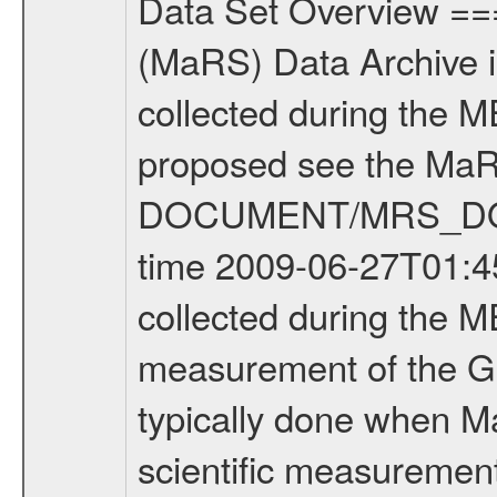
Data Set Overview ================ The Mars Express (MEX) Radio Science (MaRS) Data Archive is a time-ordered collection of raw and partially processed data collected during the MEX Mission to Mars. For more information on the investigations proposed see the MaRS User Manual MARSUSERMANUAL2004 in the MaRS DOCUMENT/MRS_DOC folder. This is a Global Gravity measurement covering the time 2009-06-27T01:45:45.500 to 2009-06-27T05:11:03.500. This data set was collected during the MEX Extended Mission Phase 2 (EXT2) 2007 to tbd. This is a measurement of the Global Gravity field of Mars. Global gravity measurements were typically done when Mars Express was around Apocenter. There were three types of scientific measurements conducted during Extended Mission: Occultation, Bistatic Radar and Gravity where one has to distinguish between global gravity measurements which were conducted around apocenter and target gravity measurements which were conducted around pericenter over interesting geophysical structures. For more information see INST.CAT or the MaRS User Manual MARSUSERMANUAL2004. For all measurements if not indicated otherwise Transponder 1 onboard the s/c was used. Transponder 2 is designed to be a backup. Mission Phase Definition ======================== It should be noted that the Mars Express (MEX) Radio Science (MaRS) group uses mission phases which deviate from the ones defined in the MISSION.CAT files given by ESA in order to keep the keywords and abbreviations consistent for Mars Express, and Rosetta. For Venus Express other definitions are used. Those mission phase abbreviations are also used in the data description field of the dataset_id. MaRS mission name | abbreviation | time span ================================================================ Near Earth Verification | NEV | 2003-06-02 - 2003-07-31 ---------------------------------------------------------------Cruise 1 | CR1 | 2003-08-01 - 2003-12-25 ---------------------------------------------------------------Mission Commissioning | MCO | 2003-12-26 - 2004-06-30 ---------------------------------------------------------------Prime Mission | PRM | 2004-07-01 - 2005-12-31 ---------------------------------------------------------------Extended Mission 1 | EXT1 | 2006-01-01 - 2007-09-30 ---------------------------------------------------------------Extended Mission 2 | EXT2 | 2007-10-01 - tbd Data files ---------- Data files are: The tracking files from Deep Space Network (DSN) and from the Intermediate Frequency Modulation System (IFMS) used by the ESA ground station New Norcia. Level 1A to level 2 data are archived. The predicted and reconstructed Doppler and range files Geometry files. All Level 1A binary data files will have the file name extensi