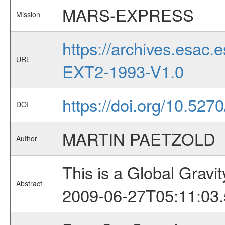
MARS-EXPRESS
Mission
https://archives.esa
URL
EXT2-1993-V1.0
https://doi.org/10.527
DOI
MARTIN PAETZOLD
Author
This is a Global Grav
Abstract
2009-06-27T05:11:03.