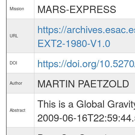
MARS-EXPRESS
Mission
https://archives.esa
URL
EXT2-1980-V1.0
https://doi.org/10.527
DOI
MARTIN PAETZOLD
Author
This is a Global Grav
Abstract
2009-06-16T22:59:44.