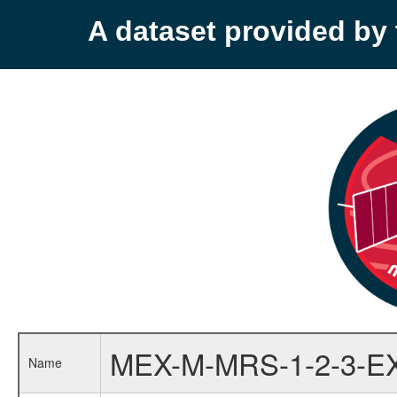
A dataset provided b
MEX-M-MRS-1-2-3-E
Name