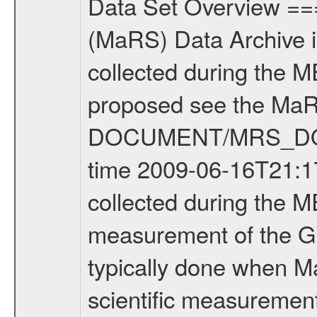
Data Set Overview ================ The Mars Express (MEX) Radio Science (MaRS) Data Archive is a time-ordered collection of raw and partially processed data collected during the MEX Mission to Mars. For more information on the investigations proposed see the MaRS User Manual MARSUSERMANUAL2004 in the MaRS DOCUMENT/MRS_DOC folder. This is a Global Gravity measurement covering the time 2009-06-16T21:17:16.500 to 2009-06-16T22:59:44.500. This data set was collected during the MEX Extended Mission Phase 2 (EXT2) 2007 to tbd. This is a measurement of the Global Gravity field of Mars. Global gravity measurements were typically done when Mars Express was around Apocenter. There were three types of scientific measurements conducted during Extended Mission: Occultation, Bistatic Radar and Gravity where one has to distinguish between global gravity measurements which were conducted around apocenter and target gravity measurements which were conducted around pericenter over interesting geophysical structures. For more information see INST.CAT or the MaRS User Manual MARSUSERMANUAL2004. For all measurements if not indicated otherwise Transponder 1 onboard the s/c was used. Transponder 2 is designed to be a backup. Mission Phase Definition ======================== It should be noted that the Mars Express (MEX) Radio Science (MaRS) group uses mission phases which deviate from the ones defined in the MISSION.CAT files given by ESA in order to keep the keywords and abbreviations consistent for Mars Express, and Rosetta. For Venus Express other definitions are used. Those mission phase abbreviations are also used in the data description field of the dataset_id. MaRS mission name | abbreviation | time span ================================================================ Near Earth Verification | NEV | 2003-06-02 - 2003-07-31 ---------------------------------------------------------------Cruise 1 | CR1 | 2003-08-01 - 2003-12-25 ---------------------------------------------------------------Mission Commissioning | MCO | 2003-12-26 - 2004-06-30 ---------------------------------------------------------------Prime Mission | PRM | 2004-07-01 - 2005-12-31 ---------------------------------------------------------------Extended Mission 1 | EXT1 | 2006-01-01 - 2007-09-30 ---------------------------------------------------------------Extended Mission 2 | EXT2 | 2007-10-01 - tbd Data files ---------- Data files are: The tracking files from Deep Space Network (DSN) and from the Intermediate Frequency Modulation System (IFMS) used by the ESA ground station New Norcia. Level 1A to level 2 data are archived. The predicted and reconstructed Doppler and range files Geometry files. All Level 1A binary data files will have the file name extensi