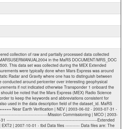
on eee = .LBL PDS label files .CFG IFMS configuration .AUX Ancillary files (event files, attitude files, ESOC orbit files, products, SPICE files) .TXT Information (text) files File naming convention ====================== All incoming data files will be renamed and all processed data files will be named after the following file naming convention format. The original file name of the incoming tracking data files will be stored in the according label file as source_product_id. The new PDS compliant file name will be the following: rggttttlll_sss_yydddhhmm_qq.eee Acronym | Description | Examples ============================================================= r | space craft name abbreviation | M | R = Rosetta | | M = Mars Express | | V = Venus Express | ------------------------------------------------------------- gg | Ground station ID: | 43 | | | 00: valid for all ground stations; | | various ground stations or independent | | of ground station or not feasible to | | appoint to a specific ground station or | | complex | | | | DSN complex Canberra: | | --------------------- | | 34 = 34 m BWG (beam waveguide) | | 40 = complex | | 43 = 70 m | | 45 = 34 m HEF (high efficiency) | | | | ESA Cebreros antenna: | | --------------------- | | 62 = 35 m | | | | DSN complex Goldstone: | | ---------------------- | | 10 = complex | | 14 = 70 m | | 15 = 34 m HEF | | 24 = 34 m BWG | | 25 = 34 m BWG | | 26 = 34 m BWG | | 27 = 34 m HSBWG | | | | ESA Kourou antenna: | | ------------------- | | 75 = 15 m | | | | DSN complex Madrid: | | ------------------- | | 54 = 34 m BWG | | 55 = 34 m BWG | | 63 = 70 m | | 65 = 34 m HEF | | 60 = complex | | | | ESA New Norcia antenna: | | ----------------------- | | 32 = 35 m | ------------------------------------------------------------- tttt | data source identifier: | TNF0 | | | Level 1A and 1B: | | ---------------- | | ODF0 = ODF closed loop | | TNF0 = TNF closed loop (L1A) | | T000-T017 = TNF closed loop (L1B) | | ICL1 = IFMS 1 closed loop | | ICL2 = IFMS 2 closed loop | | ICL3 = IFMS RS closed loop | | IOL3 = IFMS RS open loop | | R1Az = RSR block 1A open loop | | R1Bz = RSR block 1B open loop | | R2Az = RSR block 2A open loop | | R2Bz = RSR block 2B open loop | | R3Az = RSR block 3A open loop | | R3Bz = RSR block 3B open loop | | z=1...4 subchannel number | | ESOC = ancillary files from ESOC DDS | | DSN0 = ancillary files from DSN | | SUE0= ancillary and information files | | coming from Stanford University | | center for radar astronomy | | | | Level 2: | | ------- | | UNBW = predicted and reconstructed | | Doppler and range files | | ICL1 = IFMS 1 closed loop | | ICL2 = IFMS 2 closed-loop | | ICL3 = IFMS RS closed-loop | | ODF0 = DSN ODF closed loop file | | T000-T017 = TNF closed loop file | | RSR0 = DSN RSR open loop file | | RSRC = DSN RSR open loop file containing | | data with right circular | | polarization (only solar | | conjunction measurement) | | RSRL = DSN RSR open loop file containing | | data with left circular | | polarization (only solar | | conjunction measurement) | | NAIF = JPL or ESTEC SPICE Kernels | | SUE0 = ancillary information and | | calibration files coming from | | Stanford University center for | | radar astronomy | | GEOM = geometry file | | | --------|------------------------------------------|-------- lll | Data archiving level | L1A | L1A = Level 1A | | L1B = Level 1B | | L02 = Level 2 | | L03 = Level 3 |