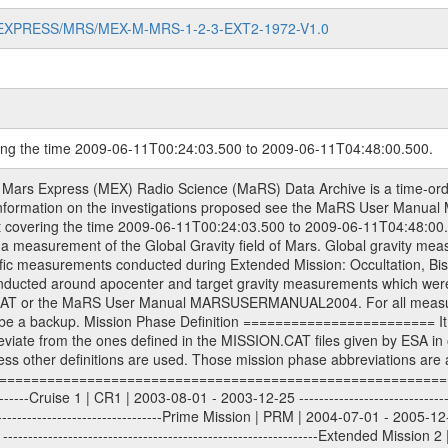
MARS-EXPRESS/MRS/MEX-M-MRS-1-2-3-EXT2-1972-V1.0
ring the time 2009-06-11T00:24:03.500 to 2009-06-11T04:48:00.500.
S) used by the ESA ground station New Norcia. Level 1A to level 2 data are archived. The predicted and reconstructed Doppler and range files Geometry files. All Level 1A binary data files will have the file name extension eee = .DAT IFMS Level 1A ASCII data files will have the file name extension eee = .RAW Level 1B and 2 tabulated ASCII data files will have the file name extension eee = .TAB Binary data files will have the file name extension .DAT Data levels ---------- It should be noted that these data levels which are also used in the file names and data directories are PSA data levels whereas in the PDS label files CODMAC levels are used. PSA data level | CODMAC level ----------------------------- 1A | 1 1B | 2 2 | 3 Data Set Identifier ------------------- The DATA_SET_ID is a unique alphanumeric identifier for the data sets. It looks something like: XXX-Y-ZZZ-U-VVV-NNNN-WWW Acronym | Description | Example -------------------------------------------------------- XXX | Instrument Host ID | MEX -------------------------------------------------------- Y | Target ID | M (for Mars) or X for | | other like for example | | for sun during solar | | conjunction measurements -------------------------------------------------------- ZZZ | Instrument ID | MRS -------------------------------------------------------- U | Data level (here | 1/2/3 (Data set | CODMAC levels are used) | contains raw, edited | | and calibrated data) --------------------------------------------------------- VVV | MaRS mission phase |MCO | (deviate from the |(for values see above) | mission phases) | --------------------------------------------------------- NNNN | 4 digit sequence number | 0123 | which is identical to | | the Radio Science | | Volume_id | --------------------------------------------------------- WWW | Version number | V1.0 MaRS data were originally archived as volumes rather than data sets. However, ESA PSA does not uses volume but data set. To avoid confusion it was specified that one MaRS data volume is equal one data set. Thus the data set was also assigned a 4 digit sequence number which is identical to the one used in the volume_id. If the data_set_id is known it is automatically specified on which volume the data set is found. VOLUME_ID --------- The VOLUME_ID is a unique alphanumeric identifier for volume. The Volume ID provides a unique identifier for a single MaRS, RSI or VeRa data volume, typically a physical CD-ROM or DVD. The volume ID is also called volume label by the various CDROM recording software packages. The Volume ID is formed using a mission identifier, an instrument identifier of 3 charac- ters, followed by an underscore character, followed by a 4 digit sequence number. In the 4-digit number, the first one represents the volume set, the remaining digits define the range of volumes in the volume set. For Mars Express the first digit is not defined after the kind of measurement (see below for Rosetta and VEX), but after the Mission phase. 0000: Commissioning 1000: Occultation 2000: Gravity 3000: Solar Conjunction 4000: Bistatic Radar 5000: Passive/Active Checkouts 6000: Swing-bys/Fly-bys 7000: Cometary Coma Observations It looks something like: XXXXXX-ZZZZ Acronym | Description | Example ---------------------------------------------------------- XXXXXX | Instrument Host and Instrument ID | MEXMRS ---------------------------------------------------------- ZZZZ | 4 digit sequence number | 0123 Important note: the here defined ESA PSA Volume_Id is not identical with the Radio Science Volume_Id. The Radio Science Volume_Id is a number which is incremented measurement by measurement, independent what kind of measurement was conducted. The Radio Science Volume_Id belonging to one single measurement can be find in the Logbook, loca- ted in the folder DOCUMENT/MRS_DOC. Descriptive files ----------------- Descriptive files contain information in order to support the processing and analysis of data files. The following file types are defined as descriptive files with extensi