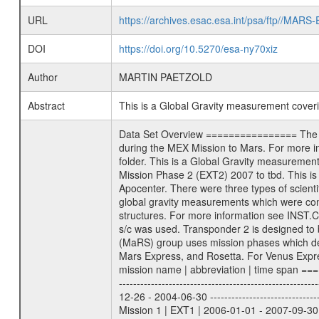
URL
https://archives.esac.esa.int/psa/ftp//
DOI
https://doi.org/10.5270/esa-ny70xiz
Author
MARTIN PAETZOLD
Abstract
This is a Global Gravity measurement cove
Data Set Overview ================ The Mars Express (MEX) Radio Science (MaRS) Data Archive is a time-ordered collection of raw and partially processed data collected during the MEX Mission to Mars. For more information on the investigations proposed see the MaRS User Manual MARSUSERMANUAL2004 in the MaRS DOCUMENT/MRS_DOC folder. This is a Global Gravity measurement covering the time 2009-06-11T00:24:03.500 to 2009-06-11T04:48:00.500. This data set was collected during the MEX Extended Mission Phase 2 (EXT2) 2007 to tbd. This is a measurement of the Global Gravity field of Mars. Global gravity measurements were typically done when Mars Express was around Apocenter. There were three types of scientific measurements conducted during Extended Mission: Occultation, Bistatic Radar and Gravity where one has to distinguish between global gravity measurements which were conducted around apocenter and target gravity measurements which were conducted around pericenter over interesting geophysical structures. For more information see INST.CAT or the MaRS User Manual MARSUSERMANUAL2004. For all measurements if not indicated otherwise Transponder 1 onboard the s/c was used. Transponder 2 is designed to be a backup. Mission Phase Definition ======================== It should be noted that the Mars Express (MEX) Radio Science (MaRS) group uses mission phases which deviate from the ones defined in the MISSION.CAT files given by ESA in order to keep the keywords and abbreviations consistent for Mars Express, and Rosetta. For Venus Express other definitions are used. Those mission phase abbreviations are also used in the data description field of the dataset_id. MaRS mission name | abbreviation | time span ================================================================ Near Earth Verification | NEV | 2003-06-02 - 2003-07-31 ---------------------------------------------------------------Cruise 1 | CR1 | 2003-08-01 - 2003-12-25 ---------------------------------------------------------------Mission Commissioning | MCO | 2003-12-26 - 2004-06-30 ---------------------------------------------------------------Prime Mission | PRM | 2004-07-01 - 2005-12-31 ---------------------------------------------------------------Extended Mission 1 | EXT1 | 2006-01-01 - 2007-09-30 ---------------------------------------------------------------Extended Mission 2 | EXT2 | 2007-10-01 - tbd Data files ---------- Data files are: The tracking files from Deep Space Network (DSN) and from the Intermediate Frequency Modulation System (IFM