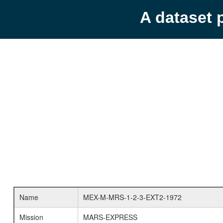
A dataset 
Name
MEX-M-MRS-1-2-3-EXT2-1972
Mission
MARS-EXPRESS