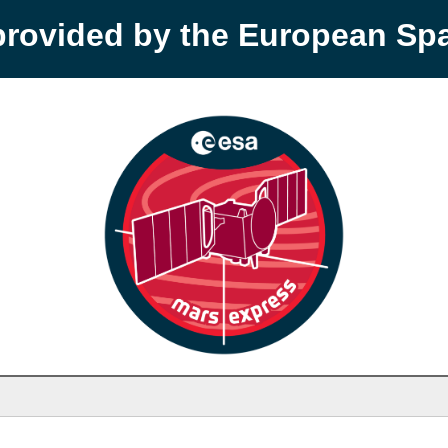
provided by the European S