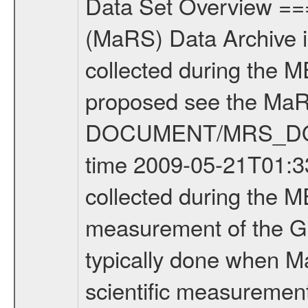
Data Set Overview ================ The Mars Express (MEX) Radio Science (MaRS) Data Archive is a time-ordered collection of raw and partially processed data collected during the MEX Mission to Mars. For more information on the investigations proposed see the MaRS User Manual MARSUSERMANUAL2004 in the MaRS DOCUMENT/MRS_DOC folder. This is a Global Gravity measurement covering the time 2009-05-21T01:33:05.500 to 2009-05-21T05:29:38.500. This data set was collected during the MEX Extended Mission Phase 2 (EXT2) 2007 to tbd. This is a measurement of the Global Gravity field of Mars. Global gravity measurements were typically done when Mars Express was around Apocenter. There were three types of scientific measurements conducted during Extended Mission: Occultation, Bistatic Radar and Gravity where one has to distinguish between global gravity measurements which were conducted around apocenter and target gravity measurements which were conducted around pericenter over interesting geophysical structures. For more information see INST.CAT or the MaRS User Manual MARSUSERMANUAL2004. For all measurements if not indicated otherwise Transponder 1 onboard the s/c was used. Transponder 2 is designed to be a backup. Mission Phase Definition ======================== It should be noted that the Mars Express (MEX) Radio Science (MaRS) group uses mission phases which deviate from the ones defined in the MISSION.CAT files given by ESA in order to keep the keywords and abbreviations consistent for Mars Express, and Rosetta. For Venus Express other definitions are used. Those mission phase abbreviations are also used in the data description field of the dataset_id. MaRS mission name | abbreviation | time span ================================================================ Near Earth Verification | NEV | 2003-06-02 - 2003-07-31 ---------------------------------------------------------------Cruise 1 | CR1 | 2003-08-01 - 2003-12-25 ---------------------------------------------------------------Mission Commissioning | MCO | 2003-12-26 - 2004-06-30 ---------------------------------------------------------------Prime Mission | PRM | 2004-07-01 - 2005-12-31 ---------------------------------------------------------------Extended Mission 1 | EXT1 | 2006-01-01 - 2007-09-30 ---------------------------------------------------------------Extended Mission 2 | EXT2 | 2007-10-01 - tbd Data files ---------- Data files are: The tracking files from Deep Space Network (DSN) and from the Intermediate Frequency Modulation System (IFMS) used by the ESA ground station New Norcia. Level 1A to level 2 data are archived. The predicted and reconstructed Doppler and range files Geometry files. All Level 1A binary data files will have the file name extensi