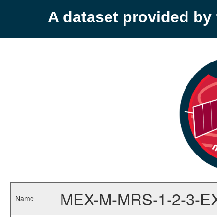
A dataset provided b
MEX-M-MRS-1-2-3-E
Name