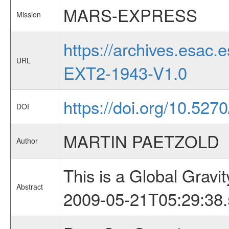
MARS-EXPRESS
Mission
https://archives.esa
URL
EXT2-1943-V1.0
https://doi.org/10.52
DOI
MARTIN PAETZOLD
Author
This is a Global Grav
Abstract
2009-05-21T05:29:38.