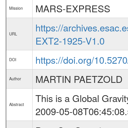
MARS-EXPRESS
Mission
https://archives.esa
URL
EXT2-1925-V1.0
https://doi.org/10.52
DOI
MARTIN PAETZOLD
Author
This is a Global Grav
Abstract
2009-05-08T06:45:08.