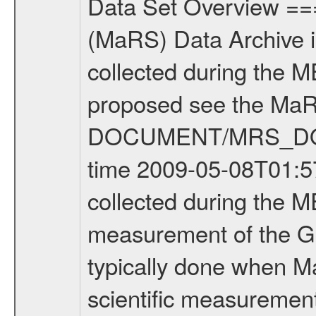
Data Set Overview ================ The Mars Express (MEX) Radio Science (MaRS) Data Archive is a time-ordered collection of raw and partially processed data collected during the MEX Mission to Mars. For more information on the investigations proposed see the MaRS User Manual MARSUSERMANUAL2004 in the MaRS DOCUMENT/MRS_DOC folder. This is a Global Gravity measurement covering the time 2009-05-08T01:57:29.500 to 2009-05-08T06:45:08.500. This data set was collected during the MEX Extended Mission Phase 2 (EXT2) 2007 to tbd. This is a measurement of the Global Gravity field of Mars. Global gravity measurements were typically done when Mars Express was around Apocenter. There were three types of scientific measurements conducted during Extended Mission: Occultation, Bistatic Radar and Gravity where one has to distinguish between global gravity measurements which were conducted around apocenter and target gravity measurements which were conducted around pericenter over interesting geophysical structures. For more information see INST.CAT or the MaRS User Manual MARSUSERMANUAL2004. For all measurements if not indicated otherwise Transponder 1 onboard the s/c was used. Transponder 2 is designed to be a backup. Mission Phase Definition ======================== It should be noted that the Mars Express (MEX) Radio Science (MaRS) group uses mission phases which deviate from the ones defined in the MISSION.CAT files given by ESA in order to keep the keywords and abbreviations consistent for Mars Express, and Rosetta. For Venus Express other definitions are used. Those mission phase abbreviations are also used in the data description field of the dataset_id. MaRS mission name | abbreviation | time span ================================================================ Near Earth Verification | NEV | 2003-06-02 - 2003-07-31 ---------------------------------------------------------------Cruise 1 | CR1 | 2003-08-01 - 2003-12-25 ---------------------------------------------------------------Mission Commissioning | MCO | 2003-12-26 - 2004-06-30 ---------------------------------------------------------------Prime Mission | PRM | 2004-07-01 - 2005-12-31 ---------------------------------------------------------------Extended Mission 1 | EXT1 | 2006-01-01 - 2007-09-30 ---------------------------------------------------------------Extended Mission 2 | EXT2 | 2007-10-01 - tbd Data files ---------- Data files are: The tracking files from Deep Space Network (DSN) and from the Intermediate Frequency Modulation System (IFMS) used by the ESA ground station New Norcia. Level 1A to level 2 data are archived. The predicted and reconstructed Doppler and range files Geometry files. All Level 1A binary data files will have the file name extensi