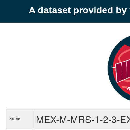
A dataset provided b
MEX-M-MRS-1-2-3-E
Name