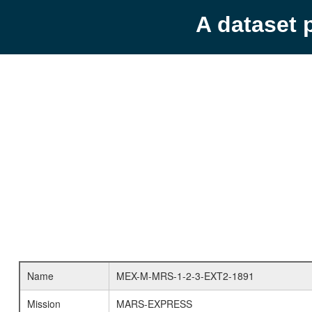
A dataset 
Name
MEX-M-MRS-1-2-3-EXT2-1891
Mission
MARS-EXPRESS