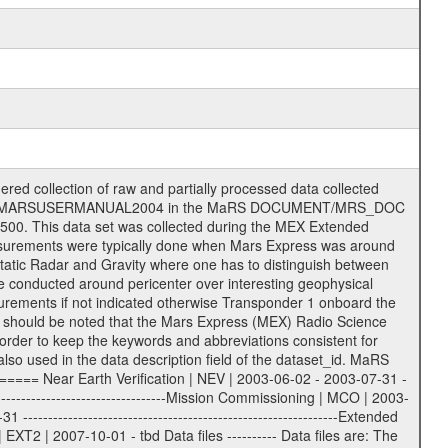
on eee = .LBL PDS label files .CFG IFMS configuration .AUX Ancillary files (event files, attitude files, ESOC orbit files, products, SPICE files) .TXT Information (text) files File naming convention ====================== All incoming data files will be renamed and all processed data files will be named after the following file naming convention format. The original file name of the incoming tracking data files will be stored in the according label file as source_product_id. The new PDS compliant file name will be the following: rggttttlll_sss_yydddhhmm_qq.eee Acronym | Description | Examples ============================================================= r | space craft name abbreviation | M | R = Rosetta | | M = Mars Express | | V = Venus Express | ------------------------------------------------------------- gg | Ground station ID: | 43 | | | 00: valid for all ground stations; | | various ground stations or independent | | of ground station or not feasible to | | appoint to a specific ground station or | | complex | | | | DSN complex Canberra: | | --------------------- | | 34 = 34 m BWG (beam waveguide) | | 40 = complex | | 43 = 70 m | | 45 = 34 m HEF (high efficiency) | | | | ESA Cebreros antenna: | | --------------------- | | 62 = 35 m | | | | DSN complex Goldstone: | | ---------------------- | | 10 = complex | | 14 = 70 m | | 15 = 34 m HEF | | 24 = 34 m BWG | | 25 = 34 m BWG | | 26 = 34 m BWG | | 27 = 34 m HSBWG | | | | ESA Kourou antenna: | | ------------------- | | 75 = 15 m | | | | DSN complex Madrid: | | ------------------- | | 54 = 34 m BWG | | 55 = 34 m BWG | | 63 = 70 m | | 65 = 34 m HEF | | 60 = complex | | | | ESA New Norcia antenna: | | ----------------------- | | 32 = 35 m | ------------------------------------------------------------- tttt | data source identifier: | TNF0 | | | Level 1A and 1B: | | ---------------- | | ODF0 = ODF closed loop | | TNF0 = TNF closed loop (L1A) | | T000-T017 = TNF closed loop (L1B) | | ICL1 = IFMS 1 closed loop | | ICL2 = IFMS 2 closed loop | | ICL3 = IFMS RS closed loop | | IOL3 = IFMS RS open loop | | R1Az = RSR block 1A open loop | | R1Bz = RSR block 1B open loop | | R2Az = RSR block 2A open loop | | R2Bz = RSR block 2B open loop | | R3Az = RSR block 3A open loop | | R3Bz = RSR block 3B open loop | | z=1...4 subchannel number | | ESOC = ancillary files from ESOC DDS | | DSN0 = ancillary files from DSN | | SUE0= ancillary and information files | | coming from Stanford University | | center for radar astronomy | | | | Level 2: | | ------- | | UNBW = predicted and reconstructed | | Doppler and range files | | ICL1 = IFMS 1 closed loop | | ICL2 = IFMS 2 closed-loop | | ICL3 = IFMS RS closed-loop | | ODF0 = DSN ODF closed loop file | | T000-T017 = TNF closed loop file | | RSR0 = DSN RSR open loop file | | RSRC = DSN RSR open loop file containing | | data with right circular | | polarization (only solar | | conjunction measurement) | | RSRL = DSN RSR open loop file containing | | data with left circular | | polarization (only solar | | conjunction measurement) | | NAIF = JPL or ESTEC SPICE Kernels | | SUE0 = ancillary information and | | calibration files coming from | | Stanford University center for | | radar astronomy | | GEOM = geometry file | | | --------|------------------------------------------|-------- lll | Data archiving level | L1A | L1A = Level 1A | | L1B = Level 1B | | L02 = Level 2 | | L03 = Level 3 |