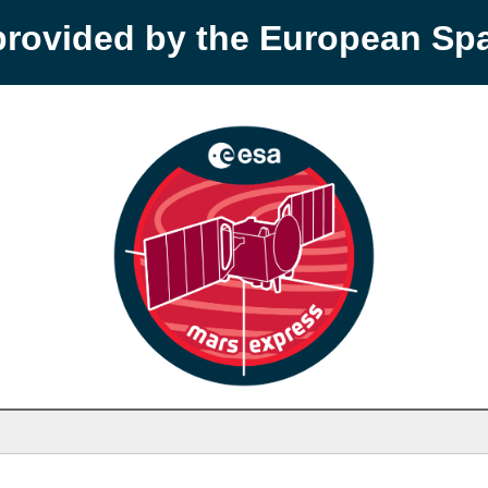
provided by the European S