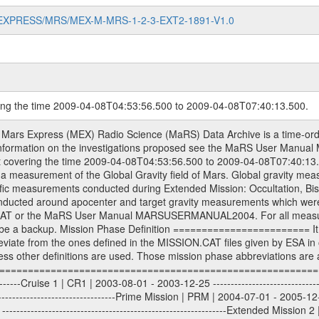
MARS-EXPRESS/MRS/MEX-M-MRS-1-2-3-EXT2-1891-V1.0
ring the time 2009-04-08T04:53:56.500 to 2009-04-08T07:40:13.500.
S) used by the ESA ground station New Norcia. Level 1A to level 2 data are archived. The predicted and reconstructed Doppler and range files Geometry files. All Level 1A binary data files will have the file name extension eee = .DAT IFMS Level 1A ASCII data files will have the file name extension eee = .RAW Level 1B and 2 tabulated ASCII data files will have the file name extension eee = .TAB Binary data files will have the file name extension .DAT Data levels ---------- It should be noted that these data levels which are also used in the file names and data directories are PSA data levels whereas in the PDS label files CODMAC levels are used. PSA data level | CODMAC level ----------------------------- 1A | 1 1B | 2 2 | 3 Data Set Identifier ------------------- The DATA_SET_ID is a unique alphanumeric identifier for the data sets. It looks something like: XXX-Y-ZZZ-U-VVV-NNNN-WWW Acronym | Description | Example -------------------------------------------------------- XXX | Instrument Host ID | MEX -------------------------------------------------------- Y | Target ID | M (for Mars) or X for | | other like for example | | for sun during solar | | conjunction measurements -------------------------------------------------------- ZZZ | Instrument ID | MRS -------------------------------------------------------- U | Data level (here | 1/2/3 (Data set | CODMAC levels are used) | contains raw, edited | | and calibrated data) --------------------------------------------------------- VVV | MaRS mission phase |MCO | (deviate from the |(for values see above) | mission phases) | --------------------------------------------------------- NNNN | 4 digit sequence number | 0123 | which is identical to | | the Radio Science | | Volume_id | --------------------------------------------------------- WWW | Version number | V1.0 MaRS data were originally archived as volumes rather than data sets. However, ESA PSA does not uses volume but data set. To avoid confusion it was specified that one MaRS data volume is equal one data set. Thus the data set was also assigned a 4 digit sequence number which is identical to the one used in the volume_id. If the data_set_id is known it is automatically specified on which volume the data set is found. VOLUME_ID --------- The VOLUME_ID is a unique alphanumeric identifier for volume. The Volume ID provides a unique identifier for a single MaRS, RSI or VeRa data volume, typically a physical CD-ROM or DVD. The volume ID is also called volume label by the various CDROM recording software packages. The Volume ID is formed using a mission identifier, an instrument identifier of 3 charac- ters, followed by an underscore character, followed by a 4 digit sequence number. In the 4-digit number, the first one represents the volume set, the remaining digits define the range of volumes in the volume set. For Mars Express the first digit is not defined after the kind of measurement (see below for Rosetta and VEX), but after the Mission phase. 0000: Commissioning 1000: Occultation 2000: Gravity 3000: Solar Conjunction 4000: Bistatic Radar 5000: Passive/Active Checkouts 6000: Swing-bys/Fly-bys 7000: Cometary Coma Observations It looks something like: XXXXXX-ZZZZ Acronym | Description | Example ---------------------------------------------------------- XXXXXX | Instrument Host and Instrument ID | MEXMRS ---------------------------------------------------------- ZZZZ | 4 digit sequence number | 0123 Important note: the here defined ESA PSA Volume_Id is not identical with the Radio Science Volume_Id. The Radio Science Volume_Id is a number which is incremented measurement by measurement, independent what kind of measurement was conducted. The Radio Science Volume_Id belonging to one single measurement can be find in the Logbook, loca- ted in the folder DOCUMENT/MRS_DOC. Descriptive files ----------------- Descriptive files contain information in order to support the processing and analysis of data files. The following file types are defined as descriptive files with extensi