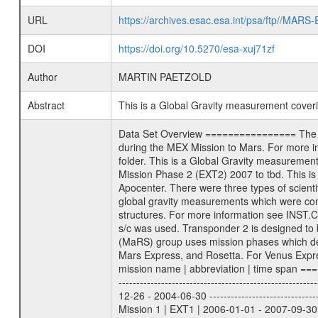
URL
https://archives.esac.esa.int/psa/ftp//
DOI
https://doi.org/10.5270/esa-xuj71zf
Author
MARTIN PAETZOLD
Abstract
This is a Global Gravity measurement cove
Data Set Overview ================ The Mars Express (MEX) Radio Science (MaRS) Data Archive is a time-ordered collection of raw and partially processed data collected during the MEX Mission to Mars. For more information on the investigations proposed see the MaRS User Manual MARSUSERMANUAL2004 in the MaRS DOCUMENT/MRS_DOC folder. This is a Global Gravity measurement covering the time 2009-04-08T04:53:56.500 to 2009-04-08T07:40:13.500. This data set was collected during the MEX Extended Mission Phase 2 (EXT2) 2007 to tbd. This is a measurement of the Global Gravity field of Mars. Global gravity measurements were typically done when Mars Express was around Apocenter. There were three types of scientific measurements conducted during Extended Mission: Occultation, Bistatic Radar and Gravity where one has to distinguish between global gravity measurements which were conducted around apocenter and target gravity measurements which were conducted around pericenter over interesting geophysical structures. For more information see INST.CAT or the MaRS User Manual MARSUSERMANUAL2004. For all measurements if not indicated otherwise Transponder 1 onboard the s/c was used. Transponder 2 is designed to be a backup. Mission Phase Definition ======================== It should be noted that the Mars Express (MEX) Radio Science (MaRS) group uses mission phases which deviate from the ones defined in the MISSION.CAT files given by ESA in order to keep the keywords and abbreviations consistent for Mars Express, and Rosetta. For Venus Express other definitions are used. Those mission phase abbreviations are also used in the data description field of the dataset_id. MaRS mission name | abbreviation | time span ================================================================ Near Earth Verification | NEV | 2003-06-02 - 2003-07-31 ---------------------------------------------------------------Cruise 1 | CR1 | 2003-08-01 - 2003-12-25 ---------------------------------------------------------------Mission Commissioning | MCO | 2003-12-26 - 2004-06-30 ---------------------------------------------------------------Prime Mission | PRM | 2004-07-01 - 2005-12-31 ---------------------------------------------------------------Extended Mission 1 | EXT1 | 2006-01-01 - 2007-09-30 ---------------------------------------------------------------Extended Mission 2 | EXT2 | 2007-10-01 - tbd Data files ---------- Data files are: The tracking files from Deep Space Network (DSN) and from the Intermediate Frequency Modulation System (IFM