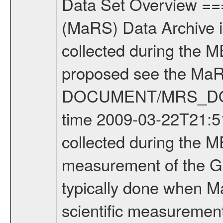
Data Set Overview ================ The Mars Express (MEX) Radio Science (MaRS) Data Archive is a time-ordered collection of raw and partially processed data collected during the MEX Mission to Mars. For more information on the investigations proposed see the MaRS User Manual MARSUSERMANUAL2004 in the MaRS DOCUMENT/MRS_DOC folder. This is a Global Gravity measurement covering the time 2009-03-22T21:51:12.500 to 2009-03-23T00:55:45.500. This data set was collected during the MEX Extended Mission Phase 2 (EXT2) 2007 to tbd. This is a measurement of the Global Gravity field of Mars. Global gravity measurements were typically done when Mars Express was around Apocenter. There were three types of scientific measurements conducted during Extended Mission: Occultation, Bistatic Radar and Gravity where one has to distinguish between global gravity measurements which were conducted around apocenter and target gravity measurements which were conducted around pericenter over interesting geophysical structures. For more information see INST.CAT or the MaRS User Manual MARSUSERMANUAL2004. For all measurements if not indicated otherwise Transponder 1 onboard the s/c was used. Transponder 2 is designed to be a backup. Mission Phase Definition ======================== It should be noted that the Mars Express (MEX) Radio Science (MaRS) group uses mission phases which deviate from the ones defined in the MISSION.CAT files given by ESA in order to keep the keywords and abbreviations consistent for Mars Express, and Rosetta. For Venus Express other definitions are used. Those mission phase abbreviations are also used in the data description field of the dataset_id. MaRS mission name | abbreviation | time span ================================================================ Near Earth Verification | NEV | 2003-06-02 - 2003-07-31 ---------------------------------------------------------------Cruise 1 | CR1 | 2003-08-01 - 2003-12-25 ---------------------------------------------------------------Mission Commissioning | MCO | 2003-12-26 - 2004-06-30 ---------------------------------------------------------------Prime Mission | PRM | 2004-07-01 - 2005-12-31 ---------------------------------------------------------------Extended Mission 1 | EXT1 | 2006-01-01 - 2007-09-30 ---------------------------------------------------------------Extended Mission 2 | EXT2 | 2007-10-01 - tbd Data files ---------- Data files are: The tracking files from Deep Space Network (DSN) and from the Intermediate Frequency Modulation System (IFMS) used by the ESA ground station New Norcia. Level 1A to level 2 data are archived. The predicted and reconstructed Doppler and range files Geometry files. All Level 1A binary data files will have the file name extensi