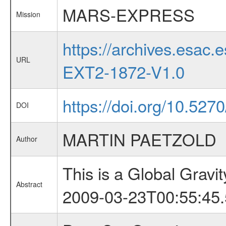
MARS-EXPRESS
Mission
https://archives.esa
URL
EXT2-1872-V1.0
https://doi.org/10.527
DOI
MARTIN PAETZOLD
Author
This is a Global Grav
Abstract
2009-03-23T00:55:45.