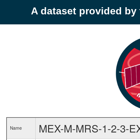
A dataset provided b
MEX-M-MRS-1-2-3-E
Name