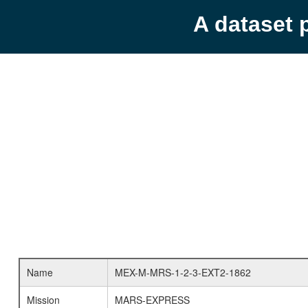
A dataset 
Name
MEX-M-MRS-1-2-3-EXT2-1862
Mission
MARS-EXPRESS