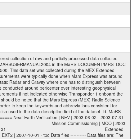
on eee = .LBL PDS label files .CFG IFMS configuration .AUX Ancillary files (event files, attitude files, ESOC orbit files, products, SPICE files) .TXT Information (text) files File naming convention ====================== All incoming data files will be renamed and all processed data files will be named after the following file naming convention format. The original file name of the incoming tracking data files will be stored in the according label file as source_product_id. The new PDS compliant file name will be the following: rggttttlll_sss_yydddhhmm_qq.eee Acronym | Description | Examples ============================================================= r | space craft name abbreviation | M | R = Rosetta | | M = Mars Express | | V = Venus Express | ------------------------------------------------------------- gg | Ground station ID: | 43 | | | 00: valid for all ground stations; | | various ground stations or independent | | of ground station or not feasible to | | appoint to a specific ground station or | | complex | | | | DSN complex Canberra: | | --------------------- | | 34 = 34 m BWG (beam waveguide) | | 40 = complex | | 43 = 70 m | | 45 = 34 m HEF (high efficiency) | | | | ESA Cebreros antenna: | | --------------------- | | 62 = 35 m | | | | DSN complex Goldstone: | | ---------------------- | | 10 = complex | | 14 = 70 m | | 15 = 34 m HEF | | 24 = 34 m BWG | | 25 = 34 m BWG | | 26 = 34 m BWG | | 27 = 34 m HSBWG | | | | ESA Kourou antenna: | | ------------------- | | 75 = 15 m | | | | DSN complex Madrid: | | ------------------- | | 54 = 34 m BWG | | 55 = 34 m BWG | | 63 = 70 m | | 65 = 34 m HEF | | 60 = complex | | | | ESA New Norcia antenna: | | ----------------------- | | 32 = 35 m | ------------------------------------------------------------- tttt | data source identifier: | TNF0 | | | Level 1A and 1B: | | ---------------- | | ODF0 = ODF closed loop | | TNF0 = TNF closed loop (L1A) | | T000-T017 = TNF closed loop (L1B) | | ICL1 = IFMS 1 closed loop | | ICL2 = IFMS 2 closed loop | | ICL3 = IFMS RS closed loop | | IOL3 = IFMS RS open loop | | R1Az = RSR block 1A open loop | | R1Bz = RSR block 1B open loop | | R2Az = RSR block 2A open loop | | R2Bz = RSR block 2B open loop | | R3Az = RSR block 3A open loop | | R3Bz = RSR block 3B open loop | | z=1...4 subchannel number | | ESOC = ancillary files from ESOC DDS | | DSN0 = ancillary files from DSN | | SUE0= ancillary and information files | | coming from Stanford University | | center for radar astronomy | | | | Level 2: | | ------- | | UNBW = predicted and reconstructed | | Doppler and range files | | ICL1 = IFMS 1 closed loop | | ICL2 = IFMS 2 closed-loop | | ICL3 = IFMS RS closed-loop | | ODF0 = DSN ODF closed loop file | | T000-T017 = TNF closed loop file | | RSR0 = DSN RSR open loop file | | RSRC = DSN RSR open loop file containing | | data with right circular | | polarization (only solar | | conjunction measurement) | | RSRL = DSN RSR open loop file containing | | data with left circular | | polarization (only solar | | conjunction measurement) | | NAIF = JPL or ESTEC SPICE Kernels | | SUE0 = ancillary information and | | calibration files coming from | | Stanford University center for | | radar astronomy | | GEOM = geometry file | | | --------|------------------------------------------|-------- lll | Data archiving level | L1A | L1A = Level 1A | | L1B = Level 1B | | L02 = Level 2 | | L03 = Level 3 |