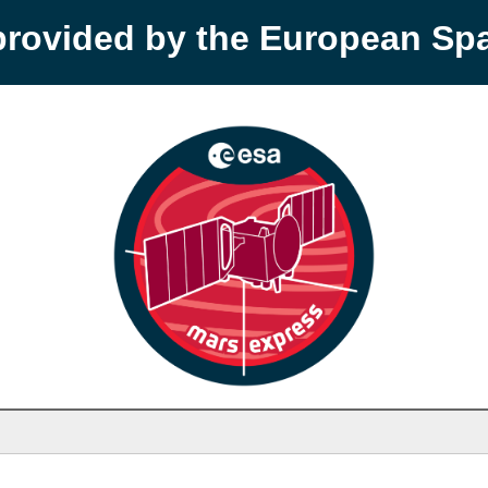
provided by the European S