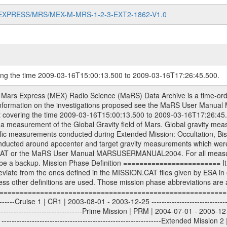
MARS-EXPRESS/MRS/MEX-M-MRS-1-2-3-EXT2-1862-V1.0
ring the time 2009-03-16T15:00:13.500 to 2009-03-16T17:26:45.500.
S) used by the ESA ground station New Norcia. Level 1A to level 2 data are archived. The predicted and reconstructed Doppler and range files Geometry files. All Level 1A binary data files will have the file name extension eee = .DAT IFMS Level 1A ASCII data files will have the file name extension eee = .RAW Level 1B and 2 tabulated ASCII data files will have the file name extension eee = .TAB Binary data files will have the file name extension .DAT Data levels ---------- It should be noted that these data levels which are also used in the file names and data directories are PSA data levels whereas in the PDS label files CODMAC levels are used. PSA data level | CODMAC level ----------------------------- 1A | 1 1B | 2 2 | 3 Data Set Identifier ------------------- The DATA_SET_ID is a unique alphanumeric identifier for the data sets. It looks something like: XXX-Y-ZZZ-U-VVV-NNNN-WWW Acronym | Description | Example -------------------------------------------------------- XXX | Instrument Host ID | MEX -------------------------------------------------------- Y | Target ID | M (for Mars) or X for | | other like for example | | for sun during solar | | conjunction measurements -------------------------------------------------------- ZZZ | Instrument ID | MRS -------------------------------------------------------- U | Data level (here | 1/2/3 (Data set | CODMAC levels are used) | contains raw, edited | | and calibrated data) --------------------------------------------------------- VVV | MaRS mission phase |MCO | (deviate from the |(for values see above) | mission phases) | --------------------------------------------------------- NNNN | 4 digit sequence number | 0123 | which is identical to | | the Radio Science | | Volume_id | --------------------------------------------------------- WWW | Version number | V1.0 MaRS data were originally archived as volumes rather than data sets. However, ESA PSA does not uses volume but data set. To avoid confusion it was specified that one MaRS data volume is equal one data set. Thus the data set was also assigned a 4 digit sequence number which is identical to the one used in the volume_id. If the data_set_id is known it is automatically specified on which volume the data set is found. VOLUME_ID --------- The VOLUME_ID is a unique alphanumeric identifier for volume. The Volume ID provides a unique identifier for a single MaRS, RSI or VeRa data volume, typically a physical CD-ROM or DVD. The volume ID is also called volume label by the various CDROM recording software packages. The Volume ID is formed using a mission identifier, an instrument identifier of 3 charac- ters, followed by an underscore character, followed by a 4 digit sequence number. In the 4-digit number, the first one represents the volume set, the remaining digits define the range of volumes in the volume set. For Mars Express the first digit is not defined after the kind of measurement (see below for Rosetta and VEX), but after the Mission phase. 0000: Commissioning 1000: Occultation 2000: Gravity 3000: Solar Conjunction 4000: Bistatic Radar 5000: Passive/Active Checkouts 6000: Swing-bys/Fly-bys 7000: Cometary Coma Observations It looks something like: XXXXXX-ZZZZ Acronym | Description | Example ---------------------------------------------------------- XXXXXX | Instrument Host and Instrument ID | MEXMRS ---------------------------------------------------------- ZZZZ | 4 digit sequence number | 0123 Important note: the here defined ESA PSA Volume_Id is not identical with the Radio Science Volume_Id. The Radio Science Volume_Id is a number which is incremented measurement by measurement, independent what kind of measurement was conducted. The Radio Science Volume_Id belonging to one single measurement can be find in the Logbook, loca- ted in the folder DOCUMENT/MRS_DOC. Descriptive files ----------------- Descriptive files contain information in order to support the processing and analysis of data files. The following file types are defined as descriptive files with extensi