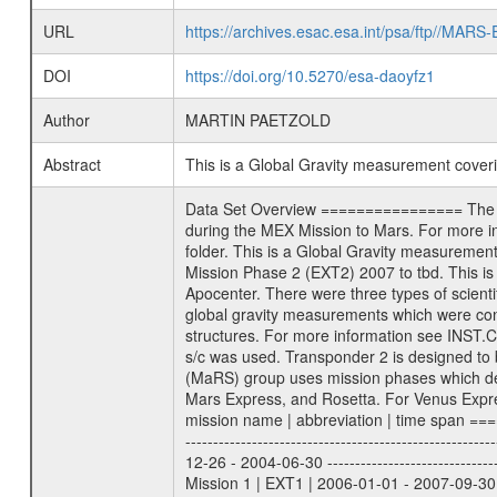
URL
https://archives.esac.esa.int/psa/ftp//
DOI
https://doi.org/10.5270/esa-daoyfz1
Author
MARTIN PAETZOLD
Abstract
This is a Global Gravity measurement cove
Data Set Overview ================ The Mars Express (MEX) Radio Science (MaRS) Data Archive is a time-ordered collection of raw and partially processed data collected during the MEX Mission to Mars. For more information on the investigations proposed see the MaRS User Manual MARSUSERMANUAL2004 in the MaRS DOCUMENT/MRS_DOC folder. This is a Global Gravity measurement covering the time 2009-03-16T15:00:13.500 to 2009-03-16T17:26:45.500. This data set was collected during the MEX Extended Mission Phase 2 (EXT2) 2007 to tbd. This is a measurement of the Global Gravity field of Mars. Global gravity measurements were typically done when Mars Express was around Apocenter. There were three types of scientific measurements conducted during Extended Mission: Occultation, Bistatic Radar and Gravity where one has to distinguish between global gravity measurements which were conducted around apocenter and target gravity measurements which were conducted around pericenter over interesting geophysical structures. For more information see INST.CAT or the MaRS User Manual MARSUSERMANUAL2004. For all measurements if not indicated otherwise Transponder 1 onboard the s/c was used. Transponder 2 is designed to be a backup. Mission Phase Definition ======================== It should be noted that the Mars Express (MEX) Radio Science (MaRS) group uses mission phases which deviate from the ones defined in the MISSION.CAT files given by ESA in order to keep the keywords and abbreviations consistent for Mars Express, and Rosetta. For Venus Express other definitions are used. Those mission phase abbreviations are also used in the data description field of the dataset_id. MaRS mission name | abbreviation | time span ================================================================ Near Earth Verification | NEV | 2003-06-02 - 2003-07-31 ---------------------------------------------------------------Cruise 1 | CR1 | 2003-08-01 - 2003-12-25 ---------------------------------------------------------------Mission Commissioning | MCO | 2003-12-26 - 2004-06-30 ---------------------------------------------------------------Prime Mission | PRM | 2004-07-01 - 2005-12-31 ---------------------------------------------------------------Extended Mission 1 | EXT1 | 2006-01-01 - 2007-09-30 ---------------------------------------------------------------Extended Mission 2 | EXT2 | 2007-10-01 - tbd Data files ---------- Data files are: The tracking files from Deep Space Network (DSN) and from the Intermediate Frequency Modulation System (IFM