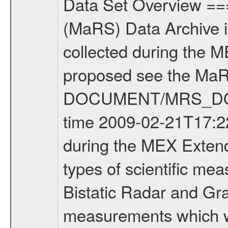
Data Set Overview ================ The Mars Express (MEX) Radio Science (MaRS) Data Archive is a time-ordered collection of raw and partially processed data collected during the MEX Mission to Mars. For more information on the investigations proposed see the MaRS User Manual MARSUSERMANUAL2004 in the MaRS DOCUMENT/MRS_DOC folder. This is a Occultation measurement covering the time 2009-02-21T17:22:03 to 2009-02-21T17:42:00. This data set was collected during the MEX Extended Mission Phase 2 (EXT2) 2007 to tbd. There were three types of scientific measurements conducted during Extended Mission: Occultation, Bistatic Radar and Gravity where one has to distinguish between global gravity measurements which were conducted around apocenter and target gravity measurements which were conducted around pericenter over interesting geophysical structures. For more information see INST.CAT or the MaRS User Manual MARSUSERMANUAL2004. For all measurements if not indicated otherwise Transponder 1 onboard the s/c was used. Transponder 2 is designed to be a backup. Mission Phase Definition ======================== It should be noted that the Mars Express (MEX) Radio Science (MaRS) group uses mission phases which deviate from the ones defined in the MISSION.CAT files given by ESA in order to keep the keywords and abbreviations consistent for Mars Express, and Rosetta. For Venus Express other definitions are used. Those mission phase abbreviations are also used in the data description field of the dataset_id. MaRS mission name | abbreviation | time span ================================================================ Near Earth Verification | NEV | 2003-06-02 - 2003-07-31 ---------------------------------------------------------------Cruise 1 | CR1 | 2003-08-01 - 2003-12-25 ---------------------------------------------------------------Mission Commissioning | MCO | 2003-12-26 - 2004-06-30 ---------------------------------------------------------------Prime Mission | PRM | 2004-07-01 - 2005-12-31 ---------------------------------------------------------------Extended Mission 1 | EXT1 | 2006-01-01 - 2007-09-30 ---------------------------------------------------------------Extended Mission 2 | EXT2 | 2007-10-01 - tbd Data files ---------- Data files are: The tracking files from Deep Space Network (DSN) and from the Intermediate Frequency Modulation System (IFMS) used by the ESA ground station New Norcia. Level 1A to level 2 data are archived. The predicted and reconstructed Doppler and range files Geometry files. All Level 1A binary data files will have the file name extension eee = .DAT IFMS Level 1A ASCII data files will have the file name extension eee = .RAW Level 1B and 2 tabulated ASCII data files will have the file name ex