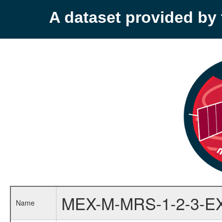
A dataset provided b
MEX-M-MRS-1-2-3-E
Name