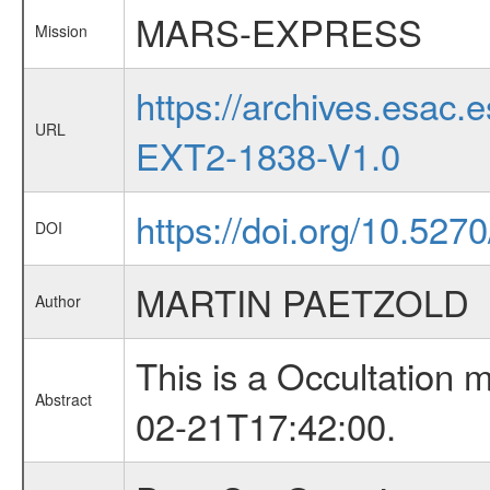
MARS-EXPRESS
Mission
https://archives.esa
URL
EXT2-1838-V1.0
https://doi.org/10.527
DOI
MARTIN PAETZOLD
Author
This is a Occultation
Abstract
02-21T17:42:00.