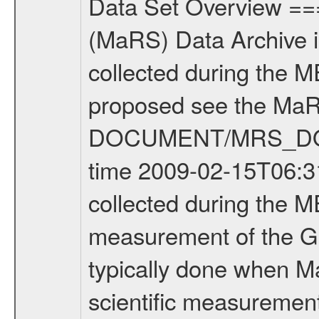
Data Set Overview ================ The Mars Express (MEX) Radio Science (MaRS) Data Archive is a time-ordered collection of raw and partially processed data collected during the MEX Mission to Mars. For more information on the investigations proposed see the MaRS User Manual MARSUSERMANUAL2004 in the MaRS DOCUMENT/MRS_DOC folder. This is a Global Gravity measurement covering the time 2009-02-15T06:31:03.500 to 2009-02-15T08:59:41.500. This data set was collected during the MEX Extended Mission Phase 2 (EXT2) 2007 to tbd. This is a measurement of the Global Gravity field of Mars. Global gravity measurements were typically done when Mars Express was around Apocenter. There were three types of scientific measurements conducted during Extended Mission: Occultation, Bistatic Radar and Gravity where one has to distinguish between global gravity measurements which were conducted around apocenter and target gravity measurements which were conducted around pericenter over interesting geophysical structures. For more information see INST.CAT or the MaRS User Manual MARSUSERMANUAL2004. For all measurements if not indicated otherwise Transponder 1 onboard the s/c was used. Transponder 2 is designed to be a backup. Mission Phase Definition ======================== It should be noted that the Mars Express (MEX) Radio Science (MaRS) group uses mission phases which deviate from the ones defined in the MISSION.CAT files given by ESA in order to keep the keywords and abbreviations consistent for Mars Express, and Rosetta. For Venus Express other definitions are used. Those mission phase abbreviations are also used in the data description field of the dataset_id. MaRS mission name | abbreviation | time span ================================================================ Near Earth Verification | NEV | 2003-06-02 - 2003-07-31 ---------------------------------------------------------------Cruise 1 | CR1 | 2003-08-01 - 2003-12-25 ---------------------------------------------------------------Mission Commissioning | MCO | 2003-12-26 - 2004-06-30 ---------------------------------------------------------------Prime Mission | PRM | 2004-07-01 - 2005-12-31 ---------------------------------------------------------------Extended Mission 1 | EXT1 | 2006-01-01 - 2007-09-30 ---------------------------------------------------------------Extended Mission 2 | EXT2 | 2007-10-01 - tbd Data files ---------- Data files are: The tracking files from Deep Space Network (DSN) and from the Intermediate Frequency Modulation System (IFMS) used by the ESA ground station New Norcia. Level 1A to level 2 data are archived. The predicted and reconstructed Doppler and range files Geometry files. All Level 1A binary data files will have the file name extensi