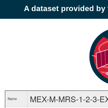
A dataset provided b
MEX-M-MRS-1-2-3-E
Name