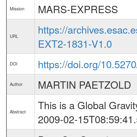
MARS-EXPRESS
Mission
https://archives.esa
URL
EXT2-1831-V1.0
https://doi.org/10.527
DOI
MARTIN PAETZOLD
Author
This is a Global Grav
Abstract
2009-02-15T08:59:41.