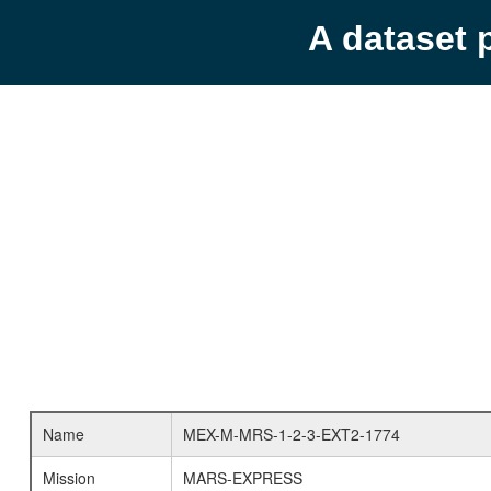
A dataset 
Name
MEX-M-MRS-1-2-3-EXT2-1774
Mission
MARS-EXPRESS