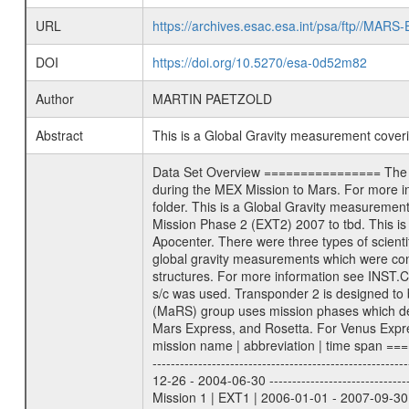
URL
https://archives.esac.esa.int/psa/ftp//
DOI
https://doi.org/10.5270/esa-0d52m82
Author
MARTIN PAETZOLD
Abstract
This is a Global Gravity measurement cove
Data Set Overview ================ The Mars Express (MEX) Radio Science (MaRS) Data Archive is a time-ordered collection of raw and partially processed data collected during the MEX Mission to Mars. For more information on the investigations proposed see the MaRS User Manual MARSUSERMANUAL2004 in the MaRS DOCUMENT/MRS_DOC folder. This is a Global Gravity measurement covering the time 2009-01-23T22:11:15.500 to 2009-01-24T00:31:36.500. This data set was collected during the MEX Extended Mission Phase 2 (EXT2) 2007 to tbd. This is a measurement of the Global Gravity field of Mars. Global gravity measurements were typically done when Mars Express was around Apocenter. There were three types of scientific measurements conducted during Extended Mission: Occultation, Bistatic Radar and Gravity where one has to distinguish between global gravity measurements which were conducted around apocenter and target gravity measurements which were conducted around pericenter over interesting geophysical structures. For more information see INST.CAT or the MaRS User Manual MARSUSERMANUAL2004. For all measurements if not indicated otherwise Transponder 1 onboard the s/c was used. Transponder 2 is designed to be a backup. Mission Phase Definition ======================== It should be noted that the Mars Express (MEX) Radio Science (MaRS) group uses mission phases which deviate from the ones defined in the MISSION.CAT files given by ESA in order to keep the keywords and abbreviations consistent for Mars Express, and Rosetta. For Venus Express other definitions are used. Those mission phase abbreviations are also used in the data description field of the dataset_id. MaRS mission name | abbreviation | time span ================================================================ Near Earth Verification | NEV | 2003-06-02 - 2003-07-31 ---------------------------------------------------------------Cruise 1 | CR1 | 2003-08-01 - 2003-12-25 ---------------------------------------------------------------Mission Commissioning | MCO | 2003-12-26 - 2004-06-30 ---------------------------------------------------------------Prime Mission | PRM | 2004-07-01 - 2005-12-31 ---------------------------------------------------------------Extended Mission 1 | EXT1 | 2006-01-01 - 2007-09-30 ---------------------------------------------------------------Extended Mission 2 | EXT2 | 2007-10-01 - tbd Data files ---------- Data files are: The tracking files from Deep Space Network (DSN) and from the Intermediate Frequency Modulation System (IFM