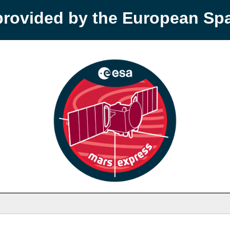
provided by the European S