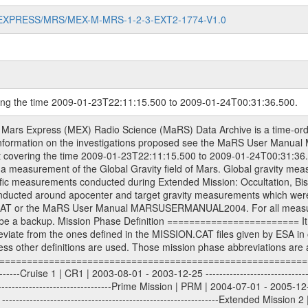
MARS-EXPRESS/MRS/MEX-M-MRS-1-2-3-EXT2-1774-V1.0
ring the time 2009-01-23T22:11:15.500 to 2009-01-24T00:31:36.500.
S) used by the ESA ground station New Norcia. Level 1A to level 2 data are archived. The predicted and reconstructed Doppler and range files Geometry files. All Level 1A binary data files will have the file name extension eee = .DAT IFMS Level 1A ASCII data files will have the file name extension eee = .RAW Level 1B and 2 tabulated ASCII data files will have the file name extension eee = .TAB Binary data files will have the file name extension .DAT Data levels ---------- It should be noted that these data levels which are also used in the file names and data directories are PSA data levels whereas in the PDS label files CODMAC levels are used. PSA data level | CODMAC level ----------------------------- 1A | 1 1B | 2 2 | 3 Data Set Identifier ------------------- The DATA_SET_ID is a unique alphanumeric identifier for the data sets. It looks something like: XXX-Y-ZZZ-U-VVV-NNNN-WWW Acronym | Description | Example -------------------------------------------------------- XXX | Instrument Host ID | MEX -------------------------------------------------------- Y | Target ID | M (for Mars) or X for | | other like for example | | for sun during solar | | conjunction measurements -------------------------------------------------------- ZZZ | Instrument ID | MRS -------------------------------------------------------- U | Data level (here | 1/2/3 (Data set | CODMAC levels are used) | contains raw, edited | | and calibrated data) --------------------------------------------------------- VVV | MaRS mission phase |MCO | (deviate from the |(for values see above) | mission phases) | --------------------------------------------------------- NNNN | 4 digit sequence number | 0123 | which is identical to | | the Radio Science | | Volume_id | --------------------------------------------------------- WWW | Version number | V1.0 MaRS data were originally archived as volumes rather than data sets. However, ESA PSA does not uses volume but data set. To avoid confusion it was specified that one MaRS data volume is equal one data set. Thus the data set was also assigned a 4 digit sequence number which is identical to the one used in the volume_id. If the data_set_id is known it is automatically specified on which volume the data set is found. VOLUME_ID --------- The VOLUME_ID is a unique alphanumeric identifier for volume. The Volume ID provides a unique identifier for a single MaRS, RSI or VeRa data volume, typically a physical CD-ROM or DVD. The volume ID is also called volume label by the various CDROM recording software packages. The Volume ID is formed using a mission identifier, an instrument identifier of 3 charac- ters, followed by an underscore character, followed by a 4 digit sequence number. In the 4-digit number, the first one represents the volume set, the remaining digits define the range of volumes in the volume set. For Mars Express the first digit is not defined after the kind of measurement (see below for Rosetta and VEX), but after the Mission phase. 0000: Commissioning 1000: Occultation 2000: Gravity 3000: Solar Conjunction 4000: Bistatic Radar 5000: Passive/Active Checkouts 6000: Swing-bys/Fly-bys 7000: Cometary Coma Observations It looks something like: XXXXXX-ZZZZ Acronym | Description | Example ---------------------------------------------------------- XXXXXX | Instrument Host and Instrument ID | MEXMRS ---------------------------------------------------------- ZZZZ | 4 digit sequence number | 0123 Important note: the here defined ESA PSA Volume_Id is not identical with the Radio Science Volume_Id. The Radio Science Volume_Id is a number which is incremented measurement by measurement, independent what kind of measurement was conducted. The Radio Science Volume_Id belonging to one single measurement can be find in the Logbook, loca- ted in the folder DOCUMENT/MRS_DOC. Descriptive files ----------------- Descriptive files contain information in order to support the processing and analysis of data files. The following file types are defined as descriptive files with extensi