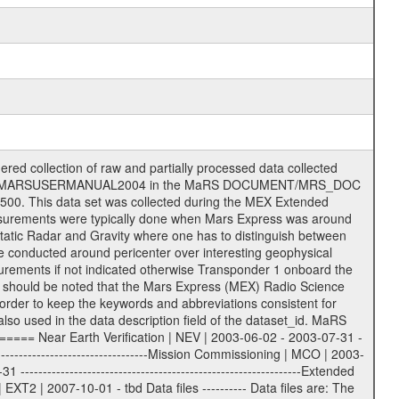
on eee = .LBL PDS label files .CFG IFMS configuration .AUX Ancillary files (event files, attitude files, ESOC orbit files, products, SPICE files) .TXT Information (text) files File naming convention ====================== All incoming data files will be renamed and all processed data files will be named after the following file naming convention format. The original file name of the incoming tracking data files will be stored in the according label file as source_product_id. The new PDS compliant file name will be the following: rggttttlll_sss_yydddhhmm_qq.eee Acronym | Description | Examples ============================================================= r | space craft name abbreviation | M | R = Rosetta | | M = Mars Express | | V = Venus Express | ------------------------------------------------------------- gg | Ground station ID: | 43 | | | 00: valid for all ground stations; | | various ground stations or independent | | of ground station or not feasible to | | appoint to a specific ground station or | | complex | | | | DSN complex Canberra: | | --------------------- | | 34 = 34 m BWG (beam waveguide) | | 40 = complex | | 43 = 70 m | | 45 = 34 m HEF (high efficiency) | | | | ESA Cebreros antenna: | | --------------------- | | 62 = 35 m | | | | DSN complex Goldstone: | | ---------------------- | | 10 = complex | | 14 = 70 m | | 15 = 34 m HEF | | 24 = 34 m BWG | | 25 = 34 m BWG | | 26 = 34 m BWG | | 27 = 34 m HSBWG | | | | ESA Kourou antenna: | | ------------------- | | 75 = 15 m | | | | DSN complex Madrid: | | ------------------- | | 54 = 34 m BWG | | 55 = 34 m BWG | | 63 = 70 m | | 65 = 34 m HEF | | 60 = complex | | | | ESA New Norcia antenna: | | ----------------------- | | 32 = 35 m | ------------------------------------------------------------- tttt | data source identifier: | TNF0 | | | Level 1A and 1B: | | ---------------- | | ODF0 = ODF closed loop | | TNF0 = TNF closed loop (L1A) | | T000-T017 = TNF closed loop (L1B) | | ICL1 = IFMS 1 closed loop | | ICL2 = IFMS 2 closed loop | | ICL3 = IFMS RS closed loop | | IOL3 = IFMS RS open loop | | R1Az = RSR block 1A open loop | | R1Bz = RSR block 1B open loop | | R2Az = RSR block 2A open loop | | R2Bz = RSR block 2B open loop | | R3Az = RSR block 3A open loop | | R3Bz = RSR block 3B open loop | | z=1...4 subchannel number | | ESOC = ancillary files from ESOC DDS | | DSN0 = ancillary files from DSN | | SUE0= ancillary and information files | | coming from Stanford University | | center for radar astronomy | | | | Level 2: | | ------- | | UNBW = predicted and reconstructed | | Doppler and range files | | ICL1 = IFMS 1 closed loop | | ICL2 = IFMS 2 closed-loop | | ICL3 = IFMS RS closed-loop | | ODF0 = DSN ODF closed loop file | | T000-T017 = TNF closed loop file | | RSR0 = DSN RSR open loop file | | RSRC = DSN RSR open loop file containing | | data with right circular | | polarization (only solar | | conjunction measurement) | | RSRL = DSN RSR open loop file containing | | data with left circular | | polarization (only solar | | conjunction measurement) | | NAIF = JPL or ESTEC SPICE Kernels | | SUE0 = ancillary information and | | calibration files coming from | | Stanford University center for | | radar astronomy | | GEOM = geometry file | | | --------|------------------------------------------|-------- lll | Data archiving level | L1A | L1A = Level 1A | | L1B = Level 1B | | L02 = Level 2 | | L03 = Level 3 |