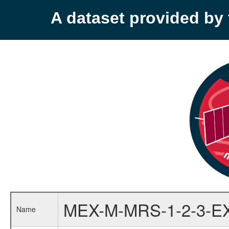
A dataset provided b
MEX-M-MRS-1-2-3-E
Name