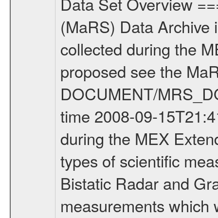
Data Set Overview ================ The Mars Express (MEX) Radio Science (MaRS) Data Archive is a time-ordered collection of raw and partially processed data collected during the MEX Mission to Mars. For more information on the investigations proposed see the MaRS User Manual MARSUSERMANUAL2004 in the MaRS DOCUMENT/MRS_DOC folder. This is a Occultation measurement covering the time 2008-09-15T21:41:00 to 2008-09-15T21:59:58. This data set was collected during the MEX Extended Mission Phase 2 (EXT2) 2007 to tbd. There were three types of scientific measurements conducted during Extended Mission: Occultation, Bistatic Radar and Gravity where one has to distinguish between global gravity measurements which were conducted around apocenter and target gravity measurements which were conducted around pericenter over interesting geophysical structures. For more information see INST.CAT or the MaRS User Manual MARSUSERMANUAL2004. For all measurements if not indicated otherwise Transponder 1 onboard the s/c was used. Transponder 2 is designed to be a backup. Mission Phase Definition ======================== It should be noted that the Mars Express (MEX) Radio Science (MaRS) group uses mission phases which deviate from the ones defined in the MISSION.CAT files given by ESA in order to keep the keywords and abbreviations consistent for Mars Express, and Rosetta. For Venus Express other definitions are used. Those mission phase abbreviations are also used in the data description field of the dataset_id. MaRS mission name | abbreviation | time span ================================================================ Near Earth Verification | NEV | 2003-06-02 - 2003-07-31 ---------------------------------------------------------------Cruise 1 | CR1 | 2003-08-01 - 2003-12-25 ---------------------------------------------------------------Mission Commissioning | MCO | 2003-12-26 - 2004-06-30 ---------------------------------------------------------------Prime Mission | PRM | 2004-07-01 - 2005-12-31 ---------------------------------------------------------------Extended Mission 1 | EXT1 | 2006-01-01 - 2007-09-30 ---------------------------------------------------------------Extended Mission 2 | EXT2 | 2007-10-01 - tbd Data files ---------- Data files are: The tracking files from Deep Space Network (DSN) and from the Intermediate Frequency Modulation System (IFMS) used by the ESA ground station New Norcia. Level 1A to level 2 data are archived. The predicted and reconstructed Doppler and range files Geometry files. All Level 1A binary data files will have the file name extension eee = .DAT IFMS Level 1A ASCII data files will have the file name extension eee = .RAW Level 1B and 2 tabulated ASCII data files will have the file name ex