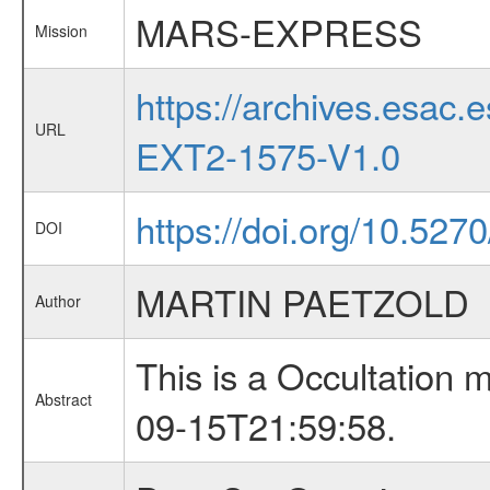
MARS-EXPRESS
Mission
https://archives.esa
URL
EXT2-1575-V1.0
https://doi.org/10.527
DOI
MARTIN PAETZOLD
Author
This is a Occultation
Abstract
09-15T21:59:58.