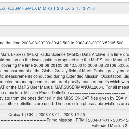
MARS-EXPRESS/MRS/MEX-M-MRS-1-2-3-EXT2-1543-V1.0
ring the time 2008-08-20T03:39:42.500 to 2008-08-20T06:52:05.500.
S) used by the ESA ground station New Norcia. Level 1A to level 2 data are archived. The predicted and reconstructed Doppler and range files Geometry files. All Level 1A binary data files will have the file name extension eee = .DAT IFMS Level 1A ASCII data files will have the file name extension eee = .RAW Level 1B and 2 tabulated ASCII data files will have the file name extension eee = .TAB Binary data files will have the file name extension .DAT Data levels ---------- It should be noted that these data levels which are also used in the file names and data directories are PSA data levels whereas in the PDS label files CODMAC levels are used. PSA data level | CODMAC level ----------------------------- 1A | 1 1B | 2 2 | 3 Data Set Identifier ------------------- The DATA_SET_ID is a unique alphanumeric identifier for the data sets. It looks something like: XXX-Y-ZZZ-U-VVV-NNNN-WWW Acronym | Description | Example -------------------------------------------------------- XXX | Instrument Host ID | MEX -------------------------------------------------------- Y | Target ID | M (for Mars) or X for | | other like for example | | for sun during solar | | conjunction measurements -------------------------------------------------------- ZZZ | Instrument ID | MRS -------------------------------------------------------- U | Data level (here | 1/2/3 (Data set | CODMAC levels are used) | contains raw, edited | | and calibrated data) --------------------------------------------------------- VVV | MaRS mission phase |MCO | (deviate from the |(for values see above) | mission phases) | --------------------------------------------------------- NNNN | 4 digit sequence number | 0123 | which is identical to | | the Radio Science | | Volume_id | --------------------------------------------------------- WWW | Version number | V1.0 MaRS data were originally archived as volumes rather than data sets. However, ESA PSA does not uses volume but data set. To avoid confusion it was specified that one MaRS data volume is equal one data set. Thus the data set was also assigned a 4 digit sequence number which is identical to the one used in the volume_id. If the data_set_id is known it is automatically specified on which volume the data set is found. VOLUME_ID --------- The VOLUME_ID is a unique alphanumeric identifier for volume. The Volume ID provides a unique identifier for a single MaRS, RSI or VeRa data volume, typically a physical CD-ROM or DVD. The volume ID is also called volume label by the various CDROM recording software packages. The Volume ID is formed using a mission identifier, an instrument identifier of 3 charac- ters, followed by an underscore character, followed by a 4 digit sequence number. In the 4-digit number, the first one represents the volume set, the remaining digits define the range of volumes in the volume set. For Mars Express the first digit is not defined after the kind of measurement (see below for Rosetta and VEX), but after the Mission phase. 0000: Commissioning 1000: Occultation 2000: Gravity 3000: Solar Conjunction 4000: Bistatic Radar 5000: Passive/Active Checkouts 6000: Swing-bys/Fly-bys 7000: Cometary Coma Observations It looks something like: XXXXXX-ZZZZ Acronym | Description | Example ---------------------------------------------------------- XXXXXX | Instrument Host and Instrument ID | MEXMRS ---------------------------------------------------------- ZZZZ | 4 digit sequence number | 0123 Important note: the here defined ESA PSA Volume_Id is not identical with the Radio Science Volume_Id. The Radio Science Volume_Id is a number which is incremented measurement by measurement, independent what kind of measurement was conducted. The Radio Science Volume_Id belonging to one single measurement can be find in the Logbook, loca- ted in the folder DOCUMENT/MRS_DOC. Descriptive files ----------------- Descriptive files contain information in order to support the processing and analysis of data files. The following file types are defined as descriptive files with extensi