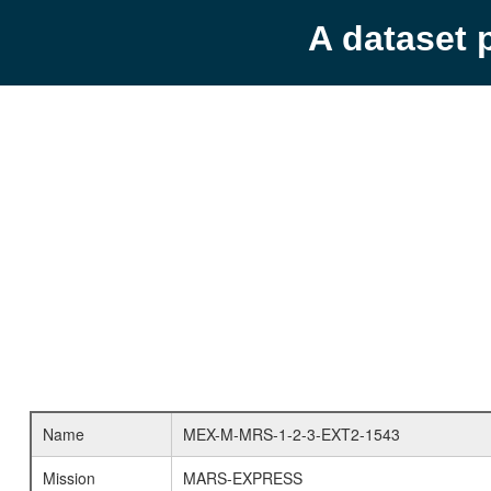
A dataset 
Name
MEX-M-MRS-1-2-3-EXT2-1543
Mission
MARS-EXPRESS