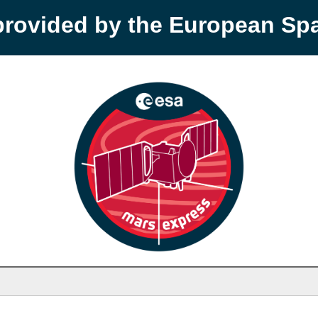
provided by the European S