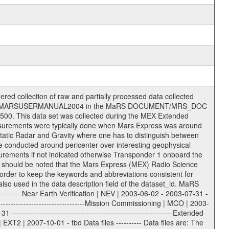
on eee = .LBL PDS label files .CFG IFMS configuration .AUX Ancillary files (event files, attitude files, ESOC orbit files, products, SPICE files) .TXT Information (text) files File naming convention ====================== All incoming data files will be renamed and all processed data files will be named after the following file naming convention format. The original file name of the incoming tracking data files will be stored in the according label file as source_product_id. The new PDS compliant file name will be the following: rggttttlll_sss_yydddhhmm_qq.eee Acronym | Description | Examples ============================================================= r | space craft name abbreviation | M | R = Rosetta | | M = Mars Express | | V = Venus Express | ------------------------------------------------------------- gg | Ground station ID: | 43 | | | 00: valid for all ground stations; | | various ground stations or independent | | of ground station or not feasible to | | appoint to a specific ground station or | | complex | | | | DSN complex Canberra: | | --------------------- | | 34 = 34 m BWG (beam waveguide) | | 40 = complex | | 43 = 70 m | | 45 = 34 m HEF (high efficiency) | | | | ESA Cebreros antenna: | | --------------------- | | 62 = 35 m | | | | DSN complex Goldstone: | | ---------------------- | | 10 = complex | | 14 = 70 m | | 15 = 34 m HEF | | 24 = 34 m BWG | | 25 = 34 m BWG | | 26 = 34 m BWG | | 27 = 34 m HSBWG | | | | ESA Kourou antenna: | | ------------------- | | 75 = 15 m | | | | DSN complex Madrid: | | ------------------- | | 54 = 34 m BWG | | 55 = 34 m BWG | | 63 = 70 m | | 65 = 34 m HEF | | 60 = complex | | | | ESA New Norcia antenna: | | ----------------------- | | 32 = 35 m | ------------------------------------------------------------- tttt | data source identifier: | TNF0 | | | Level 1A and 1B: | | ---------------- | | ODF0 = ODF closed loop | | TNF0 = TNF closed loop (L1A) | | T000-T017 = TNF closed loop (L1B) | | ICL1 = IFMS 1 closed loop | | ICL2 = IFMS 2 closed loop | | ICL3 = IFMS RS closed loop | | IOL3 = IFMS RS open loop | | R1Az = RSR block 1A open loop | | R1Bz = RSR block 1B open loop | | R2Az = RSR block 2A open loop | | R2Bz = RSR block 2B open loop | | R3Az = RSR block 3A open loop | | R3Bz = RSR block 3B open loop | | z=1...4 subchannel number | | ESOC = ancillary files from ESOC DDS | | DSN0 = ancillary files from DSN | | SUE0= ancillary and information files | | coming from Stanford University | | center for radar astronomy | | | | Level 2: | | ------- | | UNBW = predicted and reconstructed | | Doppler and range files | | ICL1 = IFMS 1 closed loop | | ICL2 = IFMS 2 closed-loop | | ICL3 = IFMS RS closed-loop | | ODF0 = DSN ODF closed loop file | | T000-T017 = TNF closed loop file | | RSR0 = DSN RSR open loop file | | RSRC = DSN RSR open loop file containing | | data with right circular | | polarization (only solar | | conjunction measurement) | | RSRL = DSN RSR open loop file containing | | data with left circular | | polarization (only solar | | conjunction measurement) | | NAIF = JPL or ESTEC SPICE Kernels | | SUE0 = ancillary information and | | calibration files coming from | | Stanford University center for | | radar astronomy | | GEOM = geometry file | | | --------|------------------------------------------|-------- lll | Data archiving level | L1A | L1A = Level 1A | | L1B = Level 1B | | L02 = Level 2 | | L03 = Level 3 |