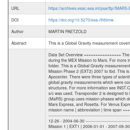
URL
https://archives.esac.esa.int/psa/ftp//
DOI
https://doi.org/10.5270/esa-rlhblmw
Author
MARTIN PAETZOLD
Abstract
This is a Global Gravity measurement cove
Data Set Overview ================ The Mars Express (MEX) Radio Science (MaRS) Data Archive is a time-ordered collection of raw and partially processed data collected during the MEX Mission to Mars. For more information on the investigations proposed see the MaRS User Manual MARSUSERMANUAL2004 in the MaRS DOCUMENT/MRS_DOC folder. This is a Global Gravity measurement covering the time 2008-08-20T03:39:42.500 to 2008-08-20T06:52:05.500. This data set was collected during the MEX Extended Mission Phase 2 (EXT2) 2007 to tbd. This is a measurement of the Global Gravity field of Mars. Global gravity measurements were typically done when Mars Express was around Apocenter. There were three types of scientific measurements conducted during Extended Mission: Occultation, Bistatic Radar and Gravity where one has to distinguish between global gravity measurements which were conducted around apocenter and target gravity measurements which were conducted around pericenter over interesting geophysical structures. For more information see INST.CAT or the MaRS User Manual MARSUSERMANUAL2004. For all measurements if not indicated otherwise Transponder 1 onboard the s/c was used. Transponder 2 is designed to be a backup. Mission Phase Definition ======================== It should be noted that the Mars Express (MEX) Radio Science (MaRS) group uses mission phases which deviate from the ones defined in the MISSION.CAT files given by ESA in order to keep the keywords and abbreviations consistent for Mars Express, and Rosetta. For Venus Express other definitions are used. Those mission phase abbreviations are also used in the data description field of the dataset_id. MaRS mission name | abbreviation | time span ================================================================ Near Earth Verification | NEV | 2003-06-02 - 2003-07-31 ---------------------------------------------------------------Cruise 1 | CR1 | 2003-08-01 - 2003-12-25 ---------------------------------------------------------------Mission Commissioning | MCO | 2003-12-26 - 2004-06-30 ---------------------------------------------------------------Prime Mission | PRM | 2004-07-01 - 2005-12-31 ---------------------------------------------------------------Extended Mission 1 | EXT1 | 2006-01-01 - 2007-09-30 ---------------------------------------------------------------Extended Mission 2 | EXT2 | 2007-10-01 - tbd Data files ---------- Data files are: The tracking files from Deep Space Network (DSN) and from the Intermediate Frequency Modulation System (IFM