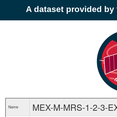
A dataset provided b
MEX-M-MRS-1-2-3-E
Name