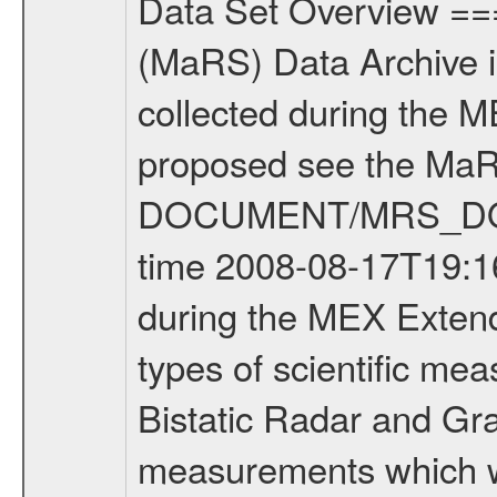
Data Set Overview ================ The Mars Express (MEX) Radio Science (MaRS) Data Archive is a time-ordered collection of raw and partially processed data collected during the MEX Mission to Mars. For more information on the investigations proposed see the MaRS User Manual MARSUSERMANUAL2004 in the MaRS DOCUMENT/MRS_DOC folder. This is a Occultation measurement covering the time 2008-08-17T19:16:00 to 2008-08-17T19:35:00. This data set was collected during the MEX Extended Mission Phase 2 (EXT2) 2007 to tbd. There were three types of scientific measurements conducted during Extended Mission: Occultation, Bistatic Radar and Gravity where one has to distinguish between global gravity measurements which were conducted around apocenter and target gravity measurements which were conducted around pericenter over interesting geophysical structures. For more information see INST.CAT or the MaRS User Manual MARSUSERMANUAL2004. For all measurements if not indicated otherwise Transponder 1 onboard the s/c was used. Transponder 2 is designed to be a backup. Mission Phase Definition ======================== It should be noted that the Mars Express (MEX) Radio Science (MaRS) group uses mission phases which deviate from the ones defined in the MISSION.CAT files given by ESA in order to keep the keywords and abbreviations consistent for Mars Express, and Rosetta. For Venus Express other definitions are used. Those mission phase abbreviations are also used in the data description field of the dataset_id. MaRS mission name | abbreviation | time span ================================================================ Near Earth Verification | NEV | 2003-06-02 - 2003-07-31 ---------------------------------------------------------------Cruise 1 | CR1 | 2003-08-01 - 2003-12-25 ---------------------------------------------------------------Mission Commissioning | MCO | 2003-12-26 - 2004-06-30 ---------------------------------------------------------------Prime Mission | PRM | 2004-07-01 - 2005-12-31 ---------------------------------------------------------------Extended Mission 1 | EXT1 | 2006-01-01 - 2007-09-30 ---------------------------------------------------------------Extended Mission 2 | EXT2 | 2007-10-01 - tbd Data files ---------- Data files are: The tracking files from Deep Space Network (DSN) and from the Intermediate Frequency Modulation System (IFMS) used by the ESA ground station New Norcia. Level 1A to level 2 data are archived. The predicted and reconstructed Doppler and range files Geometry files. All Level 1A binary data files will have the file name extension eee = .DAT IFMS Level 1A ASCII data files will have the file name extension eee = .RAW Level 1B and 2 tabulated ASCII data files will have the file name ex