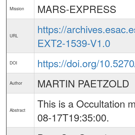
MARS-EXPRESS
Mission
https://archives.esa
URL
EXT2-1539-V1.0
https://doi.org/10.527
DOI
MARTIN PAETZOLD
Author
This is a Occultation
Abstract
08-17T19:35:00.