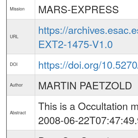
MARS-EXPRESS
Mission
https://archives.esa
URL
EXT2-1475-V1.0
https://doi.org/10.52
DOI
MARTIN PAETZOLD
Author
This is a Occultation
Abstract
2008-06-22T07:47:49.