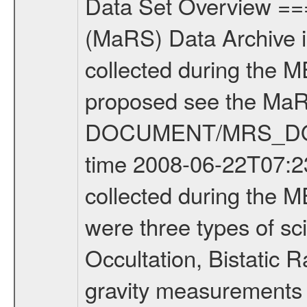
Data Set Overview ================ The Mars Express (MEX) Radio Science (MaRS) Data Archive is a time-ordered collection of raw and partially processed data collected during the MEX Mission to Mars. For more information on the investigations proposed see the MaRS User Manual MARSUSERMANUAL2004 in the MaRS DOCUMENT/MRS_DOC folder. This is a Occultation measurement covering the time 2008-06-22T07:23:45.500 to 2008-06-22T07:47:49.950. This data set was collected during the MEX Extended Mission Phase 2 (EXT2) 2007 to tbd. There were three types of scientific measurements conducted during Extended Mission: Occultation, Bistatic Radar and Gravity where one has to distinguish between global gravity measurements which were conducted around apocenter and target gravity measurements which were conducted around pericenter over interesting geophysical structures. For more information see INST.CAT or the MaRS User Manual MARSUSERMANUAL2004. For all measurements if not indicated otherwise Transponder 1 onboard the s/c was used. Transponder 2 is designed to be a backup. Mission Phase Definition ======================== It should be noted that the Mars Express (MEX) Radio Science (MaRS) group uses mission phases which deviate from the ones defined in the MISSION.CAT files given by ESA in order to keep the keywords and abbreviations consistent for Mars Express, and Rosetta. For Venus Express other definitions are used. Those mission phase abbreviations are also used in the data description field of the dataset_id. MaRS mission name | abbreviation | time span ================================================================ Near Earth Verification | NEV | 2003-06-02 - 2003-07-31 ---------------------------------------------------------------Cruise 1 | CR1 | 2003-08-01 - 2003-12-25 ---------------------------------------------------------------Mission Commissioning | MCO | 2003-12-26 - 2004-06-30 ---------------------------------------------------------------Prime Mission | PRM | 2004-07-01 - 2005-12-31 ---------------------------------------------------------------Extended Mission 1 | EXT1 | 2006-01-01 - 2007-09-30 ---------------------------------------------------------------Extended Mission 2 | EXT2 | 2007-10-01 - tbd Data files ---------- Data files are: The tracking files from Deep Space Network (DSN) and from the Intermediate Frequency Modulation System (IFMS) used by the ESA ground station New Norcia. Level 1A to level 2 data are archived. The predicted and reconstructed Doppler and range files Geometry files. All Level 1A binary data files will have the file name extension eee = .DAT IFMS Level 1A ASCII data files will have the file name extension eee = .RAW Level 1B and 2 tabulated ASCII data files will have the fil