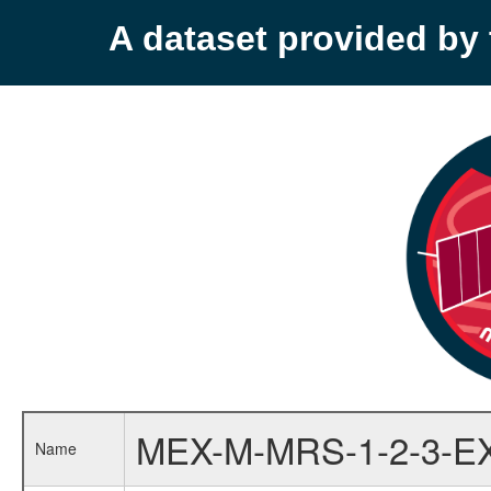
A dataset provided b
MEX-M-MRS-1-2-3-E
Name