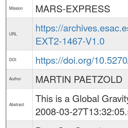
MARS-EXPRESS
Mission
https://archives.esa
URL
EXT2-1467-V1.0
https://doi.org/10.527
DOI
MARTIN PAETZOLD
Author
This is a Global Grav
Abstract
2008-03-27T13:32:05.