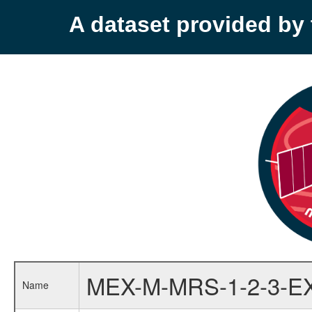
A dataset provided b
MEX-M-MRS-1-2-3-E
Name