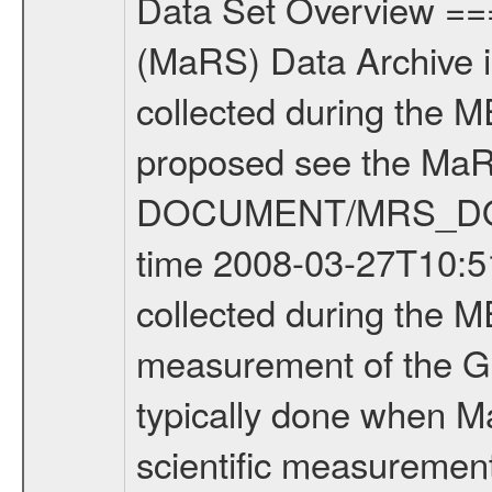
Data Set Overview ================ The Mars Express (MEX) Radio Science (MaRS) Data Archive is a time-ordered collection of raw and partially processed data collected during the MEX Mission to Mars. For more information on the investigations proposed see the MaRS User Manual MARSUSERMANUAL2004 in the MaRS DOCUMENT/MRS_DOC folder. This is a Global Gravity measurement covering the time 2008-03-27T10:51:03.500 to 2008-03-27T13:32:05.500. This data set was collected during the MEX Extended Mission Phase 2 (EXT2) 2007 to tbd. This is a measurement of the Global Gravity field of Mars. Global gravity measurements were typically done when Mars Express was around Apocenter. There were three types of scientific measurements conducted during Extended Mission: Occultation, Bistatic Radar and Gravity where one has to distinguish between global gravity measurements which were conducted around apocenter and target gravity measurements which were conducted around pericenter over interesting geophysical structures. For more information see INST.CAT or the MaRS User Manual MARSUSERMANUAL2004. For all measurements if not indicated otherwise Transponder 1 onboard the s/c was used. Transponder 2 is designed to be a backup. Mission Phase Definition ======================== It should be noted that the Mars Express (MEX) Radio Science (MaRS) group uses mission phases which deviate from the ones defined in the MISSION.CAT files given by ESA in order to keep the keywords and abbreviations consistent for Mars Express, and Rosetta. For Venus Express other definitions are used. Those mission phase abbreviations are also used in the data description field of the dataset_id. MaRS mission name | abbreviation | time span ================================================================ Near Earth Verification | NEV | 2003-06-02 - 2003-07-31 ---------------------------------------------------------------Cruise 1 | CR1 | 2003-08-01 - 2003-12-25 ---------------------------------------------------------------Mission Commissioning | MCO | 2003-12-26 - 2004-06-30 ---------------------------------------------------------------Prime Mission | PRM | 2004-07-01 - 2005-12-31 ---------------------------------------------------------------Extended Mission 1 | EXT1 | 2006-01-01 - 2007-09-30 ---------------------------------------------------------------Extended Mission 2 | EXT2 | 2007-10-01 - tbd Data files ---------- Data files are: The tracking files from Deep Space Network (DSN) and from the Intermediate Frequency Modulation System (IFMS) used by the ESA ground station New Norcia. Level 1A to level 2 data are archived. The predicted and reconstructed Doppler and range files Geometry files. All Level 1A binary data files will have the file name extensi