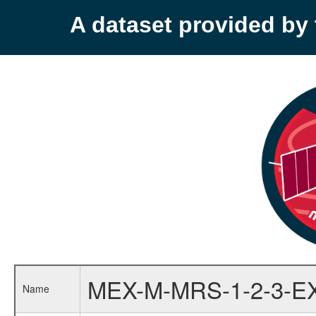
A dataset provided b
MEX-M-MRS-1-2-3-E
Name