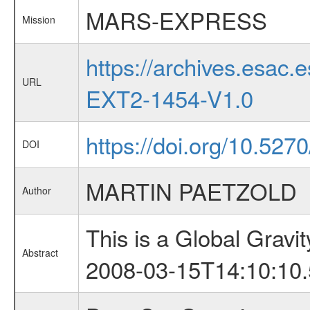
MARS-EXPRESS
Mission
https://archives.esa
URL
EXT2-1454-V1.0
https://doi.org/10.527
DOI
MARTIN PAETZOLD
Author
This is a Global Grav
Abstract
2008-03-15T14:10:10.