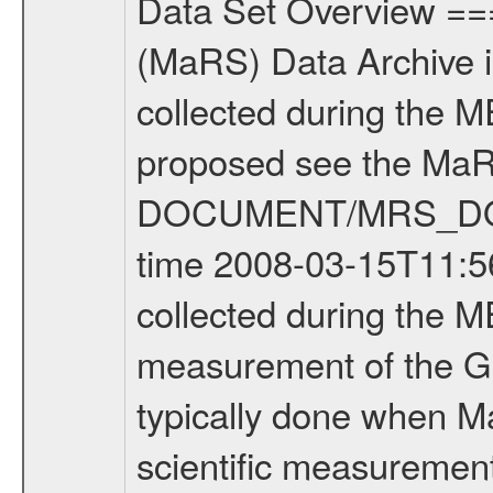
Data Set Overview ================ The Mars Express (MEX) Radio Science (MaRS) Data Archive is a time-ordered collection of raw and partially processed data collected during the MEX Mission to Mars. For more information on the investigations proposed see the MaRS User Manual MARSUSERMANUAL2004 in the MaRS DOCUMENT/MRS_DOC folder. This is a Global Gravity measurement covering the time 2008-03-15T11:56:31.500 to 2008-03-15T14:10:10.500. This data set was collected during the MEX Extended Mission Phase (EXT2) 2006-2007. This is a measurement of the Global Gravity field of Mars. Global gravity measurements were typically done when Mars Express was around Apocenter. There were three types of scientific measurements conducted during Extended Mission: Occultation, Bistatic Radar and Gravity where one has to distinguish between global gravity measurements which were conducted around apocenter and target gravity measurements which were conducted around pericenter over interesting geophysical structures. For more information see INST.CAT or the MaRS User Manual MARSUSERMANUAL2004. For all measurements if not indicated otherwise Transponder 1 onboard the s/c was used. Transponder 2 is designed to be a backup. Mission Phase Definition ======================== It should be noted that the Mars Express (MEX) Radio Science (MaRS) group uses mission phases which deviate from the ones defined in the MISSION.CAT files given by ESA in order to keep the keywords and abbreviations consistent for Mars Express, and Rosetta. For Venus Express other definitions are used. Those mission phase abbreviations are also used in the data description field of the dataset_id. MaRS mission name | abbreviation | time span ================================================================ Near Earth Verification | NEV | 2003-06-02 - 2003-07-31 ---------------------------------------------------------------Cruise 1 | CR1 | 2003-08-01 - 2003-12-25 ---------------------------------------------------------------Mission Commissioning | MCO | 2003-12-26 - 2004-06-30 ---------------------------------------------------------------Prime Mission | PRM | 2004-07-01 - 2005-12-31 ---------------------------------------------------------------Extended Mission 1 | EXT1 | 2006-01-01 - 2007-09-30 ---------------------------------------------------------------Extended Mission 2 | EXT2 | 2007-10-01 - tbd Data files ---------- Data files are: The tracking files from Deep Space Network (DSN) and from the Intermediate Frequency Modulation System (IFMS) used by the ESA ground station New Norcia. Level 1A to level 2 data are archived. The predicted and reconstructed Doppler and range files Geometry files. All Level 1A binary data files will have the file name extension e